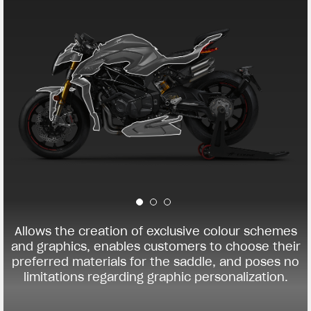
Allows the creation of exclusive colour schemes
and graphics, enables customers to choose their
preferred materials for the saddle, and poses no
limitations regarding graphic personalization.