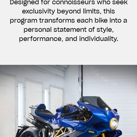
Designed for connoisseurs who seek
exclusivity beyond limits, this
program transforms each bike into a
personal statement of style,
performance, and individuality.