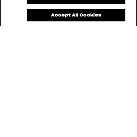
Accept All Cookies
Brutale 1000 RR Assen, Superveloce
98, and LXP Orioli cannot be used for
Sartoria Meccanica. Furthermore,
aftermarket modifications are not
allowed.
Pending approval and safety
standards.
Pending technical inspection, safety
standards, and regulations.