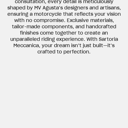
consultation, every detail is meticulously
shaped by MV Agusta’s designers and artisans,
ensuring a motorcycle that reflects your vision
with no compromise. Exclusive materials,
tailor-made components, and handcrafted
finishes come together to create an
unparalleled riding experience. With Sartoria
Meccanica, your dream isn’t just built—it’s
crafted to perfection.
View now →
APPAREL
We ride it. We wear it