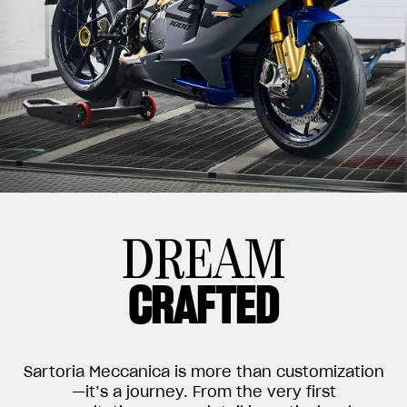
DREAM
CRAFTED
Sartoria Meccanica is more than customization
—it’s a journey. From the very first