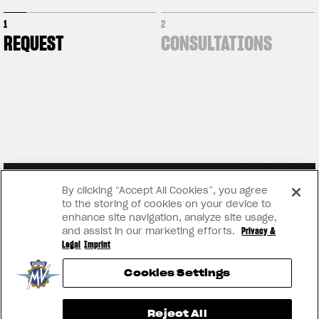
1
2
REQUEST
CONSULTATIONS
By clicking “Accept All Cookies”, you agree
to the storing of cookies on your device to
enhance site navigation, analyze site usage,
and assist in our marketing efforts.
Privacy &
Legal
Imprint
Cookies Settings
View now →
Reject All