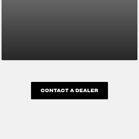
CONTACT A DEALER
CONTACT A DEALER