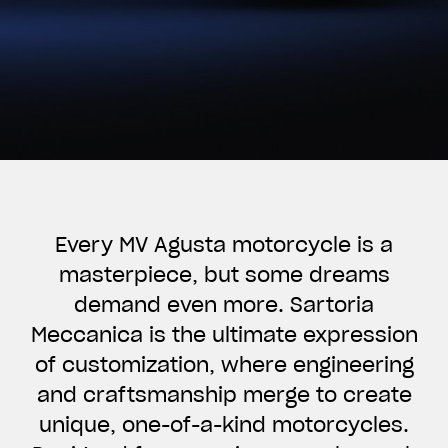
Every MV Agusta motorcycle is a
masterpiece, but some dreams
demand even more. Sartoria
Meccanica is the ultimate expression
of customization, where engineering
and craftsmanship merge to create
unique, one-of-a-kind motorcycles.