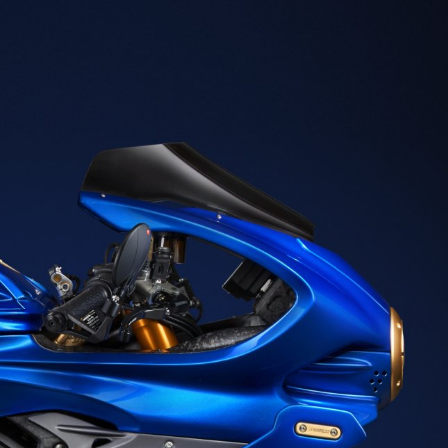
SUPERVELOCE ARSHAM
Follow Us
TITANIO
COMING SOON
INSTAGRAM
ABOUT
FACEBOOK
RUSH
YOUTUBE