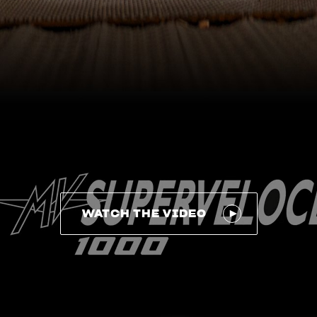
WATCH THE VIDEO