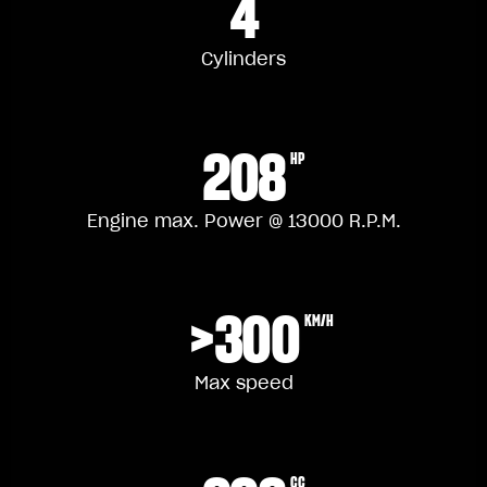
4
Cylinders
208
HP
Engine max. Power @ 13000 R.P.M.
>300
KM/H
Max speed
CC