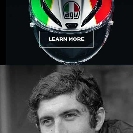
LEARN MORE
LEARN MORE