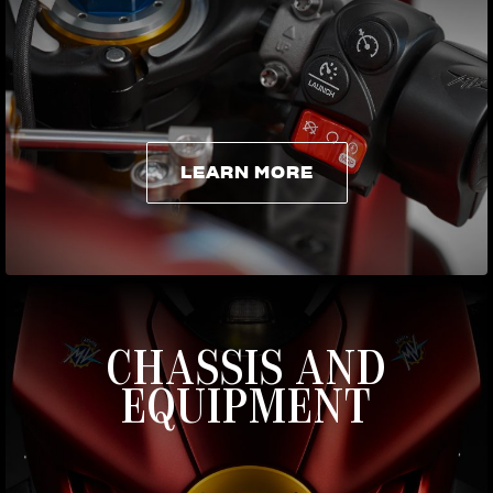
LEARN MORE
LEARN MORE
CHASSIS AND
EQUIPMENT