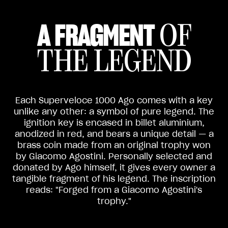
A FRAGMENT
OF
THE LEGEND
Each Superveloce 1000 Ago comes with a key
unlike any other: a symbol of pure legend. The
ignition key is encased in billet aluminium,
anodized in red, and bears a unique detail — a
brass coin made from an original trophy won
by Giacomo Agostini. Personally selected and
donated by Ago himself, it gives every owner a
tangible fragment of his legend. The inscription
reads: "Forged from a Giacomo Agostini's
trophy."