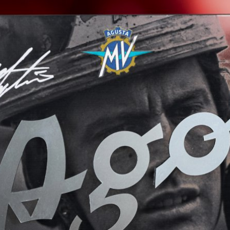
View now →