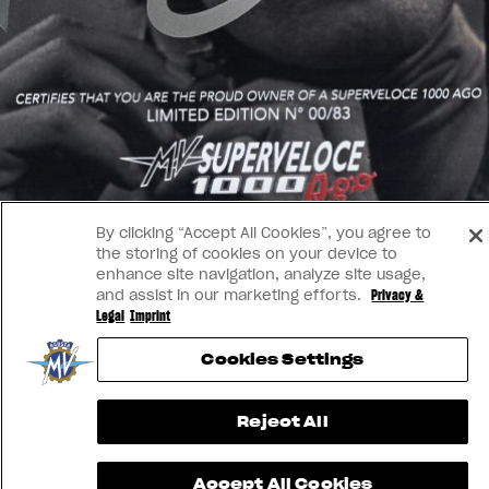
By clicking “Accept All Cookies”, you agree to
the storing of cookies on your device to
enhance site navigation, analyze site usage,
and assist in our marketing efforts.
Privacy &
Legal
Imprint
Cookies Settings
Reject All
Accept All Cookies