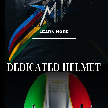
LEARN MORE
LEARN MORE
DEDICATED HELMET