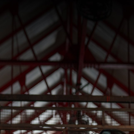
SUPERVELOCE ARSHAM
Follow Us
INSTAGRAM
TITANIO
COMING SOON
FACEBOOK
ABOUT
RUSH
YOUTUBE