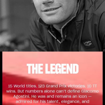
THE LEGEND
15 World titles. 123 Grand Prix victories. 10 TT
wins. But numbers alone can’t define Giacomo
Agostini. He was and remains an icon —
admired for his talent, elegance, and