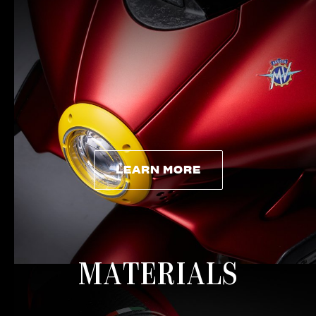
LEARN MORE
LEARN MORE
MATERIALS
View now →