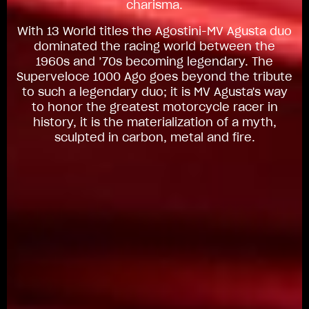
charisma.
With 13 World titles the Agostini-MV Agusta duo
dominated the racing world between the
1960s and ’70s becoming legendary. The
Superveloce 1000 Ago goes beyond the tribute
to such a legendary duo; it is MV Agusta's way
to honor the greatest motorcycle racer in
history, it is the materialization of a myth,
sculpted in carbon, metal and fire.