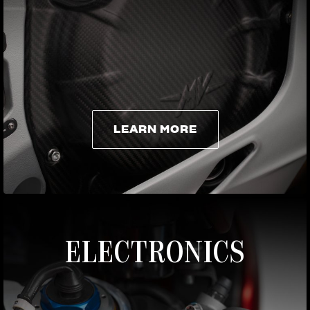
LEARN MORE
LEARN MORE
ELECTRONICS