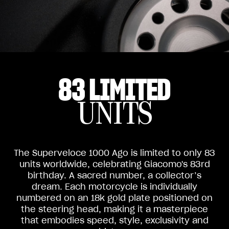
83 LIMITED
UNITS
The Superveloce 1000 Ago is limited to only 83
units worldwide, celebrating Giacomo's 83rd
birthday. A sacred number, a collector’s
dream. Each motorcycle is individually
numbered on an 18k gold plate positioned on
the steering head, making it a masterpiece
that embodies speed, style, exclusivity and