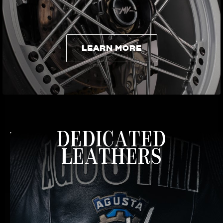
LEARN MORE
LEARN MORE
DEDICATED
LEATHERS