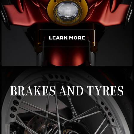
LEARN MORE
LEARN MORE
BRAKES AND TYRES