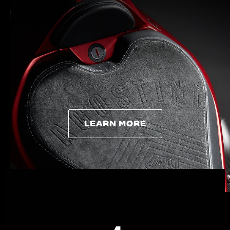
APPAREL
We ride it. We wear it
LEARN MORE
LEARN MORE