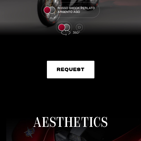
ROSSO SHOCK PERLATO
ARGENTO AGO
REQUEST
REQUEST
AESTHETICS