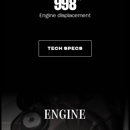
998
Engine displacement
TECH SPECS
TECH SPECS
ENGINE