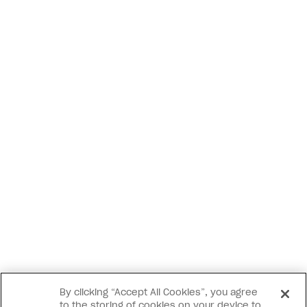
By clicking “Accept All Cookies”, you agree
to the storing of cookies on your device to