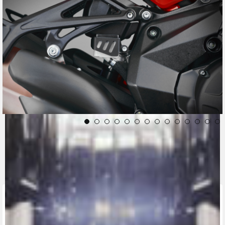
CONTACT A DEALER