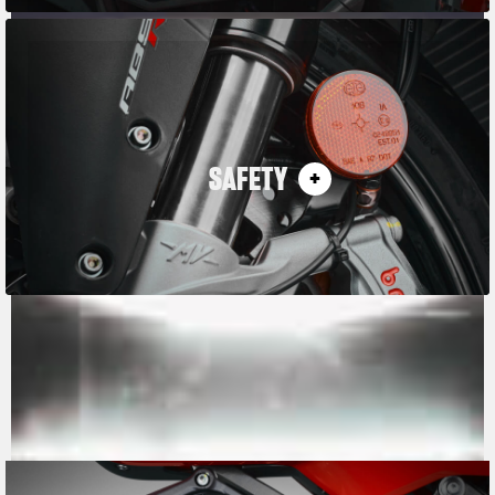
SAFETY