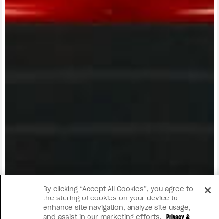
View now →
By clicking “Accept All Cookies”, you agree to
the storing of cookies on your device to
enhance site navigation, analyze site usage,
and assist in our marketing efforts.
Privacy &