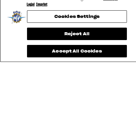
Legal
Imprint
Cookies Settings
Reject All
Accept All Cookies
FIND THE
NEAREST
CONTACT
MV RIDE
DEALER
US
APP