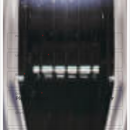
Fill out the form to be contacted by an Official
MV Agusta Dealer.
First name/Nome
*
Last name/Cognome
*
Email
*
Country/Nazione
*
City/Città