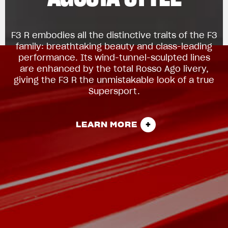
F3 R embodies all the distinctive traits of the F3
family: breathtaking beauty and class-leading
performance. Its wind-tunnel-sculpted lines
are enhanced by the total Rosso Ago livery,
giving the F3 R the unmistakable look of a true
Supersport.
LEARN MORE