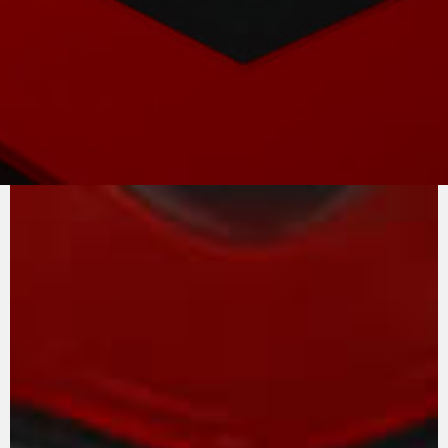
PURE
MV AGUSTA
SOUND
At the heart of the F3 project is the in-line
three-cylinder engine, a unique example of
race-derived technology that is easy to
manage, on both road and track. The extreme
versatility of the engine, rich in torque at all
speeds, is one of the secrets of this unit
complete with counter-rotating crankshaft and
removable gearbox. The intake and exhaust
valves are in titanium.