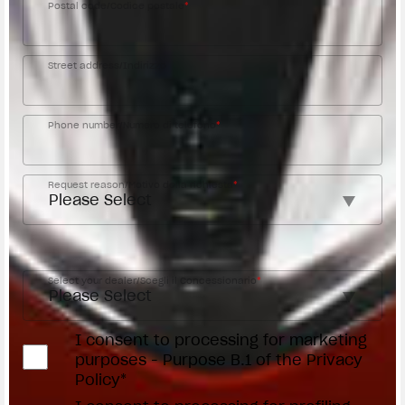
Postal code/Codice postale
*
Street address/Indirizzo
Phone number/Numero di telefono
*
Request reason/Motivo della richiesta
*
Access the
Dealer Locator
Select your dealer/Scegli il Concessionario
*
I consent to processing for marketing
purposes - Purpose B.1 of the Privacy
Policy*