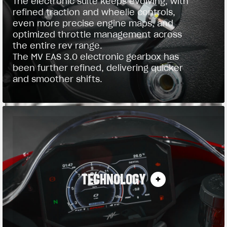
The electronic suite keeps evolving, with
refined traction and wheelie controls,
even more precise engine maps, and
optimized throttle management across
the entire rev range.
The MV EAS 3.0 electronic gearbox has
been further refined, delivering quicker
and smoother shifts.
TECHNOLOGY