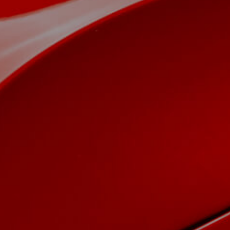
View now →
APPAREL
We ride it. We wear it