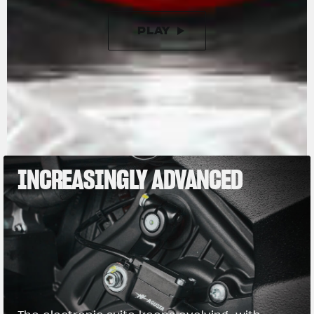
PLAY
PAUSE
INCREASINGLY ADVANCED