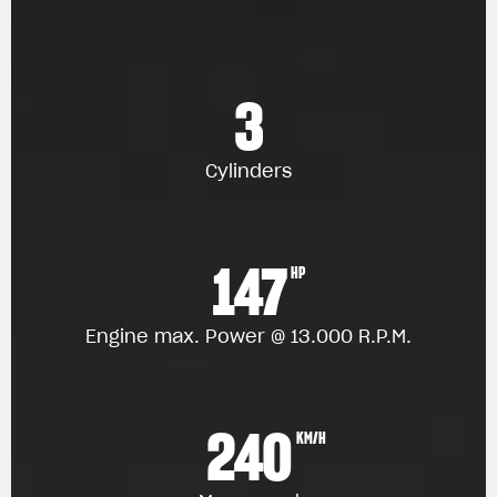
3
Cylinders
147
HP
Engine max. Power @ 13.000 R.P.M.
240
KM/H