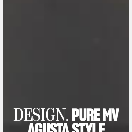
PURE MV
DESIGN.
AGUSTA STYLE