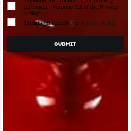
I consent to processing for profiling
purposes - Purpose B.2 of the Privacy
Policy*
I read and accept the
Privacy Policy
*