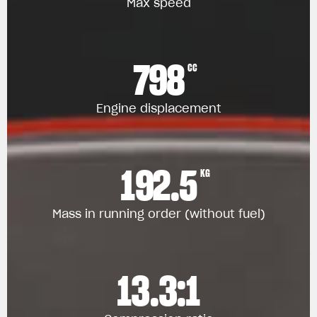
Max speed
798
CC
Engine displacement
192.5
KG
Mass in running order (without fuel)
13.3:1