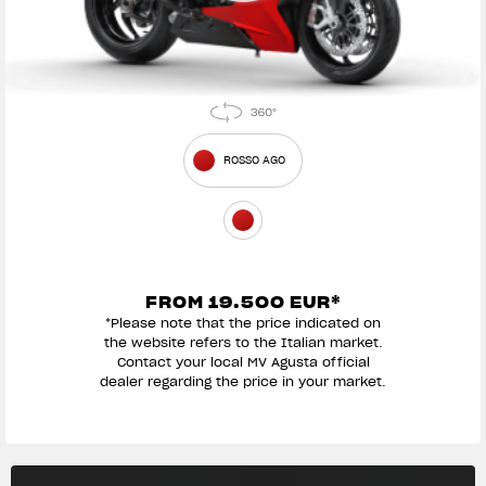
ROSSO AGO
FROM 19.500 EUR*
*Please note that the price indicated on
the website refers to the Italian market.
Contact your local MV Agusta official
dealer regarding the price in your market.