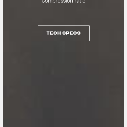
Compression ratio
TECH SPECS
TECH SPECS