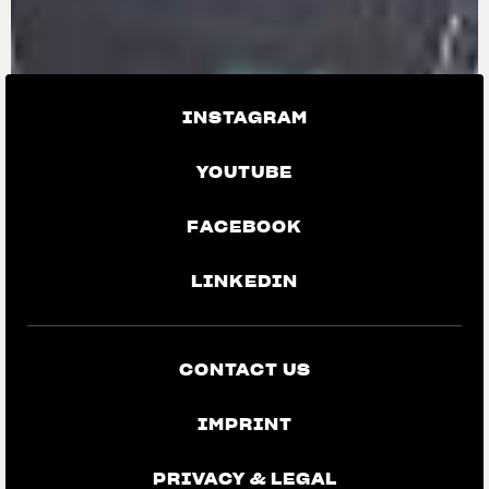
INSTAGRAM
YOUTUBE
FACEBOOK
LINKEDIN
CONTACT US
IMPRINT
PRIVACY & LEGAL