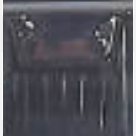
FIND THE
NEAREST
CONTACT
MV RIDE
DEALER
US
APP