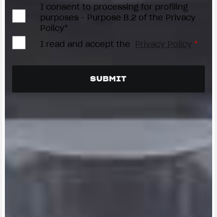
I consent to processing for profiling
purposes - Purpose B.2 of the Privacy
Policy*
I read and accept the
Privacy Policy
*