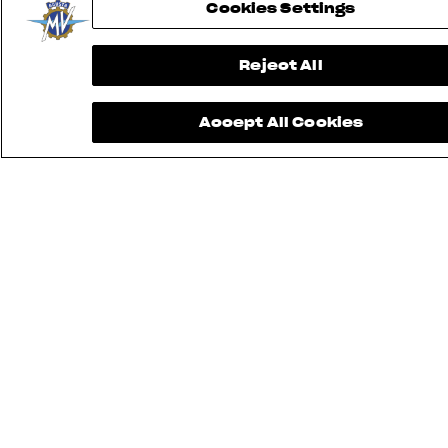
Cookies Settings
Reject All
Accept All Cookies