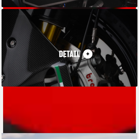
DETAIL