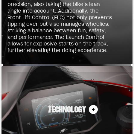
precision, also taking the bike’s lean
angle into account. Additionally, the
Front Lift Control (FLC) not only prevents
tipping over but also manages wheelies,
striking a balance between fun, safety,
and performance. The Launch Control
allows for explosive starts on the track,
further elevating the riding experience.
TECHNOLOGY