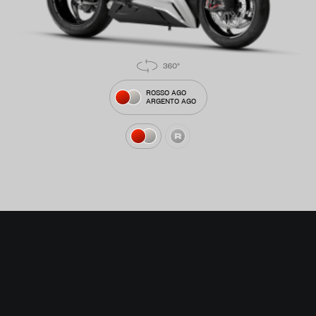
ROSSO AGO
ARGENTO AGO