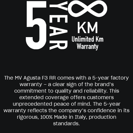
The MV Agusta F3 RR comes with a 5-year factory
warranty – a clear sign of the brand’s
commitment to quality and reliability. This
extended coverage offers customers
unprecedented peace of mind. The 5-year
warranty reflects the company’s confidence in its
rigorous, 100% Made in Italy, production
standards.