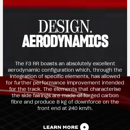
DESIGN.
AERODYNAMICS
The F3 RR boasts an absolutely excellent
aerodynamic configuration which, through the
integration of specific elements, has allowed
for further performance improvement intended
for the track. The elements that characterise
the side fairings are made of forged carbon
fibre and produce 8 kg of downforce on the
front end at 240 km/h.
LEARN MORE