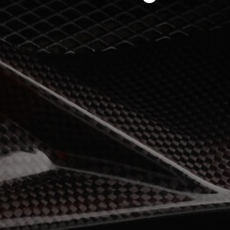
View now →
APPAREL
We ride it. We wear it