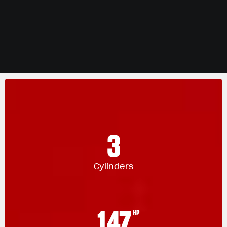
3
Cylinders
147
HP