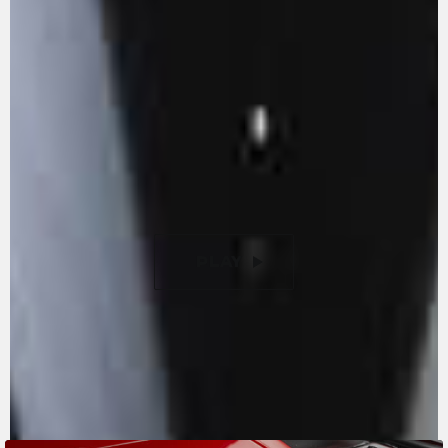
reduction of internal friction. With its 147 hp -
155 with the racing kit - it is an example of
extraordinary power and absolute
compactness. The titanium valves let you reach
extremely high rpms, enhancing the pure
racing vocation of the F3 RR Ottantesimo. New
9-disc slipper clutch with torque assist, with a
50% lighter clutch lever compared to previous
versions.
PLAY
PAUSE