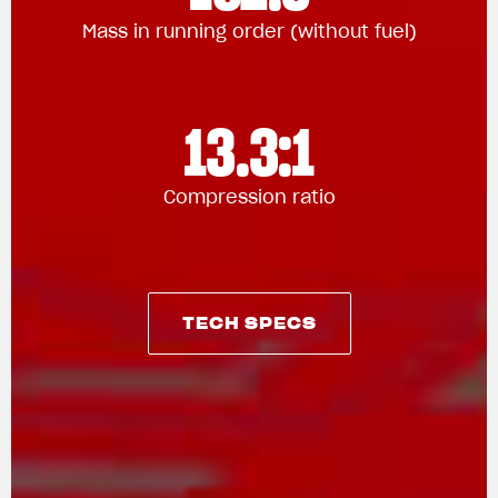
Mass in running order (without fuel)
13.3:1
Compression ratio
TECH SPECS
TECH SPECS