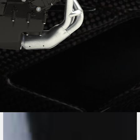
PURE
MV AGUSTA
SOUND
The three cylinder engine, Euro5+, is an
example of efficiency, thanks to the systematic