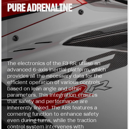
PURE ADRENALINE
The electronics of the F3 RR; utilise an
advanced 6-axis inertial platform, which
provides all the necessary data for the
efficient operation of various controls
based on lean angle and other
parameters. This integration ensures
that safety and performance are
inherently linked. The ABS features a
cornering function to enhance safety
even during turns, while the traction
control system intervenes with