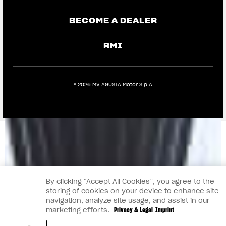
BECOME A DEALER
RMI
® 2026 MV AGUSTA Motor S.p.A
By clicking “Accept All Cookies”, you agree to the
storing of cookies on your device to enhance site
navigation, analyze site usage, and assist in our
marketing efforts.
Privacy & Legal
Imprint