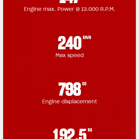
Engine max. Power @ 13.000 R.P.M.
240
KM/H
Max speed
798
CC
Engine displacement
192.5
KG