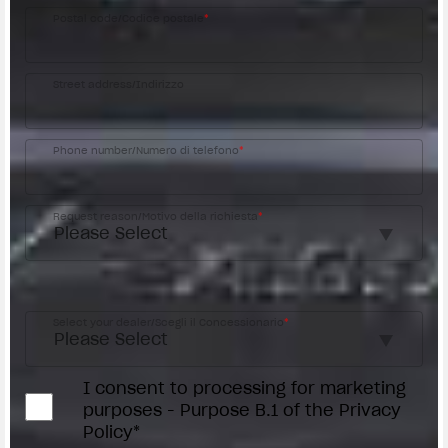
Postal code/Codice postale
*
Street address/Indirizzo
Phone number/Numero di telefono
*
Request reason/Motivo della richiesta
*
Access the
Dealer Locator
Select your dealer/Scegli il Concessionario
*
I consent to processing for marketing
purposes - Purpose B.1 of the Privacy
Policy*