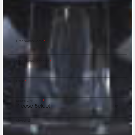
CONTACT A DEALER
Fill out the form to be contacted by an Official
MV Agusta Dealer.
First name/Nome
*
Last name/Cognome
*
Email
*
Country/Nazione
*
City/Città