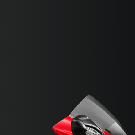
SUPERVELOCE ARSHAM
Follow Us
INSTAGRAM
FACEBOOK
TITANIO
COMING SOON
YOUTUBE
ABOUT
RUSH