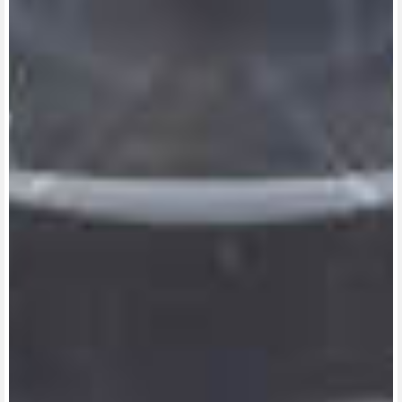
View now →