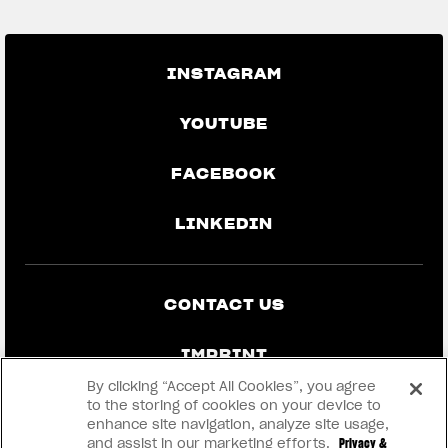
INSTAGRAM
YOUTUBE
FACEBOOK
LINKEDIN
CONTACT US
IMPRINT
By clicking “Accept All Cookies”, you agree
PRIVACY & LEGAL
to the storing of cookies on your device to
enhance site navigation, analyze site usage,
and assist in our marketing efforts.
Privacy &