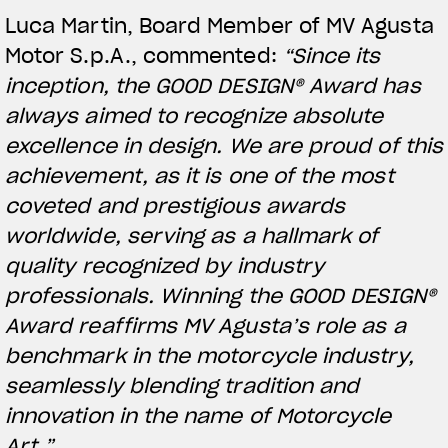
Luca Martin, Board Member of MV Agusta
Motor S.p.A., commented:
“Since its
inception, the GOOD DESIGN® Award has
always aimed to recognize absolute
excellence in design. We are proud of this
achievement, as it is one of the most
coveted and prestigious awards
worldwide, serving as a hallmark of
quality recognized by industry
View now →
professionals. Winning the GOOD DESIGN®
Award reaffirms MV Agusta’s role as a
benchmark in the motorcycle industry,
APPAREL
seamlessly blending tradition and
We ride it. We wear it
innovation in the name of Motorcycle
Art.”