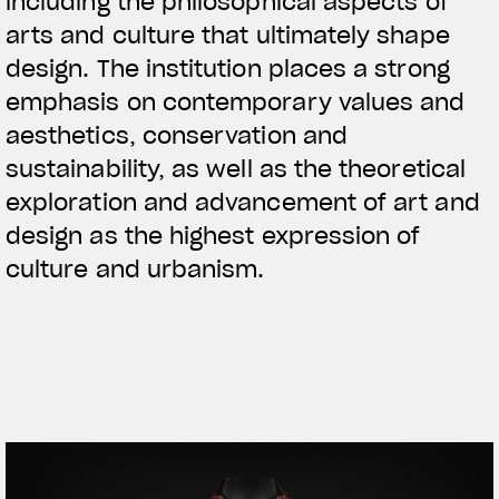
including the philosophical aspects of
arts and culture that ultimately shape
design. The institution places a strong
emphasis on contemporary values and
aesthetics, conservation and
sustainability, as well as the theoretical
exploration and advancement of art and
design as the highest expression of
culture and urbanism.