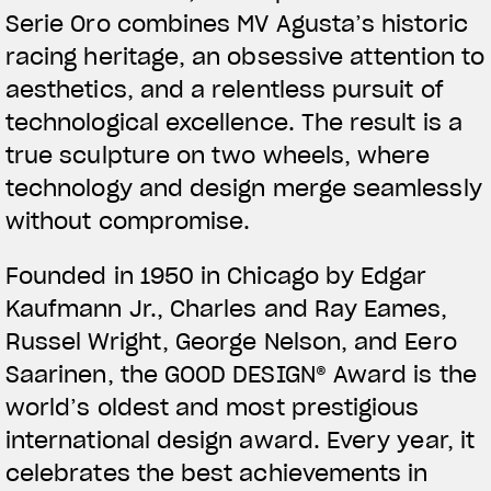
Serie Oro combines MV Agusta’s historic
racing heritage, an obsessive attention to
aesthetics, and a relentless pursuit of
technological excellence. The result is a
true sculpture on two wheels, where
technology and design merge seamlessly
without compromise.
Founded in 1950 in Chicago by Edgar
Kaufmann Jr., Charles and Ray Eames,
Russel Wright, George Nelson, and Eero
Saarinen, the GOOD DESIGN® Award is the
world’s oldest and most prestigious
international design award. Every year, it
celebrates the best achievements in