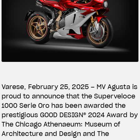
SUPERVELOCE ARSHAM
Follow Us
TITANIO
COMING SOON
INSTAGRAM
ABOUT
FACEBOOK
RUSH
YOUTUBE
Varese, February 25, 2025 – MV Agusta is
proud to announce that the Superveloce
1000 Serie Oro has been awarded the
prestigious GOOD DESIGN® 2024 Award by
The Chicago Athenaeum: Museum of
Architecture and Design and The