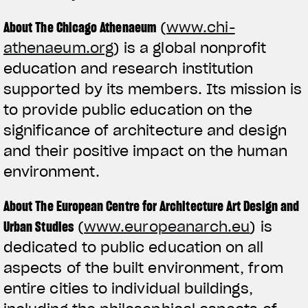
About The Chicago Athenaeum
(
www.chi-
athenaeum.org
) is a global nonprofit
education and research institution
supported by its members. Its mission is
to provide public education on the
significance of architecture and design
and their positive impact on the human
environment.
About The European Centre for Architecture Art Design and
Urban Studies
(
www.europeanarch.eu
) is
dedicated to public education on all
aspects of the built environment, from
entire cities to individual buildings,