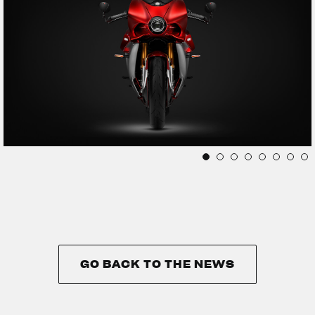
GO BACK TO THE NEWS
GO BACK TO THE NEWS