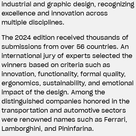
industrial and graphic design, recognizing
excellence and innovation across
multiple disciplines.
The 2024 edition received thousands of
submissions from over 56 countries. An
international jury of experts selected the
winners based on criteria such as
innovation, functionality, formal quality,
ergonomics, sustainability, and emotional
impact of the design. Among the
distinguished companies honored in the
transportation and automotive sectors
were renowned names such as Ferrari,
Lamborghini, and Pininfarina.