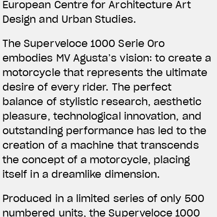
European Centre for Architecture Art
Design and Urban Studies.
The Superveloce 1000 Serie Oro
embodies MV Agusta’s vision: to create a
motorcycle that represents the ultimate
desire of every rider. The perfect
balance of stylistic research, aesthetic
pleasure, technological innovation, and
outstanding performance has led to the
creation of a machine that transcends
the concept of a motorcycle, placing
itself in a dreamlike dimension.
Produced in a limited series of only 500
numbered units, the Superveloce 1000