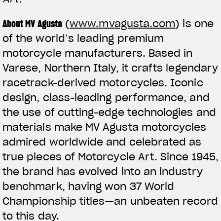
About MV Agusta
(
www.mvagusta.com
) is one
of the world’s leading premium
motorcycle manufacturers. Based in
Varese, Northern Italy, it crafts legendary
racetrack-derived motorcycles. Iconic
design, class-leading performance, and
the use of cutting-edge technologies and
materials make MV Agusta motorcycles
admired worldwide and celebrated as
true pieces of Motorcycle Art. Since 1945,
the brand has evolved into an industry
benchmark, having won 37 World
Championship titles—an unbeaten record
to this day.