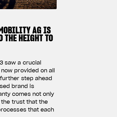
MOBILITY AG IS
 THE HEIGHT TO
3 saw a crucial
 now provided on all
 further step ahead
sed brand is
ranty comes not only
 the trust that the
 processes that each