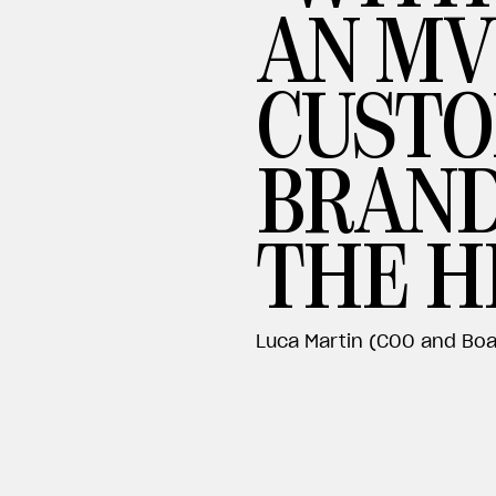
AN MV
CUSTO
BRAND
THE H
Luca Martin (COO and Boa