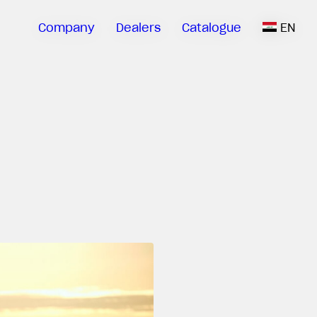
Company
Dealers
Catalogue
EN