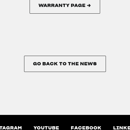
WARRANTY PAGE →
WARRANTY PAGE →
GO BACK TO THE NEWS
GO BACK TO THE NEWS
TAGRAM
YOUTUBE
FACEBOOK
LINK