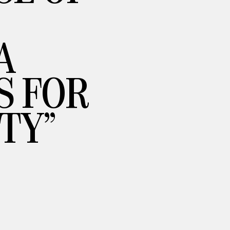
A
S FOR
TY”