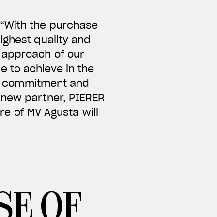
 “With the purchase
ighest quality and
 approach of our
 to achieve in the
eir commitment and
 new partner, PIERER
ure of MV Agusta will
SE OF