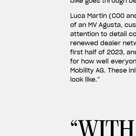
bike goes through be
Luca Martin (COO an
of an MV Agusta, cus
attention to detail
renewed dealer netw
first half of 2023, 
for how well everyo
Mobility AG. These ini
look like.”
“WITH