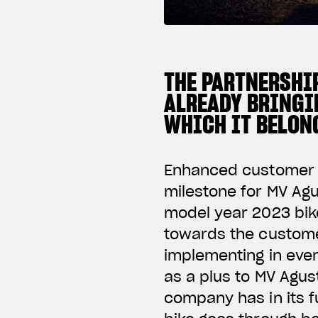
THE PARTNERSHI
ALREADY BRINGI
WHICH IT BELON
Enhanced customer ca
milestone for MV Agu
model year 2023 bike
towards the custome
implementing in eve
as a plus to MV Agust
company has in its f