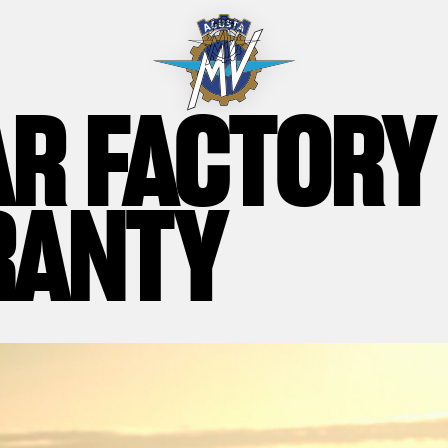
AR FACTORY
RANTY