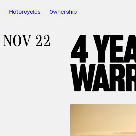
Motorcycles
Ownership
4 YE
Sartoria
NOV 22
Meccanica
MV Ride
App
WAR
Warranty
Manuals
Recall
Campaigns