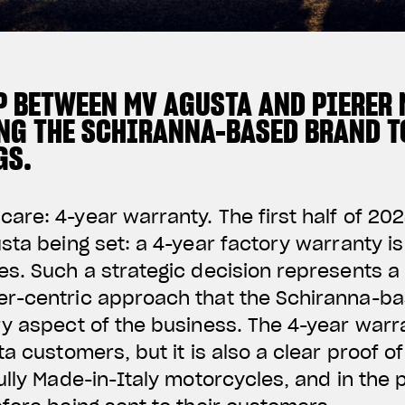
P BETWEEN MV AGUSTA AND PIERER 
NG THE SCHIRANNA-BASED BRAND TO
GS.
re: 4-year warranty. The first half of 202
sta being set: a 4-year factory warranty is
s. Such a strategic decision represents a
r-centric approach that the Schiranna-ba
ry aspect of the business. The 4-year war
a customers, but it is also a clear proof of
ully Made-in-Italy motorcycles, and in the