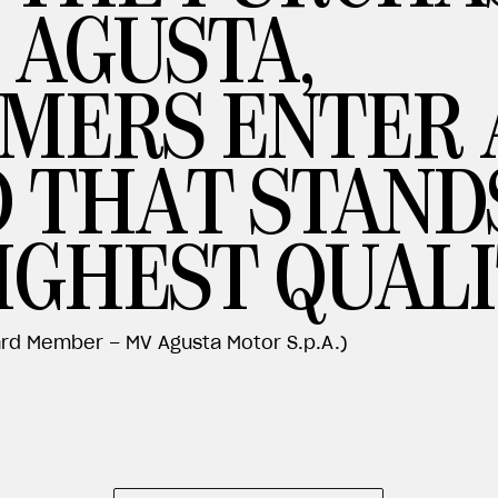
 AGUSTA,
MERS ENTER 
 THAT STAND
IGHEST QUALI
rd Member – MV Agusta Motor S.p.A.)