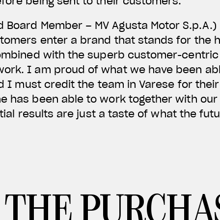
fore being sent to their customers.
d Board Member – MV Agusta Motor S.p.A.)
tomers enter a brand that stands for the h
 combined with the superb customer-centric
ork. I am proud of what we have been able
and I must credit the team in Varese for th
ne has been able to work together with our
tial results are just a taste of what the fut
 THE PURCHA