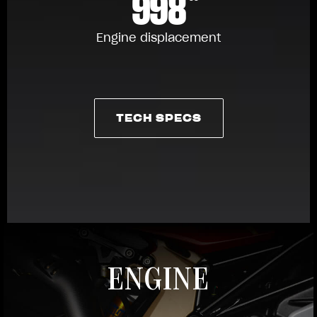
998
Engine displacement
TECH SPECS
TECH SPECS
ENGINE