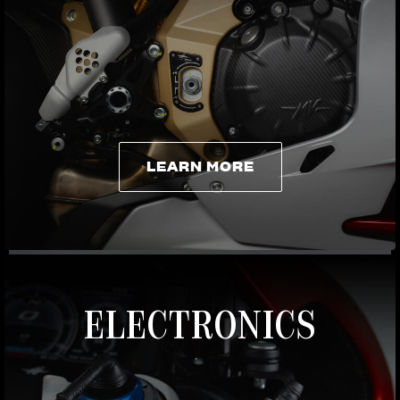
LEARN MORE
LEARN MORE
ELECTRONICS