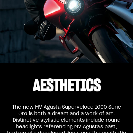
AESTHETICS
The new MV Agusta Superveloce 1000 Serie
Oro is both a dream and a work of art.
Distinctive stylistic elements include round
headlights referencing MV Agusta's past,