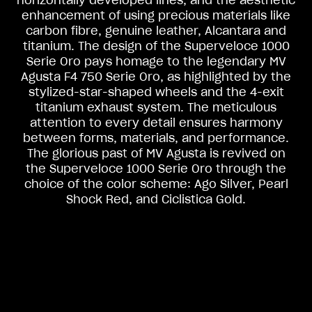
horizontally developed lines, and the aesthetic
enhancement of using precious materials like
carbon fibre, genuine leather, Alcantara and
titanium. The design of the Superveloce 1000
Serie Oro pays homage to the legendary MV
Agusta F4 750 Serie Oro, as highlighted by the
stylized-star-shaped wheels and the 4-exit
titanium exhaust system. The meticulous
attention to every detail ensures harmony
between forms, materials, and performance.
The glorious past of MV Agusta is revived on
View now →
the Superveloce 1000 Serie Oro through the
choice of the color scheme: Ago Silver, Pearl
Shock Red, and Ciclistica Gold.
APPAREL
We ride it. We wear it