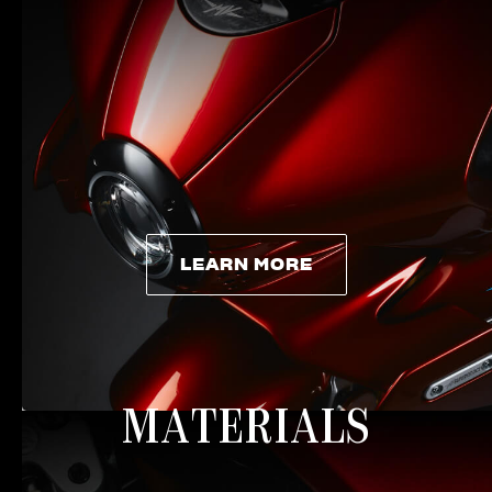
LEARN MORE
LEARN MORE
MATERIALS