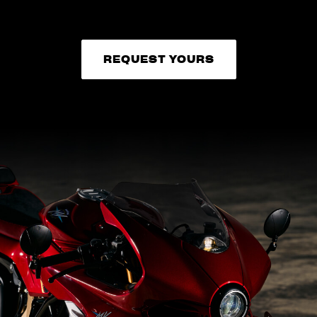
REQUEST YOURS
REQUEST YOURS