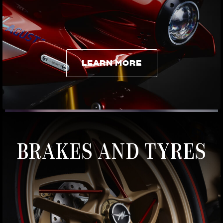
LEARN MORE
LEARN MORE
BRAKES AND TYRES