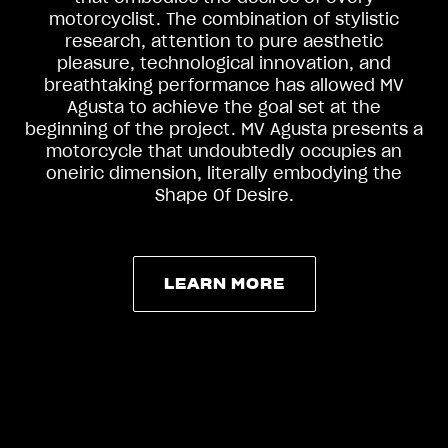
motorcyclist. The combination of stylistic
research, attention to pure aesthetic
pleasure, technological innovation, and
breathtaking performance has allowed MV
Agusta to achieve the goal set at the
beginning of the project. MV Agusta presents a
motorcycle that undoubtedly occupies an
oneiric dimension, literally embodying the
Shape Of Desire.
LEARN MORE
LEARN MORE