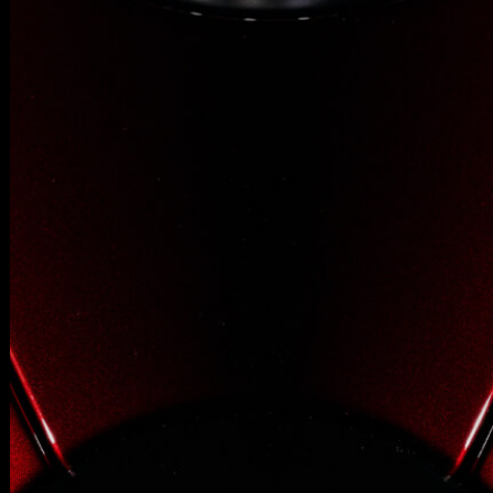
SUPERVELOCE ARSHAM
Follow Us
INSTAGRAM
TITANIO
COMING SOON
FACEBOOK
ABOUT
RUSH
YOUTUBE