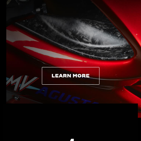
LEARN MORE
LEARN MORE