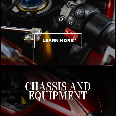
LEARN MORE
LEARN MORE
CHASSIS AND
EQUIPMENT