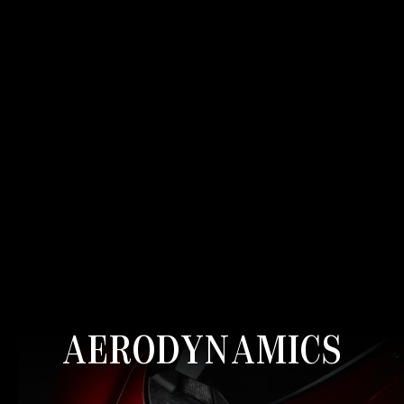
AERODYNAMICS