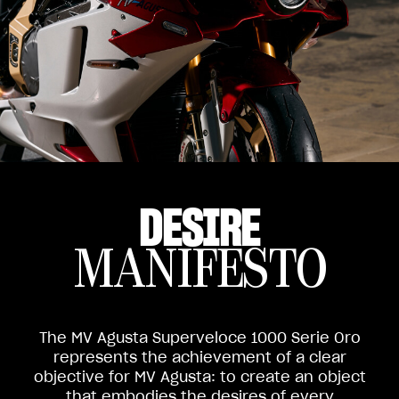
DESIRE
MANIFESTO
The MV Agusta Superveloce 1000 Serie Oro
represents the achievement of a clear
objective for MV Agusta: to create an object
that embodies the desires of every