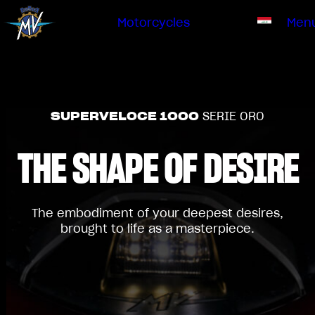
Ownership
Company
Dealers
Catalogue
Motorcycles
Men
Our brand
EN
ABOUT US
EMOBILITY
SPECIAL PARTS
Upgrade to next level
HISTORY
OWNERSHIP
RUSH
BRUTALE
DRAGSTER
SUPERVELOCE 1000
SERIE ORO
RESEARCH CENTER
OUR BRAND
THE SHAPE
OF DESIRE
CONTACT US
MV WORLD
DEALERS
MAMBA
MV World
LIMITED EDITION
The embodiment of your deepest desires,
CATALOGUE
brought to life as a masterpiece.
NEWS
DOCUMENTARY
FILM - BEAUTY IS NOT A SIN