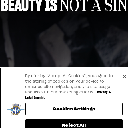
BEAUTY IS
NOT A SIN
View now →
By clicking “Accept All Cookies”, you agree to
the storing of cookies on your device to
enhance site navigation, analyze site usage,
and assist in our marketing efforts.
Privacy &
Legal
Imprint
Cookies Settings
Reject All