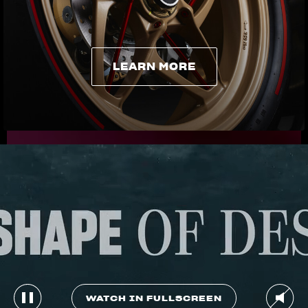
LEARN MORE
LEARN MORE
WATCH IN FULLSCREEN