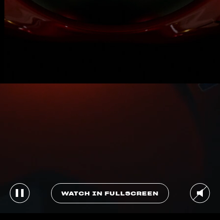
WATCH IN FULLSCREEN