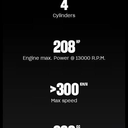
4
Cylinders
208
HP
Engine max. Power @ 13000 R.P.M.
>300
KM/H
Max speed
CC