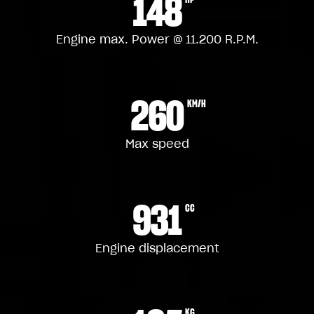
148
Engine max. Power @ 11.200 R.P.M.
260
KM/H
Max speed
931
CC
Engine displacement
KG