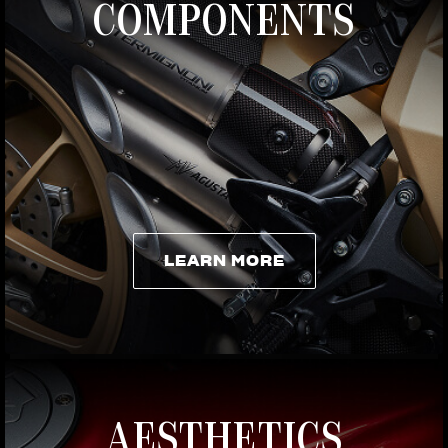
COMPONENTS
LEARN MORE
LEARN MORE
AESTHETICS