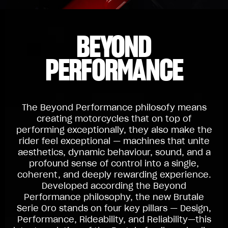
BEYOND
PERFORMANCE
The Beyond Performance philosofy means
creating motorcycles that on top of
performing exceptionally, they also make the
rider feel exceptional — machines that unite
aesthetics, dynamic behaviour, sound, and a
profound sense of control into a single,
coherent, and deeply rewarding experience.
Developed according the Beyond
Performance philosophy, the new Brutale
Serie Oro stands on four key pillars — Design,
Performance, Rideability, and Reliability—this