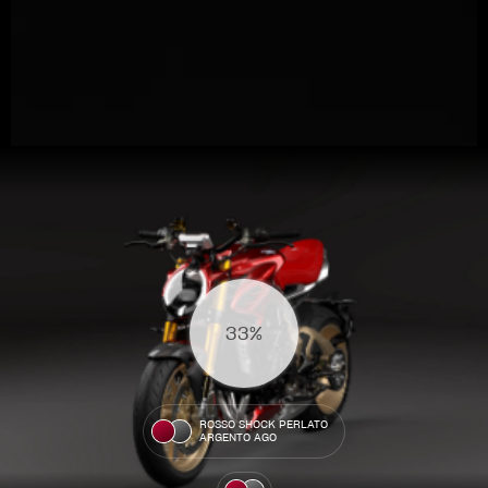
View now →
36%
APPAREL
We ride it. We wear it
ROSSO SHOCK PERLATO
ARGENTO AGO