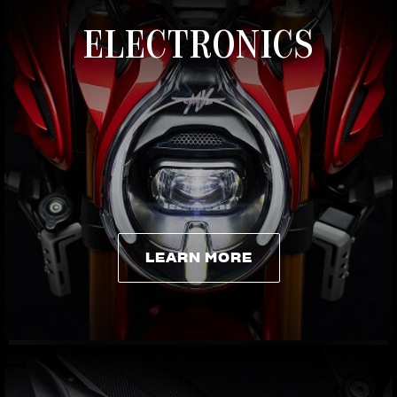
ELECTRONICS
LEARN MORE
LEARN MORE