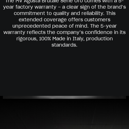
The MV Agusta Brutale Serie Oro comes with a 5-
year factory warranty – a clear sign of the brand’s
commitment to quality and reliability. This
extended coverage offers customers
unprecedented peace of mind. The 5-year
warranty reflects the company’s confidence in its
rigorous, 100% Made in Italy, production
standards.