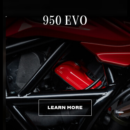
950 EVO
LEARN MORE
LEARN MORE