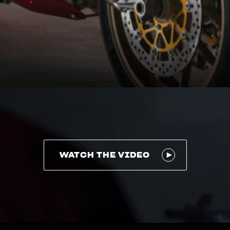
WATCH THE VIDEO