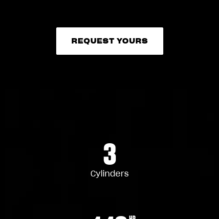
REQUEST YOURS
REQUEST YOURS
3
Cylinders
HP