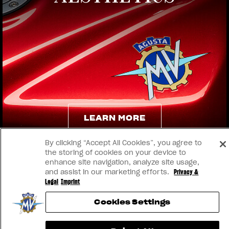
View now →
LEARN MORE
By clicking “Accept All Cookies”, you agree to
LEARN MORE
the storing of cookies on your device to
enhance site navigation, analyze site usage,
and assist in our marketing efforts.
Privacy &
Legal
Imprint
Cookies Settings