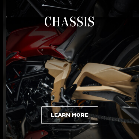
CHASSIS
LEARN MORE
LEARN MORE