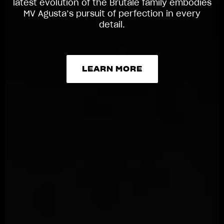
latest evolution of the Brutale family embodies
MV Agusta’s pursuit of perfection in every
detail.
LEARN MORE
LEARN MORE