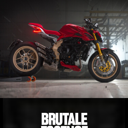
BRUTALE