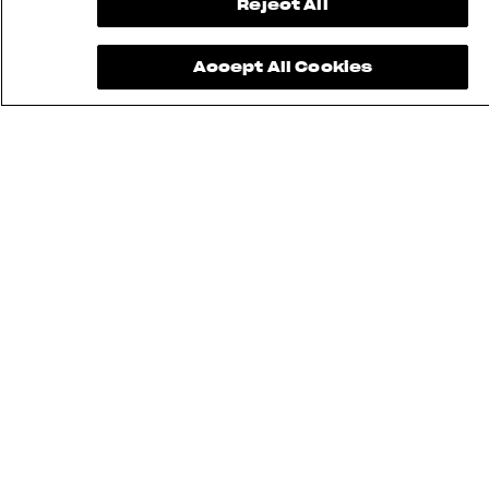
Reject All
Accept All Cookies