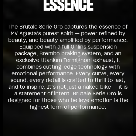
ESSENCE
The Brutale Serie Oro captures the essence of
MV Agusta’s purest spirit — power refined by
beauty, and beauty amplified by performance.
Equipped with a full Öhlins suspension
package, Brembo braking system, and an
exclusive titanium Termignoni exhaust, it
combines cutting-edge technology with
emotional performance. Every curve, every
sound, every detail is crafted to thrill to last,
and to inspire. It’s not just a naked bike — it is
a statement of intent. Brutale Serie Oro is
designed for those who believe emotion is the
highest form of performance.