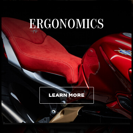
ERGONOMICS
LEARN MORE
LEARN MORE