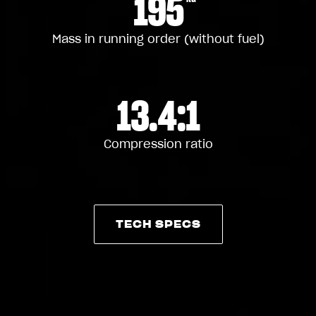
195
Mass in running order (without fuel)
13.4:1
Compression ratio
TECH SPECS
TECH SPECS