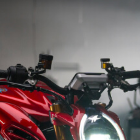
SUPERVELOCE ARSHAM
Follow Us
INSTAGRAM
TITANIO
COMING SOON
FACEBOOK
ABOUT
RUSH
YOUTUBE