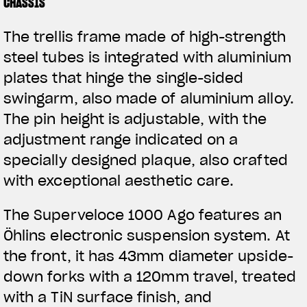
CHASSIS
The trellis frame made of high-strength
steel tubes is integrated with aluminium
plates that hinge the single-sided
swingarm, also made of aluminium alloy.
The pin height is adjustable, with the
adjustment range indicated on a
specially designed plaque, also crafted
with exceptional aesthetic care.
The Superveloce 1000 Ago features an
Öhlins electronic suspension system. At
the front, it has 43mm diameter upside-
down forks with a 120mm travel, treated
with a TiN surface finish, and