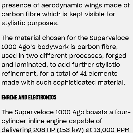
presence of aerodynamic wings made of
View now →
carbon fibre which is kept visible for
stylistic purposes.
APPAREL
The material chosen for the Superveloce
We ride it. We wear it
1000 Ago’s bodywork is carbon fibre,
used in two different processes, forged
and laminated, to add further stylistic
refinement, for a total of 41 elements
made with such sophisticated material.
ENGINE AND ELECTRONICS
The Superveloce 1000 Ago boasts a four-
cylinder inline engine capable of
delivering 208 HP (153 kW) at 13,000 RPM