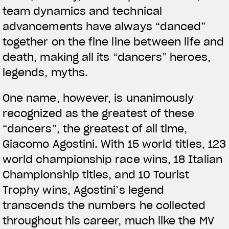
team dynamics and technical
advancements have always “danced”
together on the fine line between life and
death, making all its “dancers” heroes,
legends, myths.
One name, however, is unanimously
recognized as the greatest of these
“dancers”, the greatest of all time,
Giacomo Agostini. With 15 world titles, 123
world championship race wins, 18 Italian
Championship titles, and 10 Tourist
Trophy wins, Agostini’s legend
transcends the numbers he collected
throughout his career, much like the MV