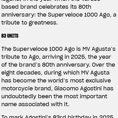
based brand celebrates its 80th
anniversary: the Superveloce 1000 Ago, a
tribute to greatness.
83 UNITS
The Superveloce 1000 Ago is MV Agusta’s
tribute to Ago, arriving in 2025, the year
of the brand’s 80th anniversary. Over the
eight decades, during which MV Agusta
has become the world’s most exclusive
motorcycle brand, Giacomo Agostini has
undoubtedly been the most important
name associated with it.
To mark Agostini’s 83rd birthday in 2025,