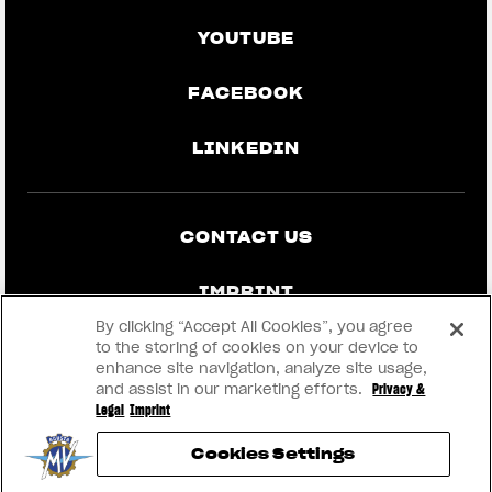
YOUTUBE
FACEBOOK
LINKEDIN
CONTACT US
IMPRINT
By clicking “Accept All Cookies”, you agree
PRIVACY & LEGAL
to the storing of cookies on your device to
enhance site navigation, analyze site usage,
and assist in our marketing efforts.
Privacy &
BECOME A DEALER
Legal
Imprint
Cookies Settings
RMI