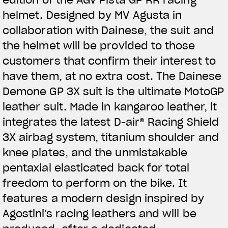
helmet. Designed by MV Agusta in
collaboration with Dainese, the suit and
the helmet will be provided to those
customers that confirm their interest to
have them, at no extra cost. The Dainese
Demone GP 3X suit is the ultimate MotoGP
leather suit. Made in kangaroo leather, it
integrates the latest D-air® Racing Shield
3X airbag system, titanium shoulder and
knee plates, and the unmistakable
pentaxial elasticated back for total
freedom to perform on the bike. It
features a modern design inspired by
Agostini's racing leathers and will be