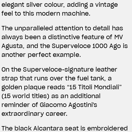
elegant silver colour, adding a vintage
feel to this modern machine.
The unparalleled attention to detail has
always been a distinctive feature of MV
Agusta, and the Superveloce 1000 Ago is
another perfect example.
On the Superveloce-signature leather
strap that runs over the fuel tank, a
golden plaque reads “15 Titoli Mondiali”
(15 world titles) as an additional
reminder of Giacomo Agostini's
extraordinary career.
The black Alcantara seat is embroidered