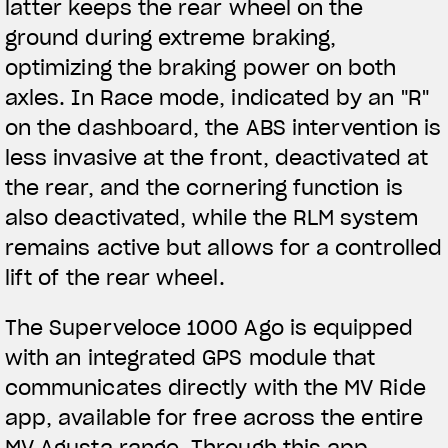
latter keeps the rear wheel on the
ground during extreme braking,
optimizing the braking power on both
axles. In Race mode, indicated by an "R"
on the dashboard, the ABS intervention is
less invasive at the front, deactivated at
the rear, and the cornering function is
also deactivated, while the RLM system
remains active but allows for a controlled
lift of the rear wheel.
The Superveloce 1000 Ago is equipped
with an integrated GPS module that
communicates directly with the MV Ride
app, available for free across the entire
MV Agusta range. Through this app,