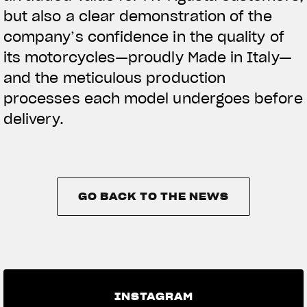
but also a clear demonstration of the
company’s confidence in the quality of
its motorcycles—proudly Made in Italy—
and the meticulous production
processes each model undergoes before
delivery.
GO BACK TO THE NEWS
GO BACK TO THE NEWS
INSTAGRAM