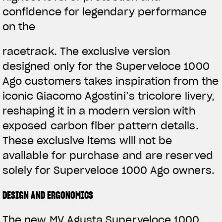
confidence for legendary performance
on the
racetrack. The exclusive version
designed only for the Superveloce 1000
Ago customers takes inspiration from the
iconic Giacomo Agostini’s tricolore livery,
reshaping it in a modern version with
exposed carbon fiber pattern details.
These exclusive items will not be
available for purchase and are reserved
solely for Superveloce 1000 Ago owners.
DESIGN AND ERGONOMICS
The new MV Agusta Superveloce 1000