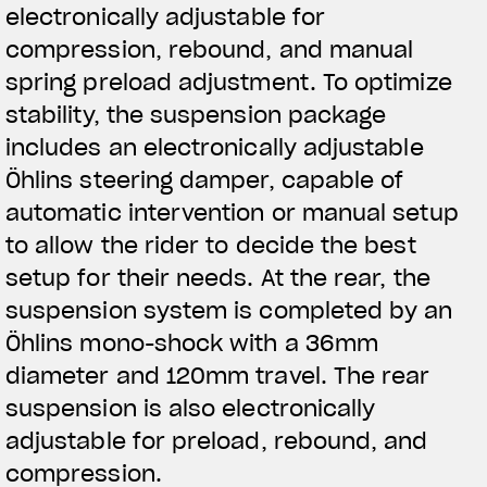
electronically adjustable for
compression, rebound, and manual
spring preload adjustment. To optimize
stability, the suspension package
includes an electronically adjustable
Öhlins steering damper, capable of
automatic intervention or manual setup
to allow the rider to decide the best
setup for their needs. At the rear, the
suspension system is completed by an
Öhlins mono-shock with a 36mm
diameter and 120mm travel. The rear
suspension is also electronically
adjustable for preload, rebound, and
compression.