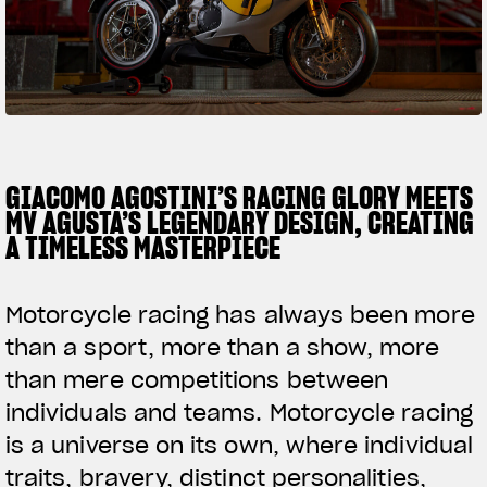
SUPERVELOCE ARSHAM
Follow Us
TITANIO
COMING SOON
INSTAGRAM
ABOUT
FACEBOOK
GIACOMO AGOSTINI’S RACING GLORY MEETS
RUSH
MV AGUSTA’S LEGENDARY DESIGN, CREATING
YOUTUBE
A TIMELESS MASTERPIECE
Motorcycle racing has always been more
than a sport, more than a show, more
than mere competitions between
individuals and teams. Motorcycle racing
is a universe on its own, where individual
traits, bravery, distinct personalities,