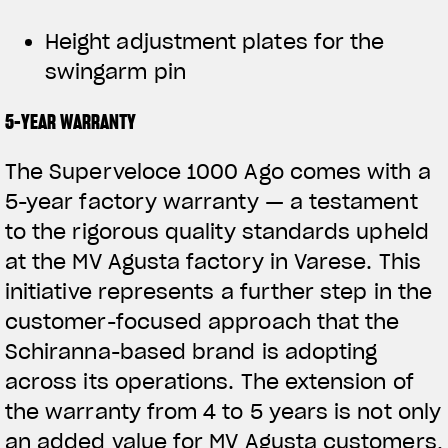
Height adjustment plates for the
swingarm pin
5-YEAR WARRANTY
The Superveloce 1000 Ago comes with a
5-year factory warranty — a testament
to the rigorous quality standards upheld
at the MV Agusta factory in Varese. This
initiative represents a further step in the
customer-focused approach that the
Schiranna-based brand is adopting
across its operations. The extension of
the warranty from 4 to 5 years is not only
an added value for MV Agusta customers,