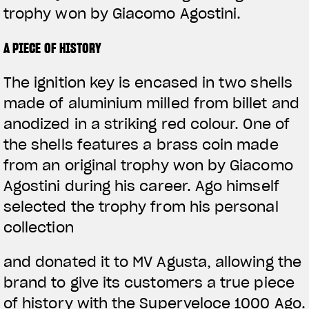
trophy won by Giacomo Agostini.
A PIECE OF HISTORY
The ignition key is encased in two shells
made of aluminium milled from billet and
anodized in a striking red colour. One of
the shells features a brass coin made
from an original trophy won by Giacomo
Agostini during his career. Ago himself
selected the trophy from his personal
collection
and donated it to MV Agusta, allowing the
brand to give its customers a true piece
of history with the Superveloce 1000 Ago.