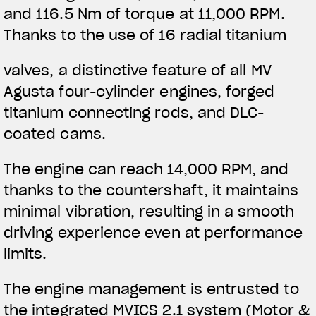
and 116.5 Nm of torque at 11,000 RPM.
Thanks to the use of 16 radial titanium
valves, a distinctive feature of all MV
Agusta four-cylinder engines, forged
titanium connecting rods, and DLC-
coated cams.
The engine can reach 14,000 RPM, and
thanks to the countershaft, it maintains
minimal vibration, resulting in a smooth
driving experience even at performance
limits.
The engine management is entrusted to
the integrated MVICS 2.1 system (Motor &