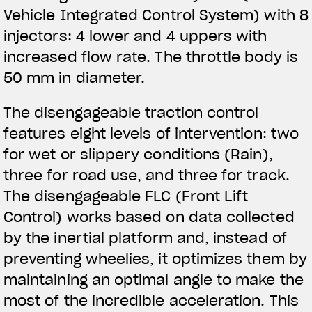
Vehicle Integrated Control System) with 8
injectors: 4 lower and 4 uppers with
increased flow rate. The throttle body is
50 mm in diameter.
The disengageable traction control
features eight levels of intervention: two
for wet or slippery conditions (Rain),
three for road use, and three for track.
The disengageable FLC (Front Lift
Control) works based on data collected
by the inertial platform and, instead of
preventing wheelies, it optimizes them by
maintaining an optimal angle to make the
most of the incredible acceleration. This