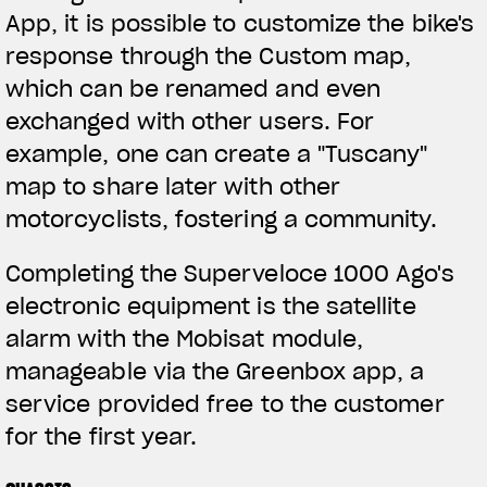
App, it is possible to customize the bike's
response through the Custom map,
which can be renamed and even
exchanged with other users. For
example, one can create a "Tuscany"
map to share later with other
motorcyclists, fostering a community.
Completing the Superveloce 1000 Ago's
electronic equipment is the satellite
alarm with the Mobisat module,
manageable via the Greenbox app, a
service provided free to the customer
for the first year.