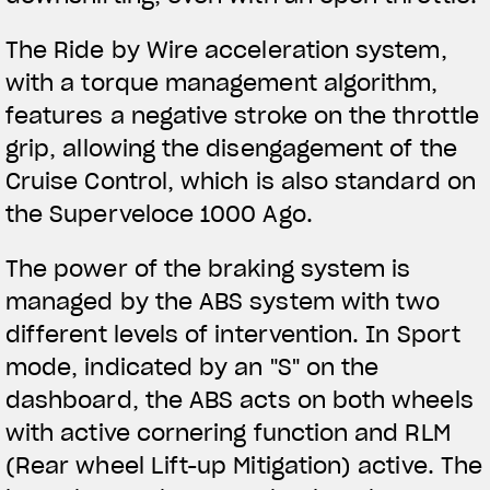
The Ride by Wire acceleration system,
with a torque management algorithm,
features a negative stroke on the throttle
grip, allowing the disengagement of the
Cruise Control, which is also standard on
the Superveloce 1000 Ago.
The power of the braking system is
managed by the ABS system with two
different levels of intervention. In Sport
mode, indicated by an "S" on the
dashboard, the ABS acts on both wheels
with active cornering function and RLM
(Rear wheel Lift-up Mitigation) active. The