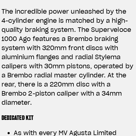
The incredible power unleashed by the
4-cylinder engine is matched by a high-
quality braking system. The Superveloce
1000 Ago features a Brembo braking
system with 320mm front discs with
aluminium flanges and radial Stylema
calipers with 30mm pistons, operated by
a Brembo radial master cylinder. At the
rear, there is a 220mm disc with a
Brembo 2-piston caliper with a 34mm
diameter.
DEDICATED KIT
As with every MV Agusta Limited