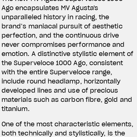
Ago encapsulates MV Agusta's
unparalleled history in racing, the
brand’s maniacal pursuit of aesthetic
perfection, and the continuous drive
never compromises performance and
emotion. A distinctive stylistic element of
the Superveloce 1000 Ago, consistent
with the entire Superveloce range,
include round headlamp, horizontally
developed lines and use of precious
materials such as carbon fibre, gold and
titanium.
One of the most characteristic elements,
both technically and stylistically, is the