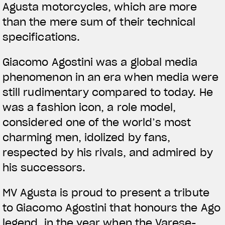
Agusta motorcycles, which are more
than the mere sum of their technical
specifications.
Giacomo Agostini was a global media
phenomenon in an era when media were
still rudimentary compared to today. He
was a fashion icon, a role model,
considered one of the world’s most
charming men, idolized by fans,
respected by his rivals, and admired by
his successors.
MV Agusta is proud to present a tribute
to Giacomo Agostini that honours the Ago
legend, in the year when the Varese-