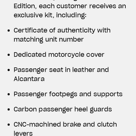
Edition, each customer receives an
exclusive kit, including:
Certificate of authenticity with
matching unit number
Dedicated motorcycle cover
Passenger seat in leather and
Alcantara
Passenger footpegs and supports
Carbon passenger heel guards
CNC-machined brake and clutch
levers