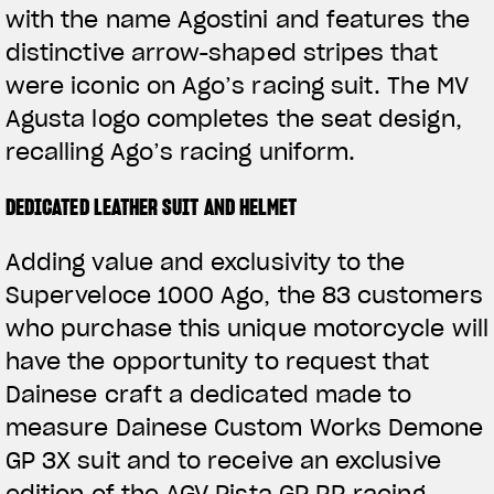
with the name Agostini and features the
distinctive arrow-shaped stripes that
were iconic on Ago’s racing suit. The MV
Agusta logo completes the seat design,
recalling Ago’s racing uniform.
DEDICATED LEATHER SUIT AND HELMET
Adding value and exclusivity to the
Superveloce 1000 Ago, the 83 customers
who purchase this unique motorcycle will
have the opportunity to request that
Dainese craft a dedicated made to
measure Dainese Custom Works Demone
GP 3X suit and to receive an exclusive
edition of the AGV Pista GP RR racing