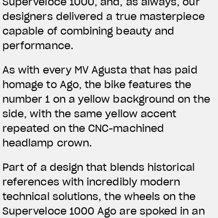
Superveloce 1000, and, as always, our
designers delivered a true masterpiece
capable of combining beauty and
performance.
As with every MV Agusta that has paid
homage to Ago, the bike features the
number 1 on a yellow background on the
side, with the same yellow accent
repeated on the CNC-machined
headlamp crown.
Part of a design that blends historical
references with incredibly modern
technical solutions, the wheels on the
Superveloce 1000 Ago are spoked in an