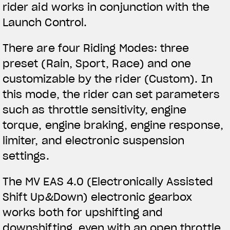
rider aid works in conjunction with the
Launch Control.
There are four Riding Modes: three
preset (Rain, Sport, Race) and one
customizable by the rider (Custom). In
this mode, the rider can set parameters
such as throttle sensitivity, engine
torque, engine braking, engine response,
limiter, and electronic suspension
settings.
The MV EAS 4.0 (Electronically Assisted
Shift Up&Down) electronic gearbox
works both for upshifting and
downshifting, even with an open throttle.