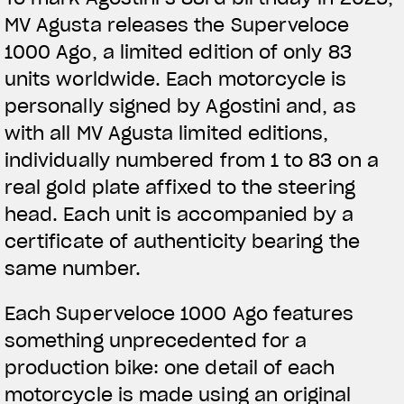
MV Agusta releases the Superveloce
1000 Ago, a limited edition of only 83
units worldwide. Each motorcycle is
personally signed by Agostini and, as
with all MV Agusta limited editions,
individually numbered from 1 to 83 on a
real gold plate affixed to the steering
head. Each unit is accompanied by a
certificate of authenticity bearing the
same number.
Each Superveloce 1000 Ago features
something unprecedented for a
production bike: one detail of each
motorcycle is made using an original