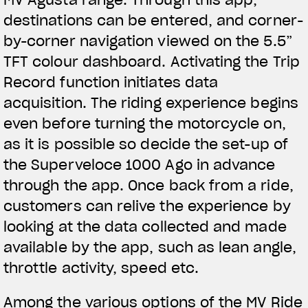
destinations can be entered, and corner-
by-corner navigation viewed on the 5.5”
TFT colour dashboard. Activating the Trip
Record function initiates data
acquisition. The riding experience begins
even before turning the motorcycle on,
as it is possible so decide the set-up of
the Superveloce 1000 Ago in advance
through the app. Once back from a ride,
customers can relive the experience by
looking at the data collected and made
available by the app, such as lean angle,
throttle activity, speed etc.
Among the various options of the MV Ride