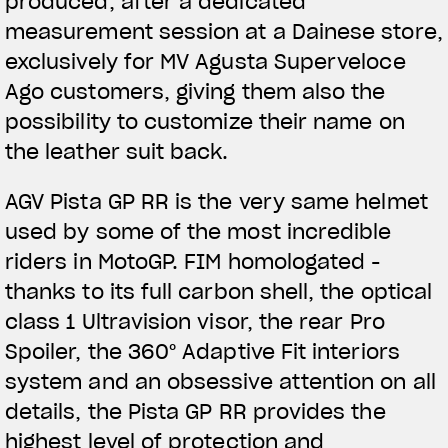
produced, after a dedicated
measurement session at a Dainese store,
exclusively for MV Agusta Superveloce
Ago customers, giving them also the
possibility to customize their name on
the leather suit back.
AGV Pista GP RR is the very same helmet
used by some of the most incredible
riders in MotoGP. FIM homologated -
thanks to its full carbon shell, the optical
class 1 Ultravision visor, the rear Pro
Spoiler, the 360° Adaptive Fit interiors
system and an obsessive attention on all
details, the Pista GP RR provides the
highest level of protection and