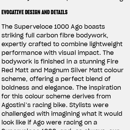
EVOCATIVE DESIGN AND DETAILS
The Superveloce 1000 Ago boasts
striking full carbon fibre bodywork,
expertly crafted to combine lightweight
performance with visual impact. The
bodywork is finished in a stunning Fire
Red Matt and Magnum Silver Matt colour
scheme, offering a perfect blend of
boldness and elegance. The inspiration
for this colour scheme derives from
Agostini’s racing bike. Stylists were
challenged with imagining what it would
look like if Ago were racing on a