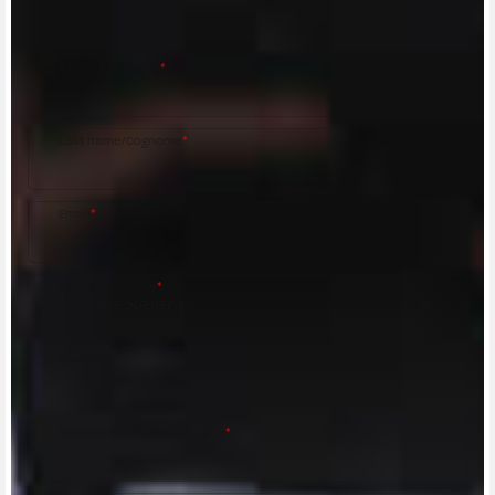
MV Agusta Dealer.
First name/Nome
*
Last name/Cognome
*
Email
*
Country/Nazione
*
City/Città
Postal code/Codice postale
*