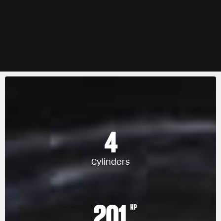
4
Cylinders
201
HP