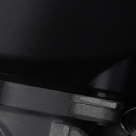
View now →
APPAREL
We ride it. We wear it