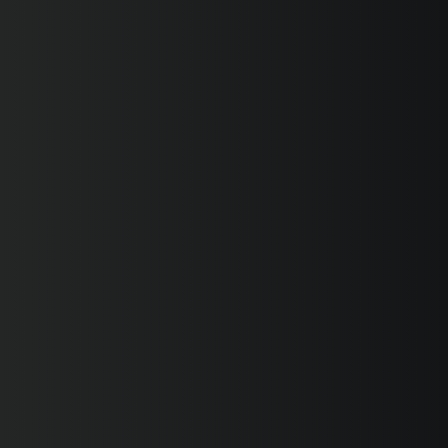
SUPERVELOCE ARSHAM
Follow Us
INSTAGRAM
FACEBOOK
TITANIO
COMING SOON
YOUTUBE
ABOUT
RUSH