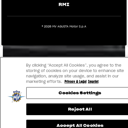
RMI
® 2026 MV AGUSTA Motor S.p.A
By clicking “Accept All Cookies”, you agree to the
storing of cookies on your device to enhance site
navigation, analyze site usage, and assist in our
marketing efforts.
Privacy & Legal
Imprint
Cookies Settings
Reject All
Accept All Cookies