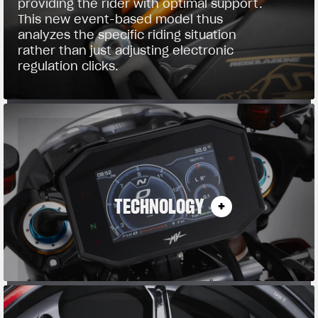
providing the rider with optimal support.
This new event-based model thus
analyzes the specific riding situation
rather than just adjusting electronic
regulation clicks.
TECHNOLOGY