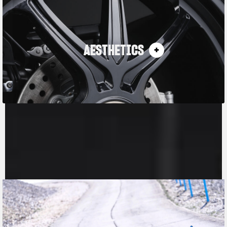
AESTHETICS