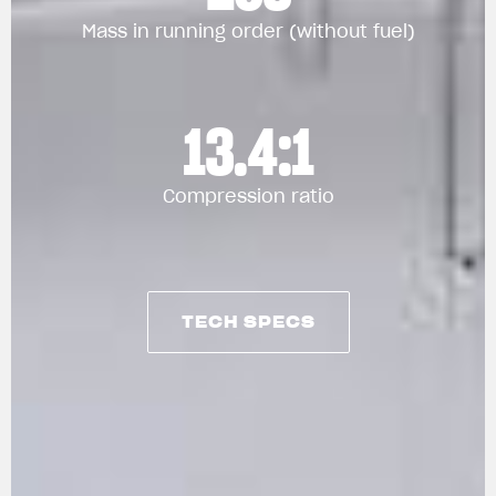
Mass in running order (without fuel)
13.4:1
Compression ratio
TECH SPECS
TECH SPECS