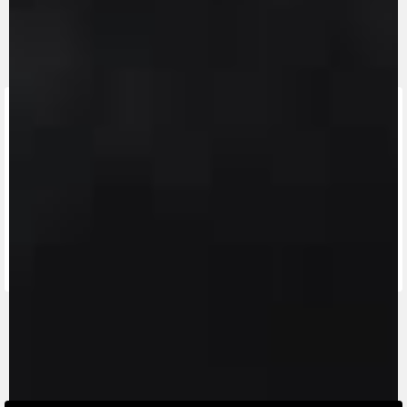
FIND THE
NEAREST
CONTACT
MV RIDE
DEALER
US
APP