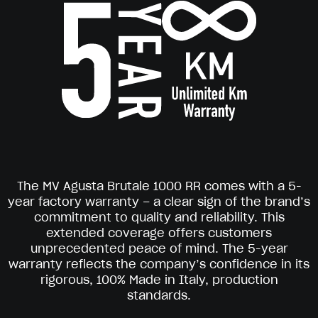
The MV Agusta Brutale 1000 RR comes with a 5-
year factory warranty – a clear sign of the brand’s
commitment to quality and reliability. This
extended coverage offers customers
unprecedented peace of mind. The 5-year
warranty reflects the company’s confidence in its
rigorous, 100% Made in Italy, production
standards.