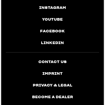
INSTAGRAM
YOUTUBE
FACEBOOK
LINKEDIN
CONTACT US
IMPRINT
PRIVACY & LEGAL
BECOME A DEALER