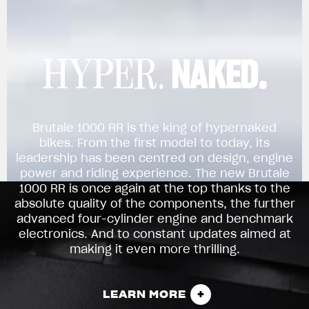
NAKED.
HYPER.
Brutale 1000 RR is the king of hypernaked
bikes. From the first model to today, its
leadership has been centred on design, engine
power and riding experience. The new Brutale
1000 RR is once again at the top thanks to the
absolute quality of the components, the further
advanced four-cylinder engine and benchmark
electronics. And to constant updates aimed at
making it even more thrilling.
LEARN MORE