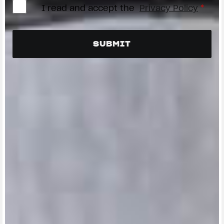
I read and accept the
Privacy Policy
*