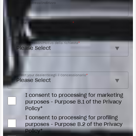
Street address/Indirizzo
Phone number/Numero di telefono
*
Request reason/Motivo della richiesta
*
Access the
Dealer Locator
Select your dealer/Scegli il Concessionario
*
I consent to processing for marketing
purposes - Purpose B.1 of the Privacy
Policy*
I consent to processing for profiling
purposes - Purpose B.2 of the Privacy
Policy*