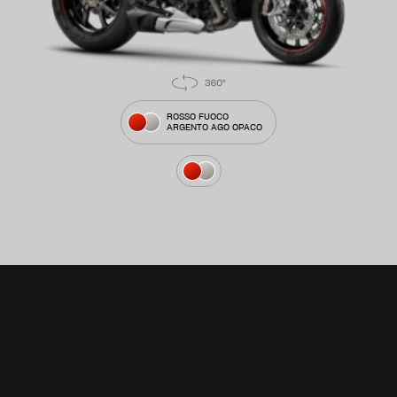
ROSSO FUOCO
ARGENTO AGO OPACO