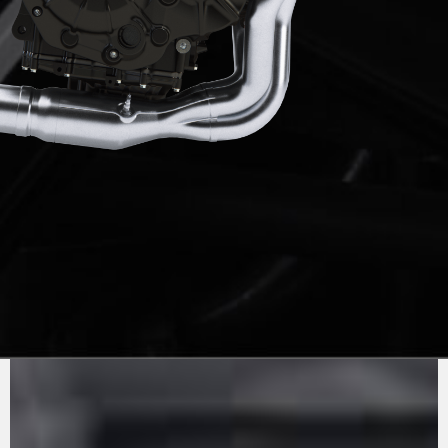
PURE
MV AGUSTA
SOUND
The 1000cc inline 4-cylinder engine has been
updated to comply with Euro5+ standards,