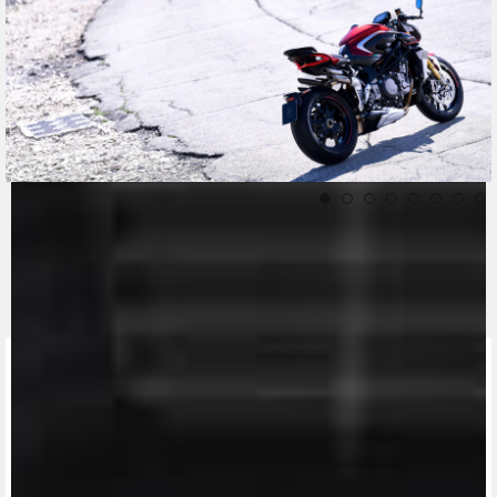
CONTACT A DEALER
Fill out the form to be contacted by an Official