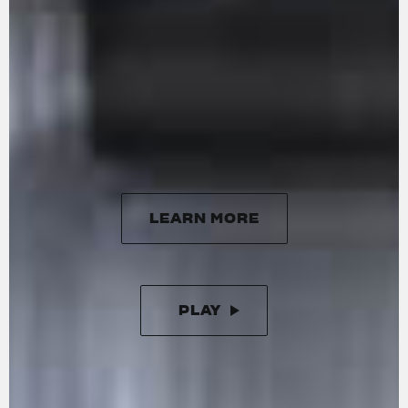
delivering a maximum power of 201 HP at
13,500 rpm and 116 Nm of torque at 11,000 rpm.
Handcrafted in Varese, it features 16 radial
titanium valves, forged titanium connecting
rods, and DLC-coated cams. The updated
engine is more responsive at lower revs,
ensuring smoother performance with minimal
vibration.
LEARN MORE
LEARN MORE
PLAY
PAUSE