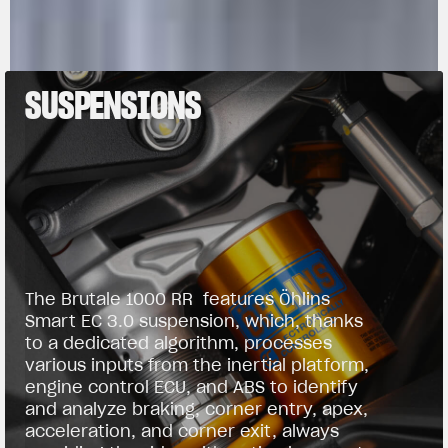
SUSPENSIONS
The Brutale 1000 RR features Öhlins
Smart EC 3.0 suspension, which, thanks
to a dedicated algorithm, processes
various inputs from the inertial platform,
engine control ECU, and ABS to identify
and analyze braking, corner entry, apex,
acceleration, and corner exit, always