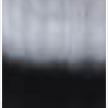
View now →