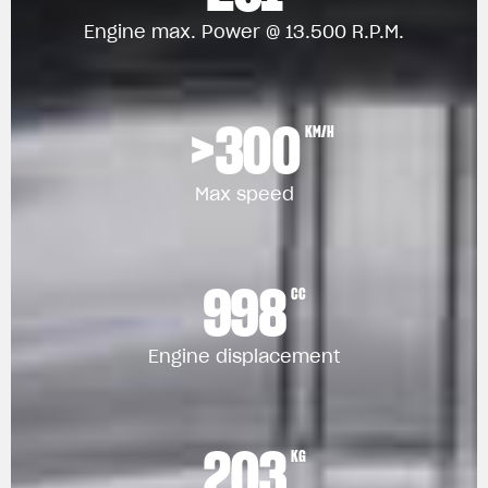
Engine max. Power @ 13.500 R.P.M.
>300
KM/H
Max speed
998
CC
Engine displacement
203
KG