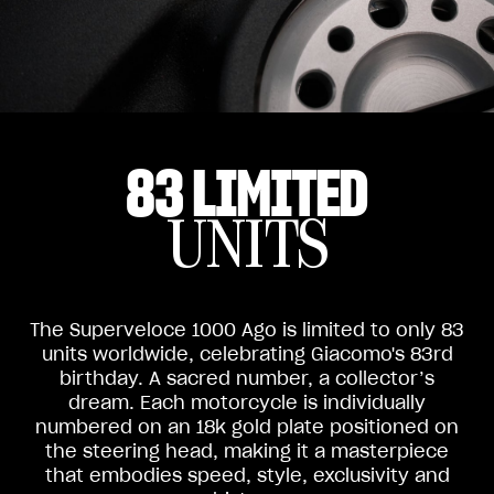
83 LIMITED
UNITS
The Superveloce 1000 Ago is limited to only 83
units worldwide, celebrating Giacomo's 83rd
birthday. A sacred number, a collector’s
dream. Each motorcycle is individually
numbered on an 18k gold plate positioned on
the steering head, making it a masterpiece
that embodies speed, style, exclusivity and