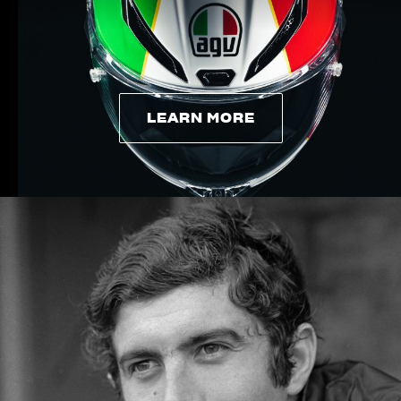
LEARN MORE
LEARN MORE