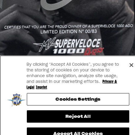
By clicking “Accept All Cookies”, you agree to
the storing of cookies on your device to
enhance site navigation, analyze site usage,
and assist in our marketing efforts.
Privacy &
Legal
Imprint
Cookies Settings
Reject All
Accept All Cookies