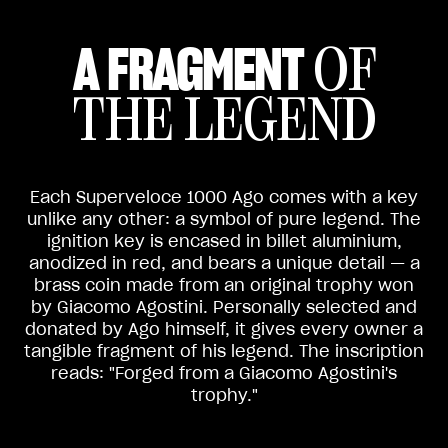
A FRAGMENT
OF
THE LEGEND
Each Superveloce 1000 Ago comes with a key
unlike any other: a symbol of pure legend. The
ignition key is encased in billet aluminium,
anodized in red, and bears a unique detail — a
brass coin made from an original trophy won
by Giacomo Agostini. Personally selected and
donated by Ago himself, it gives every owner a
tangible fragment of his legend. The inscription
reads: "Forged from a Giacomo Agostini's
trophy."