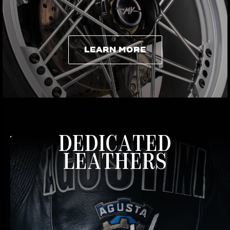
LEARN MORE
LEARN MORE
DEDICATED
LEATHERS