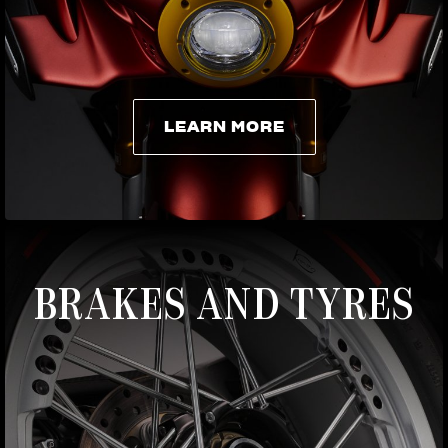
LEARN MORE
LEARN MORE
BRAKES AND TYRES