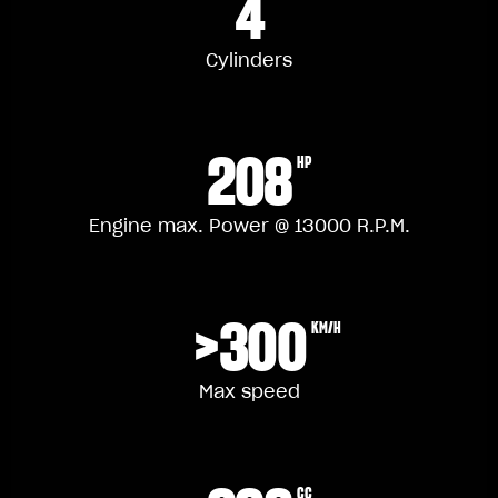
4
Cylinders
208
HP
Engine max. Power @ 13000 R.P.M.
>300
KM/H
Max speed
CC