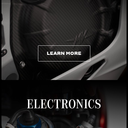
LEARN MORE
LEARN MORE
ELECTRONICS