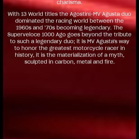
charisma.
With 13 World titles the Agostini-MV Agusta duo
dominated the racing world between the
1960s and ’70s becoming legendary. The
Superveloce 1000 Ago goes beyond the tribute
to such a legendary duo; it is MV Agusta's way
to honor the greatest motorcycle racer in
history, it is the materialization of a myth,
sculpted in carbon, metal and fire.