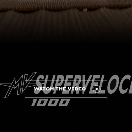
WATCH THE VIDEO