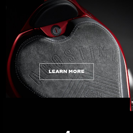
APPAREL
We ride it. We wear it
LEARN MORE
LEARN MORE