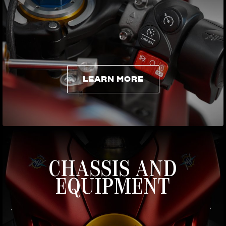
LEARN MORE
LEARN MORE
CHASSIS AND
EQUIPMENT