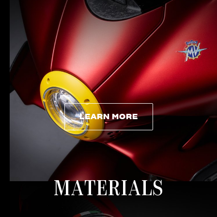
LEARN MORE
LEARN MORE
MATERIALS
View now →