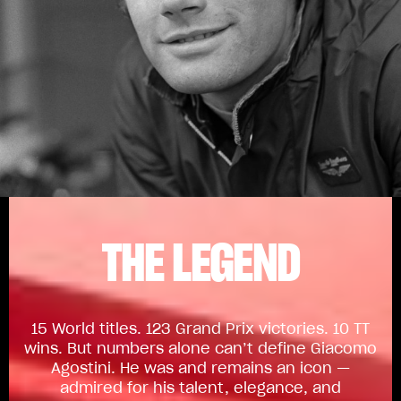
THE LEGEND
15 World titles. 123 Grand Prix victories. 10 TT
wins. But numbers alone can’t define Giacomo
Agostini. He was and remains an icon —
admired for his talent, elegance, and