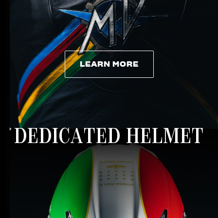
LEARN MORE
LEARN MORE
DEDICATED HELMET