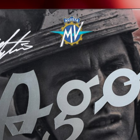
View now →