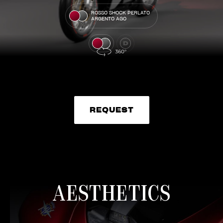
ROSSO SHOCK PERLATO
ARGENTO AGO
REQUEST
REQUEST
AESTHETICS