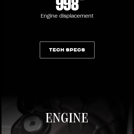
998
Engine displacement
TECH SPECS
TECH SPECS
ENGINE