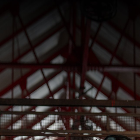
SUPERVELOCE ARSHAM
Follow Us
INSTAGRAM
TITANIO
COMING SOON
FACEBOOK
ABOUT
RUSH
YOUTUBE