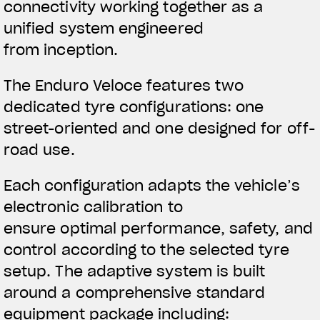
connectivity working together as a
unified system engineered
from inception.
The Enduro Veloce features two
dedicated tyre configurations: one
street-oriented and one designed for off-
road use.
Each configuration adapts the vehicle’s
electronic calibration to
ensure optimal performance, safety, and
control according to the selected tyre
setup. The adaptive system is built
around a comprehensive standard
equipment package including: