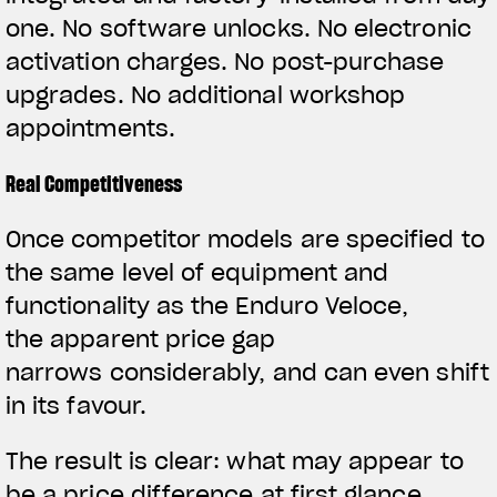
one. No software unlocks. No electronic
activation charges. No post-purchase
upgrades. No additional workshop
appointments.
Real Competitiveness
Once competitor models are specified to
the same level of equipment and
functionality as the Enduro Veloce,
the apparent price gap
narrows considerably, and can even shift
in its favour.
The result is clear: what may appear to
be a price difference at first glance