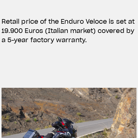
Retail price of the Enduro Veloce is set at
19.900 Euros (Italian market) covered by
a 5-year factory warranty.