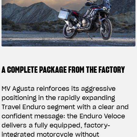
SUPERVELOCE A
MAMBA
LIMITED ED
Follow Us
INSTAGRAM
FACEBOOK
YOUTUBE
A COMPLETE PACKAGE FROM THE FACTORY
MV Agusta reinforces its aggressive
positioning in the rapidly expanding
Travel Enduro segment with a clear and
confident message: the Enduro Veloce
delivers a fully equipped, factory-
integrated motorcycle without