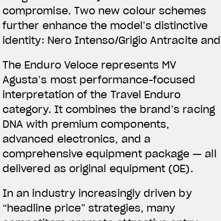
compromise
.
Two new colour schemes
further enhance the model’s distinctive
TITANIO
COMING 
identity: Nero Intenso/Grigio Antracite an
ABOUT
The Enduro Veloce represents MV
RUSH
Agusta’s most performance-focused
interpretation of the Travel Enduro
category. It combines the brand’s racing
DNA with premium components,
advanced electronics, and a
comprehensive equipment package — all
delivered as original equipment (OE).
In an industry increasingly driven by
“headline price” strategies, many