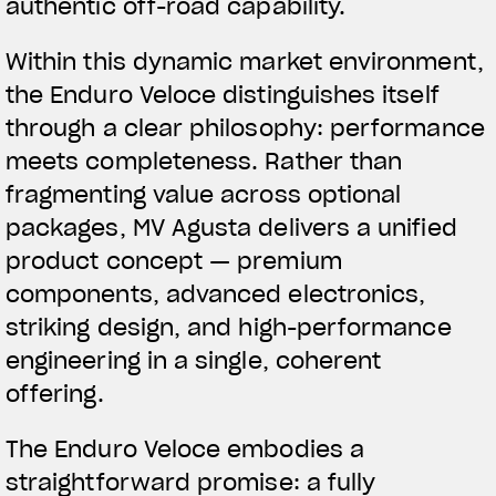
authentic off-road capability.
Within this dynamic market environment,
the Enduro Veloce distinguishes itself
through a clear philosophy: performance
meets completeness. Rather than
fragmenting value across optional
packages, MV Agusta delivers a unified
product concept — premium
components, advanced electronics,
striking design, and high-performance
engineering in a single, coherent
offering.
The Enduro Veloce embodies a
straightforward promise: a fully