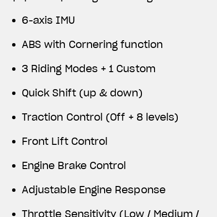
View now →
6-axis IMU
APPAREL
ABS with Cornering function
We ride it. We wear it
3 Riding Modes + 1 Custom
Quick Shift (up & down)
Traction Control (Off + 8 levels)
Front Lift Control
Engine Brake Control
Adjustable Engine Response
Throttle Sensitivity (Low / Medium /