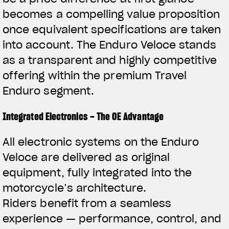
becomes a compelling value proposition
once equivalent specifications are taken
into account. The Enduro Veloce stands
as a transparent and highly competitive
offering within the premium Travel
Enduro segment.
Integrated Electronics – The OE Advantage
All electronic systems on the Enduro
Veloce are delivered as original
equipment, fully integrated into the
motorcycle’s architecture.
Riders benefit from a seamless
experience — performance, control, and