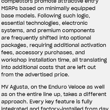
competitors promote attractive entry
MSRPs based on minimally equipped
base models. Following such logic,
essential technologies, electronic
systems, and premium components
are frequently shifted into optional
packages, requiring additional activation
fees, accessory purchases, and
workshop installation time, all translating
into additional costs that are left out
from the advertised price.
MV Agusta, on the Enduro Veloce as well
as on the entire line up, takes a different
approach. Every key feature is fully
integrated and factory-installed from day