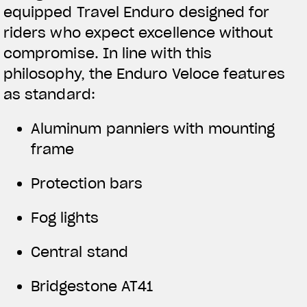
equipped Travel Enduro designed for
riders who expect excellence without
compromise. In line with this
philosophy, the Enduro Veloce features
as standard:
Aluminum panniers with mounting
frame
Protection bars
Fog lights
Central stand
Bridgestone AT41