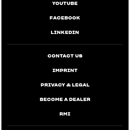
YOUTUBE
FACEBOOK
LINKEDIN
CONTACT US
IMPRINT
PRIVACY & LEGAL
BECOME A DEALER
RMI