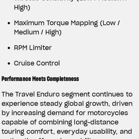
High)
Maximum Torque Mapping (Low /
Medium / High)
RPM Limiter
Cruise Control
Performance Meets Completeness
The Travel Enduro segment continues to
experience steady global growth, driven
by increasing demand for motorcycles
capable of combining long-distance
touring comfort, everyday usability, and