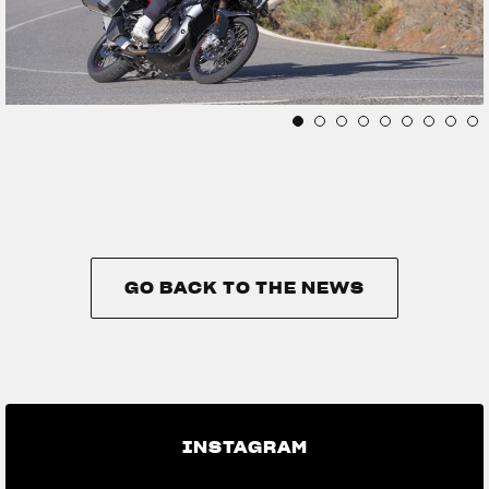
GO BACK TO THE NEWS
GO BACK TO THE NEWS
INSTAGRAM