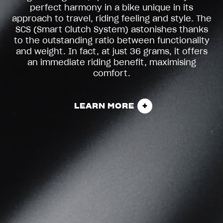
perfect harmony in a bike unique in its
approach to travel, riding feeling and style. The
SCS (Smart Clutch System) astonishes thanks
to the outstanding ratio between functionality
and weight. In fact, at just 36 grams, it offers
an immediate riding benefit, maximising
comfort.
LEARN MORE