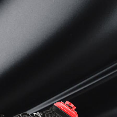
View now →
APPAREL
We ride it. We wear it