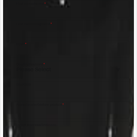
First name/Nome
*
Last name/Cognome
*
Email
*
Country/Nazione
*
City/Città
Postal code/Codice postale
*
Street address/Indirizzo