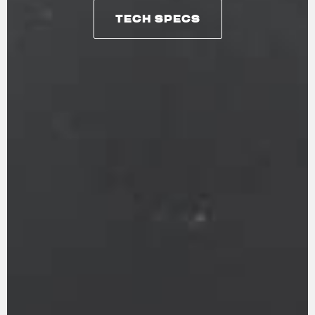
TECH SPECS
TECH SPECS