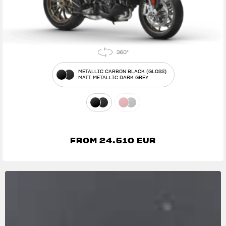
METALLIC CARBON BLACK (GLOSS)
MATT METALLIC DARK GREY
FROM 24.510 EUR