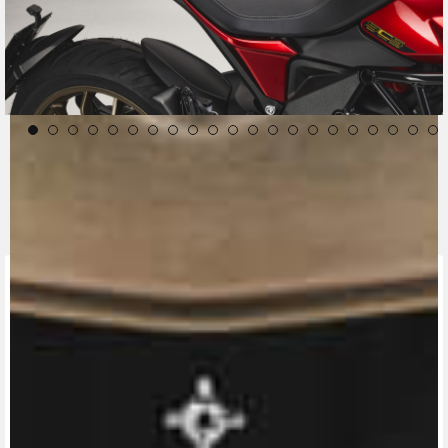
CONTACT A DEALER
Fill out the form to be contacted by an Official
MV Agusta Dealer.