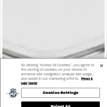
View now →
By clicking “Accept All Cookies”, you agree to
the storing of cookies on your device to
enhance site navigation, analyze site usage,
and assist in our marketing efforts.
Privacy &
Legal
Imprint
Cookies Settings
Reject All