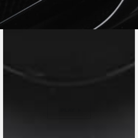
MV AGUSTA
SOUND
The in-line three cylinder engine with counter
rotating crankshaft and Euro 5 homologation
has a power curve which is always extremely
reactive to the twist of the throttle. The gear
ratios have been revisited to optimise shifting
and to further reduce engine consumption, an
example of efficiency.
PLAY
PAUSE