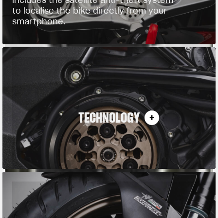
to localise the bike directly from your
smartphone.
TECHNOLOGY