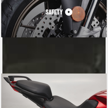
SAFETY