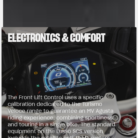
ELECTRONICS & COMFORT
The Front Lift Control uses a specific
calibration dedicated to the Turismo
Veloce range to guarantee an MV Agusta
riding experience, combining sportiness
and touring in a single bike. The standard
equipment on the Lusso SCS version
includes the satellite anti-theft system