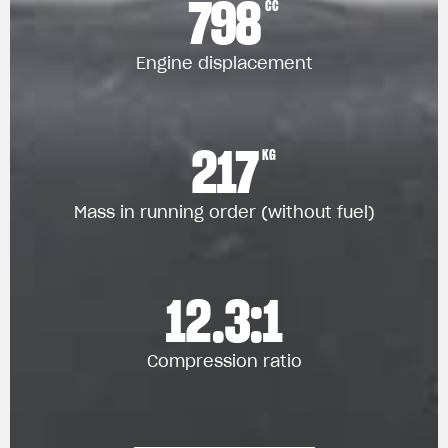
798
CC
Engine displacement
217
KG
Mass in running order (without fuel)
12.3:1
Compression ratio