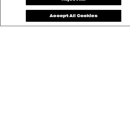
Accept All Cookies
FIND THE
NEAREST
CONTACT
MV RIDE
DEALER
US
APP
INSTAGRAM