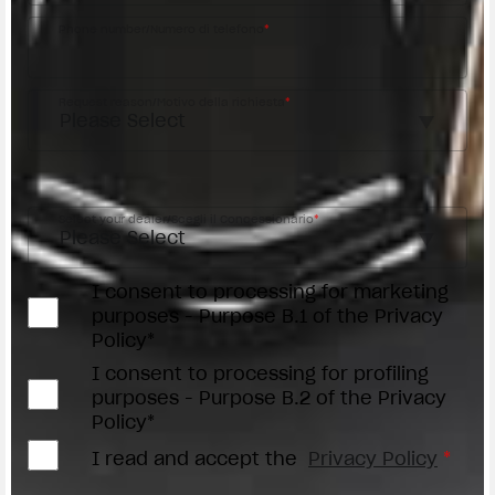
Phone number/Numero di telefono
*
Request reason/Motivo della richiesta
*
Access the
Dealer Locator
Select your dealer/Scegli il Concessionario
*
I consent to processing for marketing
purposes - Purpose B.1 of the Privacy
Policy*
I consent to processing for profiling
purposes - Purpose B.2 of the Privacy
Policy*
I read and accept the
Privacy Policy
*