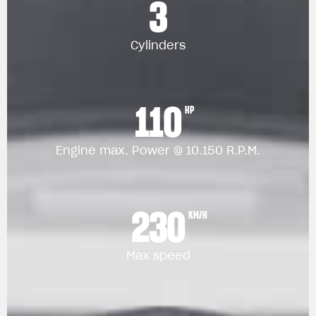
3
Cylinders
110
HP
Engine max. Power @ 10.150 R.P.M.
230
KM/H
Max speed