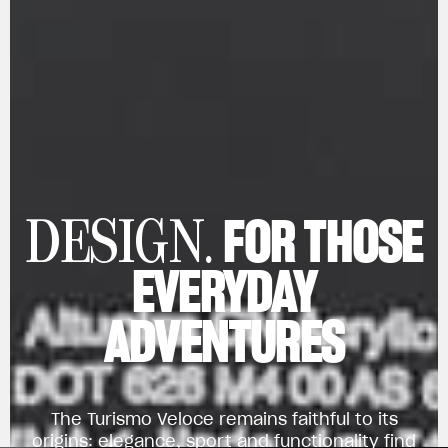
FOR THOSE
DESIGN.
EVERYDAY
ADVENTURES
The Turismo Veloce remains faithful to its
origins: elegance, sport and functionality find