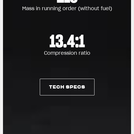
Mass in running order (without fuel)
13.4:1
Compression ratio
TECH SPECS
TECH SPECS