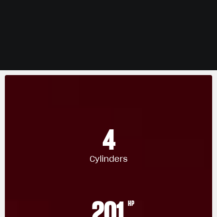
4
Cylinders
201
HP