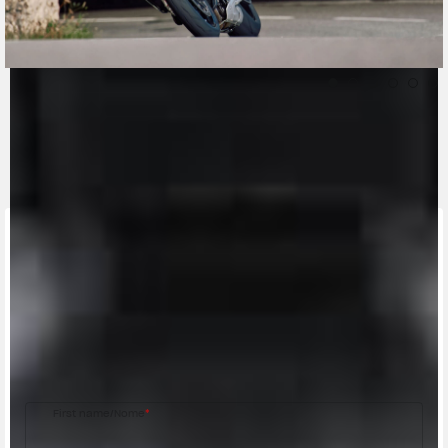
CONTACT A DEALER
Fill out the form to be contacted by an Official
MV Agusta Dealer.
First name/Nome
*