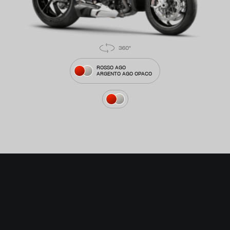
ROSSO AGO
ARGENTO AGO OPACO