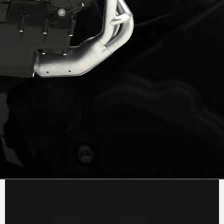
PURE
MV AGUSTA
SOUND
The 1000cc inline 4-cylinder engine has been
updated to comply with Euro5+ standards,