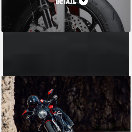
DETAIL