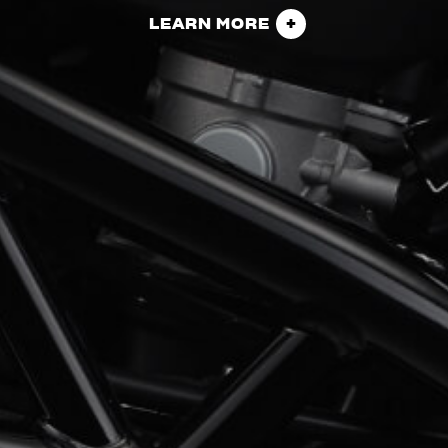
LEARN MORE
View now →
APPAREL
We ride it. We wear it