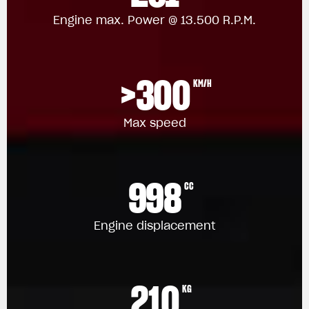
Engine max. Power @ 13.500 R.P.M.
>300
KM/H
Max speed
998
CC
Engine displacement
210
KG