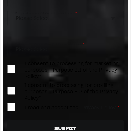
Request reason/Motivo della richiesta
*
Access the
Dealer Locator
Select your dealer/Scegli il Concessionario
*
I consent to processing for marketing
purposes - Purpose B.1 of the Privacy
Policy*
I consent to processing for profiling
purposes - Purpose B.2 of the Privacy
Policy*
I read and accept the
Privacy Policy
*