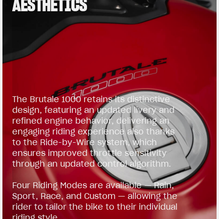
AESTHETICS
The Brutale 1000 retains its distinctive
design, featuring an updated livery and
refined engine behavior, delivering an
engaging riding experience also thanks
to the Ride-by-Wire system, which
ensures improved throttle sensitivity
through an updated control algorithm.
Four Riding Modes are available — Rain,
Sport, Race, and Custom — allowing the
rider to tailor the bike to their individual
riding style.