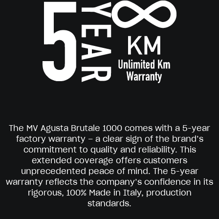
The MV Agusta Brutale 1000 comes with a 5-year
factory warranty – a clear sign of the brand’s
commitment to quality and reliability. This
extended coverage offers customers
unprecedented peace of mind. The 5-year
warranty reflects the company’s confidence in its
rigorous, 100% Made in Italy, production
standards.