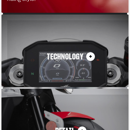
TECHNOLOGY