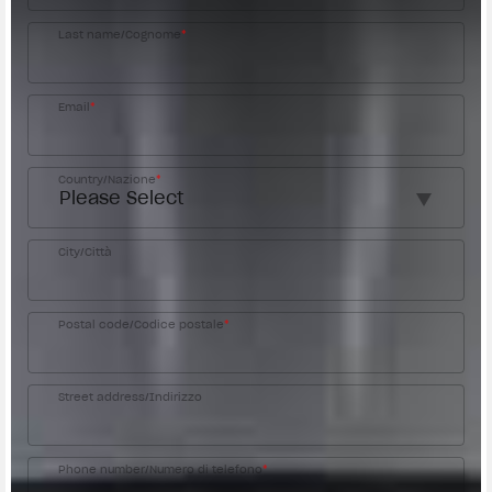
Last name/Cognome
*
Email
*
Country/Nazione
*
City/Città
Postal code/Codice postale
*
Street address/Indirizzo
Phone number/Numero di telefono
*