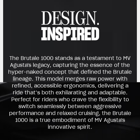
DESIGN.
INSPIRED
The Brutale 1000 stands as a testament to MV
Agusta's legacy, capturing the essence of the
hyper-naked concept that defined the Brutale
lineage. This model merges raw power with
refined, accessible ergonomics, delivering a
ride that’s both exhilarating and adaptable.
Perfect for riders who crave the flexibility to
switch seamlessly between aggressive
performance and relaxed cruising, the Brutale
1000 is a true embodiment of MV Agusta's
innovative spirit.