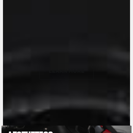
delivering a maximum power of 201 HP at
13,500 rpm and 116 Nm of torque at 11,000 rpm.
Handcrafted in Varese, it features 16 radial
titanium valves, forged titanium connecting
rods, and DLC-coated cams. The updated
engine is more responsive at lower revs,
ensuring smoother performance with minimal
vibration.
LEARN MORE
LEARN MORE