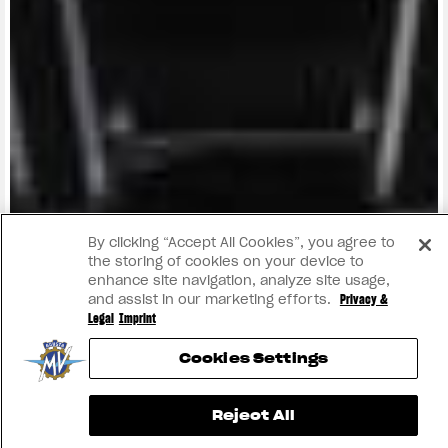
View now →
By clicking “Accept All Cookies”, you agree to
the storing of cookies on your device to
enhance site navigation, analyze site usage,
and assist in our marketing efforts.
Privacy &
Legal
Imprint
Cookies Settings
Reject All