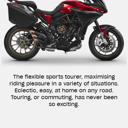
The flexible sports tourer, maximising
riding pleasure in a variety of situations.
Eclectic, easy, at home on any road.
Touring, or commuting, has never been
so exciting.