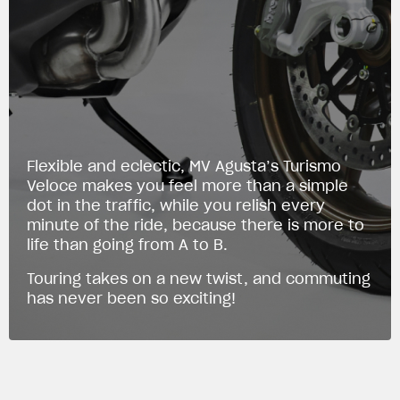
Flexible and eclectic, MV Agusta’s Turismo
Veloce makes you feel more than a simple
dot in the traffic, while you relish every
minute of the ride, because there is more to
life than going from A to B.
Touring takes on a new twist, and commuting
has never been so exciting!