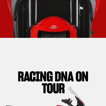
RACING DNA ON
TOUR