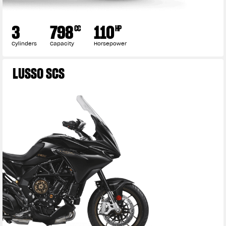
3
798
110
CC
HP
Cylinders
Capacity
Horsepower
LUSSO SCS
View now →