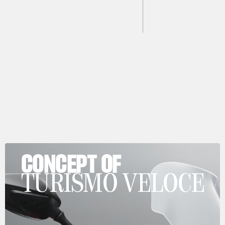
CONCEPT OF
TURISMO VELOCE