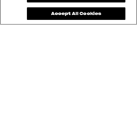
Accept All Cookies
See also
RUSH
BRUTALE
DRAGSTER
F3
SUPERVELOCE
ENDURO VELOCE