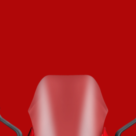
SUPERVELOCE ARSHAM
Follow Us
TITANIO
COMING SOON
INSTAGRAM
ABOUT
FACEBOOK
RUSH
YOUTUBE