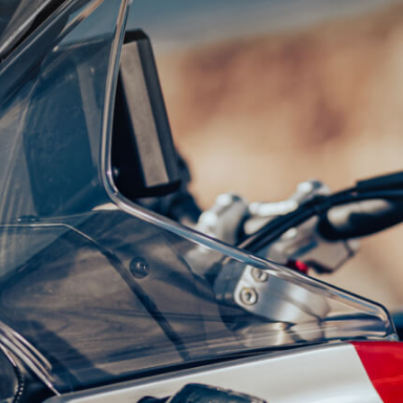
SUPERVELOCE ARSHAM
Follow Us
TITANIO
COMING SOON
INSTAGRAM
ABOUT
FACEBOOK
RUSH
YOUTUBE