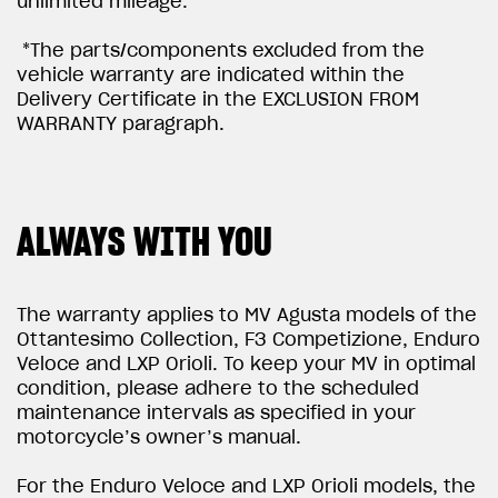
unlimited mileage.
*The parts/components excluded from the
vehicle warranty are indicated within the
Delivery Certificate in the EXCLUSION FROM
WARRANTY paragraph.
ALWAYS WITH YOU
The warranty applies to MV Agusta models of the
Ottantesimo Collection, F3 Competizione, Enduro
Veloce and LXP Orioli. To keep your MV in optimal
condition, please adhere to the scheduled
maintenance intervals as specified in your
motorcycle’s owner’s manual.
For the Enduro Veloce and LXP Orioli models, the