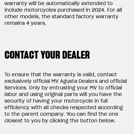
warranty will be automatically extended to
include motorcycles purchased in 2024. For all
other models, the standard factory warranty
remains 4 years.
CONTACT YOUR DEALER
To ensure that the warranty is valid, contact
exclusively official MV Agusta Dealers and official
Services. Only by entrusting your MV to official
labor and using original parts will you have the
security of having your motorcycle in full
efficiency with all checks respected according
to the parent company. You can find the one
closest to you by clicking the button below.