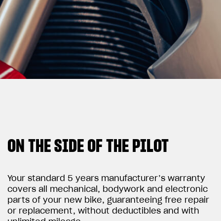
View now →
APPAREL
We ride it. We wear it
ON THE SIDE OF THE PILOT
Your standard 5 years manufacturer’s warranty
covers all mechanical, bodywork and electronic
parts of your new bike, guaranteeing free repair
or replacement, without deductibles and with