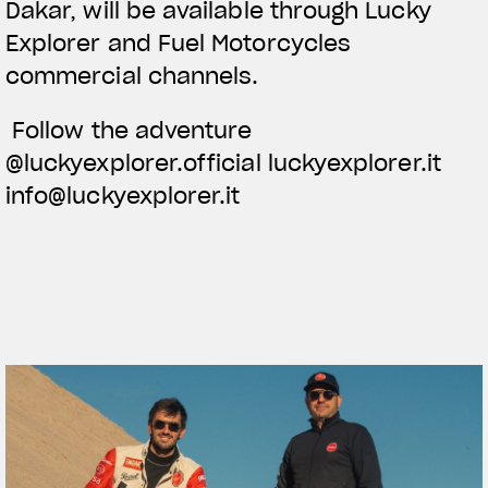
Dakar, will be available through Lucky
Explorer and Fuel Motorcycles
commercial channels.
Follow the adventure
@luckyexplorer.official luckyexplorer.it
info@luckyexplorer.it