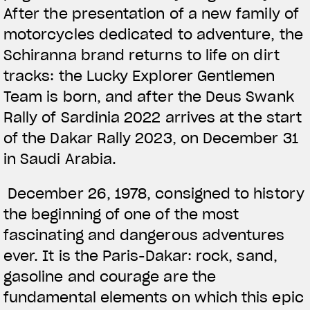
After the presentation of a new family of
motorcycles dedicated to adventure, the
Schiranna brand returns to life on dirt
tracks: the Lucky Explorer Gentlemen
Team is born, and after the Deus Swank
Rally of Sardinia 2022 arrives at the start
of the Dakar Rally 2023, on December 31
in Saudi Arabia.
December 26, 1978, consigned to history
the beginning of one of the most
fascinating and dangerous adventures
ever. It is the Paris-Dakar: rock, sand,
gasoline and courage are the
fundamental elements on which this epic