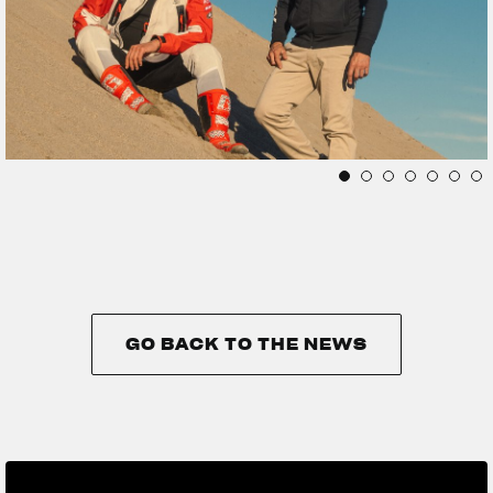
GO BACK TO THE NEWS
GO BACK TO THE NEWS