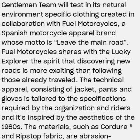
Gentlemen Team will test in its natural
View now →
environment specific clothing created in
collaboration with Fuel Motorcycles, a
Spanish motorcycle apparel brand
APPAREL
whose motto is “Leave the main road”.
We ride it. We wear it
Fuel Motorcycles shares with the Lucky
Explorer the spirit that discovering new
roads is more exciting than following
those already traveled. The technical
apparel, consisting of jacket, pants and
gloves is tailored to the specifications
required by the organization and riders
and it’s inspired by the aesthetics of the
1980s. The materials, such as Cordura ®
and Ripstop fabric, are abrasion-