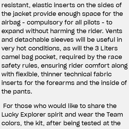
resistant, elastic inserts on the sides of
the jacket provide enough space for the
airbag - compulsory for all pilots - to
expand without harming the rider. Vents
and detachable sleeves will be useful in
very hot conditions, as will the 3 Liters
camel bag pocket, required by the race
safety rules, ensuring rider comfort along
with flexible, thinner technical fabric
inserts for the forearms and the inside of
the pants.
For those who would like to share the
Lucky Explorer spirit and wear the Team
colors, the kit, after being tested at the