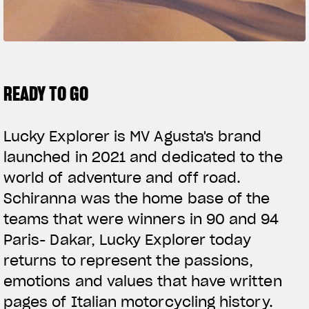
SUPERVELOCE ARSHAM
Follow Us
TITANIO
COMING SOON
INSTAGRAM
READY TO GO
ABOUT
FACEBOOK
RUSH
Lucky Explorer is MV Agusta's brand
YOUTUBE
launched in 2021 and dedicated to the
world of adventure and off road.
Schiranna was the home base of the
teams that were winners in 90 and 94
Paris- Dakar, Lucky Explorer today
returns to represent the passions,
emotions and values that have written
pages of Italian motorcycling history.