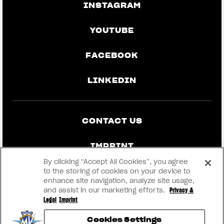
INSTAGRAM
YOUTUBE
FACEBOOK
LINKEDIN
CONTACT US
IMPRINT
By clicking “Accept All Cookies”, you agree
PRIVACY & LEGAL
to the storing of cookies on your device to
enhance site navigation, analyze site usage,
and assist in our marketing efforts.
Privacy &
BECOME A DEALER
Legal
Imprint
Cookies Settings
RMI