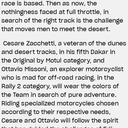
race is based. Then as now, the
nothingness faced at full throttle, in
search of the right track is the challenge
that moves men to meet the desert.
Cesare Zacchetti, a veteran of the dunes
and desert tracks, in his fifth Dakar in
the Original by Motul category, and
Ottavio Missoni, an explorer motorcyclist
who is mad for off-road racing, in the
Rally 2 category, will wear the colors of
the Team in search of pure adventure.
Riding specialized motorcycles chosen
according to their respective needs,
Cesare and Ottavio will follow the spirit