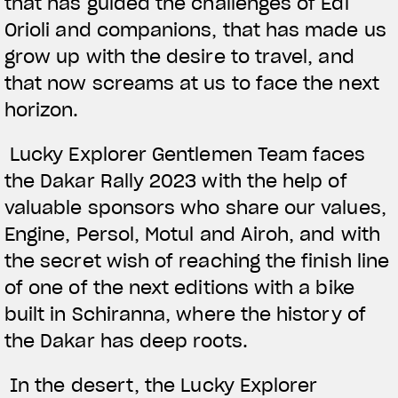
that has guided the challenges of Edi
Orioli and companions, that has made us
grow up with the desire to travel, and
that now screams at us to face the next
horizon.
Lucky Explorer Gentlemen Team faces
the Dakar Rally 2023 with the help of
valuable sponsors who share our values,
Engine, Persol, Motul and Airoh, and with
the secret wish of reaching the finish line
of one of the next editions with a bike
built in Schiranna, where the history of
the Dakar has deep roots.
In the desert, the Lucky Explorer