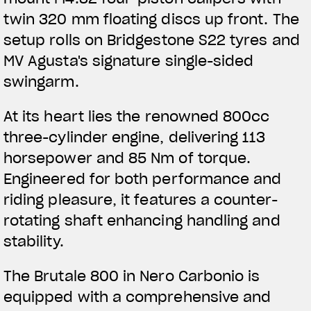
APPAREL
twin 320 mm floating discs up front. The
setup rolls on Bridgestone S22 tyres and
We ride it. We wear it
MV Agusta's signature single-sided
swingarm.
At its heart lies the renowned 800cc
three-cylinder engine, delivering 113
horsepower and 85 Nm of torque.
Engineered for both performance and
riding pleasure, it features a counter-
rotating shaft enhancing handling and
stability.
The Brutale 800 in Nero Carbonio is
equipped with a comprehensive and