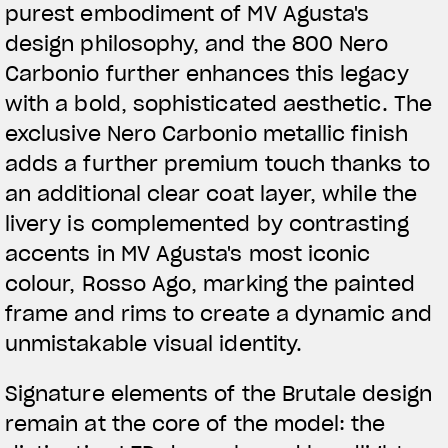
purest embodiment of MV Agusta's
design philosophy, and the 800 Nero
Carbonio further enhances this legacy
with a bold, sophisticated aesthetic. The
exclusive Nero Carbonio metallic finish
adds a further premium touch thanks to
an additional clear coat layer, while the
livery is complemented by contrasting
accents in MV Agusta's most iconic
colour, Rosso Ago, marking the painted
frame and rims to create a dynamic and
unmistakable visual identity.
Signature elements of the Brutale design
remain at the core of the model: the