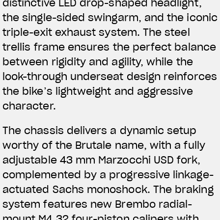
distinctive LED drop-shaped headlight,
the single-sided swingarm, and the iconic
triple-exit exhaust system. The steel
trellis frame ensures the perfect balance
between rigidity and agility, while the
look-through underseat design reinforces
the bike’s lightweight and aggressive
character.
The chassis delivers a dynamic setup
worthy of the Brutale name, with a fully
adjustable 43 mm Marzocchi USD fork,
complemented by a progressive linkage-
actuated Sachs monoshock. The braking
View now →
system features new Brembo radial-
mount M4.32 four-piston calipers with