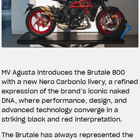
SUPERVELOCE ARSHAM
Follow Us
TITANIO
COMING SOON
INSTAGRAM
ABOUT
FACEBOOK
RUSH
YOUTUBE
MV Agusta introduces the Brutale 800
with a new Nero Carbonio livery, a refined
expression of the brand’s iconic naked
DNA, where performance, design, and
advanced technology converge in a
striking black and red interpretation.
The Brutale has always represented the