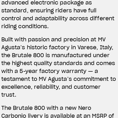
advanced electronic package as
standard, ensuring riders have full
control and adaptability across different
riding conditions.
Built with passion and precision at MV
Agusta’s historic factory in Varese, Italy,
the Brutale 800 is manufactured under
the highest quality standards and comes
with a 5-year factory warranty — a
testament to MV Agusta’s commitment to
excellence, reliability, and customer
trust.
The Brutale 800 with a new Nero
Carbonio livery is available at an MSRP of