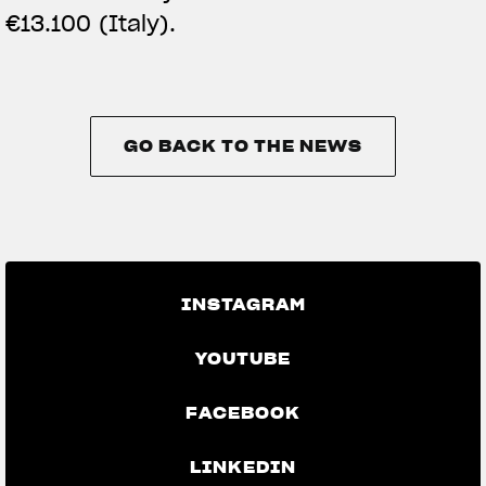
€13.100 (Italy).
GO BACK TO THE NEWS
GO BACK TO THE NEWS
INSTAGRAM
YOUTUBE
FACEBOOK
LINKEDIN