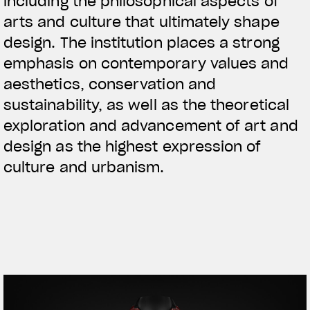
including the philosophical aspects of
arts and culture that ultimately shape
design. The institution places a strong
emphasis on contemporary values and
aesthetics, conservation and
sustainability, as well as the theoretical
exploration and advancement of art and
design as the highest expression of
culture and urbanism.