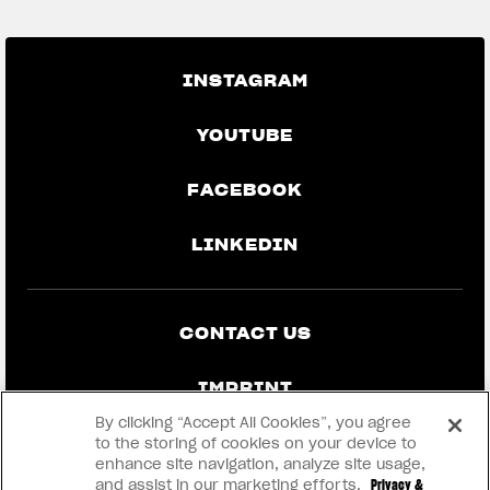
INSTAGRAM
YOUTUBE
FACEBOOK
LINKEDIN
CONTACT US
IMPRINT
By clicking “Accept All Cookies”, you agree
PRIVACY & LEGAL
to the storing of cookies on your device to
enhance site navigation, analyze site usage,
and assist in our marketing efforts.
Privacy &