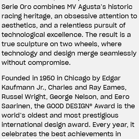
Serie Oro combines MV Agusta’s historic
racing heritage, an obsessive attention to
aesthetics, and a relentless pursuit of
technological excellence. The result is a
true sculpture on two wheels, where
technology and design merge seamlessly
without compromise.
Founded in 1950 in Chicago by Edgar
Kaufmann Jr., Charles and Ray Eames,
Russel Wright, George Nelson, and Eero
Saarinen, the GOOD DESIGN® Award is the
world’s oldest and most prestigious
international design award. Every year, it
celebrates the best achievements in