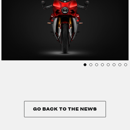
GO BACK TO THE NEWS
GO BACK TO THE NEWS