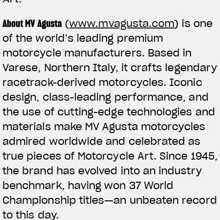
About MV Agusta
(
www.mvagusta.com
) is one
of the world’s leading premium
motorcycle manufacturers. Based in
Varese, Northern Italy, it crafts legendary
racetrack-derived motorcycles. Iconic
design, class-leading performance, and
the use of cutting-edge technologies and
materials make MV Agusta motorcycles
admired worldwide and celebrated as
true pieces of Motorcycle Art. Since 1945,
the brand has evolved into an industry
benchmark, having won 37 World
Championship titles—an unbeaten record
to this day.