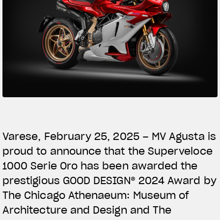
SUPERVELOCE ARSHAM
Follow Us
TITANIO
COMING SOON
INSTAGRAM
ABOUT
FACEBOOK
RUSH
YOUTUBE
Varese, February 25, 2025 – MV Agusta is
proud to announce that the Superveloce
1000 Serie Oro has been awarded the
prestigious GOOD DESIGN® 2024 Award by
The Chicago Athenaeum: Museum of
Architecture and Design and The