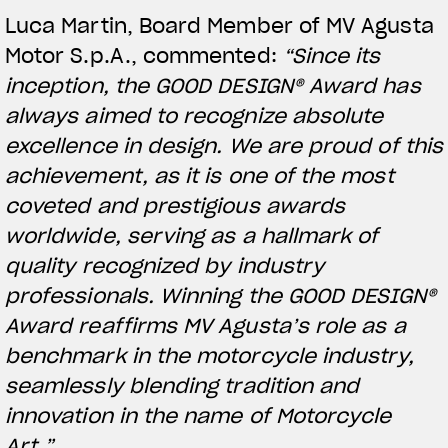
Luca Martin, Board Member of MV Agusta
Motor S.p.A., commented:
“Since its
inception, the GOOD DESIGN® Award has
always aimed to recognize absolute
excellence in design. We are proud of this
achievement, as it is one of the most
coveted and prestigious awards
worldwide, serving as a hallmark of
quality recognized by industry
View now →
professionals. Winning the GOOD DESIGN®
Award reaffirms MV Agusta’s role as a
benchmark in the motorcycle industry,
APPAREL
seamlessly blending tradition and
We ride it. We wear it
innovation in the name of Motorcycle
Art.”