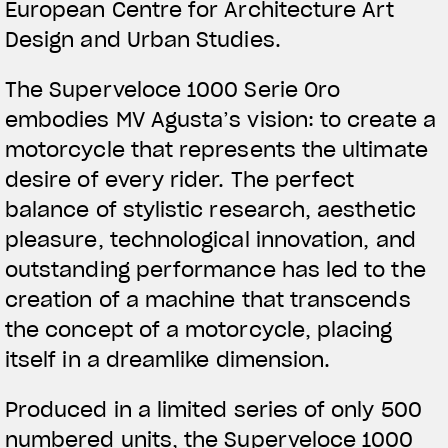
European Centre for Architecture Art
Design and Urban Studies.
The Superveloce 1000 Serie Oro
embodies MV Agusta’s vision: to create a
motorcycle that represents the ultimate
desire of every rider. The perfect
balance of stylistic research, aesthetic
pleasure, technological innovation, and
outstanding performance has led to the
creation of a machine that transcends
the concept of a motorcycle, placing
itself in a dreamlike dimension.
Produced in a limited series of only 500
numbered units, the Superveloce 1000