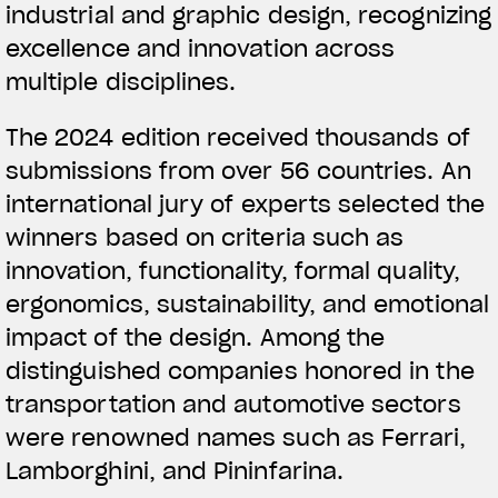
industrial and graphic design, recognizing
excellence and innovation across
multiple disciplines.
The 2024 edition received thousands of
submissions from over 56 countries. An
international jury of experts selected the
winners based on criteria such as
innovation, functionality, formal quality,
ergonomics, sustainability, and emotional
impact of the design. Among the
distinguished companies honored in the
transportation and automotive sectors
were renowned names such as Ferrari,
Lamborghini, and Pininfarina.