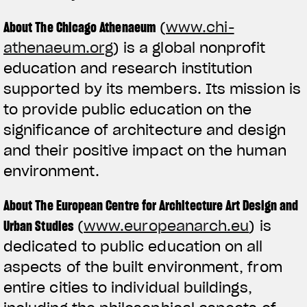
About The Chicago Athenaeum
(
www.chi-
athenaeum.org
) is a global nonprofit
education and research institution
supported by its members. Its mission is
to provide public education on the
significance of architecture and design
and their positive impact on the human
environment.
About The European Centre for Architecture Art Design and
Urban Studies
(
www.europeanarch.eu
) is
dedicated to public education on all
aspects of the built environment, from
entire cities to individual buildings,