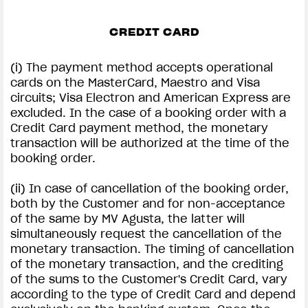
CREDIT CARD
(i) The payment method accepts operational
cards on the MasterCard, Maestro and Visa
circuits; Visa Electron and American Express are
excluded. In the case of a booking order with a
Credit Card payment method, the monetary
transaction will be authorized at the time of the
booking order.
(ii) In case of cancellation of the booking order,
both by the Customer and for non-acceptance
of the same by MV Agusta, the latter will
simultaneously request the cancellation of the
monetary transaction. The timing of cancellation
of the monetary transaction, and the crediting
of the sums to the Customer's Credit Card, vary
according to the type of Credit Card and depend