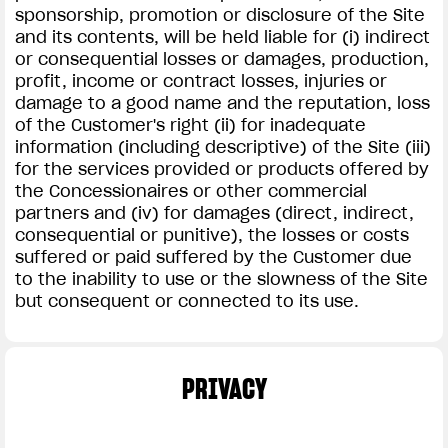
sponsorship, promotion or disclosure of the Site
and its contents, will be held liable for (i) indirect
or consequential losses or damages, production,
profit, income or contract losses, injuries or
damage to a good name and the reputation, loss
of the Customer's right (ii) for inadequate
information (including descriptive) of the Site (iii)
for the services provided or products offered by
the Concessionaires or other commercial
partners and (iv) for damages (direct, indirect,
consequential or punitive), the losses or costs
suffered or paid suffered by the Customer due
to the inability to use or the slowness of the Site
but consequent or connected to its use.
PRIVACY