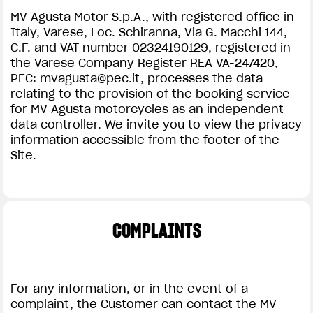
MV Agusta Motor S.p.A., with registered office in
Italy, Varese, Loc. Schiranna, Via G. Macchi 144,
C.F. and VAT number 02324190129, registered in
the Varese Company Register REA VA-247420,
PEC:
mvagusta@pec.it
, processes the data
relating to the provision of the booking service
for MV Agusta motorcycles as an independent
data controller. We invite you to view the privacy
information accessible from the footer of the
Site.
COMPLAINTS
For any information, or in the event of a
complaint, the Customer can contact the MV