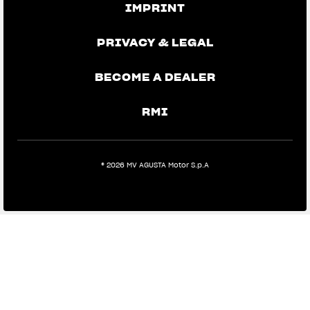
IMPRINT
PRIVACY & LEGAL
BECOME A DEALER
RMI
View now →
® 2026 MV AGUSTA Motor S.p.A