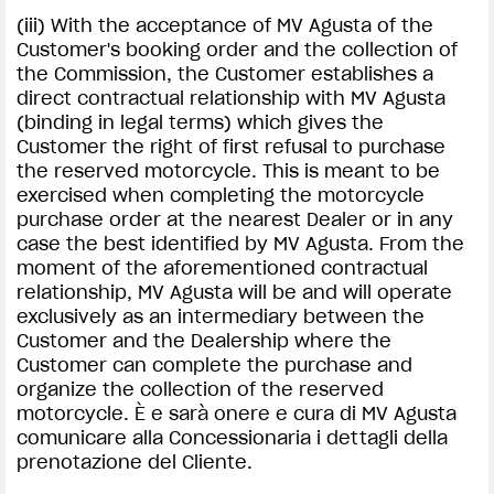
(iii) With the acceptance of MV Agusta of the
Customer's booking order and the collection of
the Commission, the Customer establishes a
direct contractual relationship with MV Agusta
(binding in legal terms) which gives the
Customer the right of first refusal to purchase
the reserved motorcycle. This is meant to be
exercised when completing the motorcycle
purchase order at the nearest Dealer or in any
case the best identified by MV Agusta. From the
moment of the aforementioned contractual
relationship, MV Agusta will be and will operate
exclusively as an intermediary between the
Customer and the Dealership where the
Customer can complete the purchase and
organize the collection of the reserved
motorcycle. È e sarà onere e cura di MV Agusta
comunicare alla Concessionaria i dettagli della
prenotazione del Cliente.