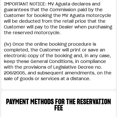
IMPORTANT NOTICE: MV Agusta declares and
guarantees that the Commission paid by the
Customer for booking the MV Agusta motorcycle
will be deducted from the retail price that the
Customer will pay to the Dealer when purchasing
the reserved motorcycle.
(iv) Once the online booking procedure is
completed, the Customer will print or save an
electronic copy of the booking and, in any case,
keep these General Conditions, in compliance
with the provisions of Legislative Decree no.
206/2005, and subsequent amendments, on the
sale of goods or services at a distance.
PAYMENT METHODS FOR THE RESERVATION
FEE