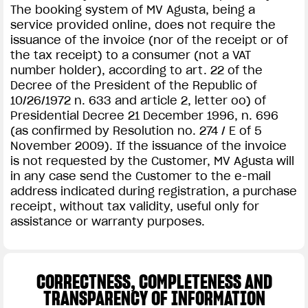
The booking system of MV Agusta, being a
service provided online, does not require the
issuance of the invoice (nor of the receipt or of
the tax receipt) to a consumer (not a VAT
number holder), according to art. 22 of the
Decree of the President of the Republic of
10/26/1972 n. 633 and article 2, letter oo) of
Presidential Decree 21 December 1996, n. 696
(as confirmed by Resolution no. 274 / E of 5
November 2009). If the issuance of the invoice
is not requested by the Customer, MV Agusta will
in any case send the Customer to the e-mail
address indicated during registration, a purchase
receipt, without tax validity, useful only for
assistance or warranty purposes.
CORRECTNESS, COMPLETENESS AND
TRANSPARENCY OF INFORMATION