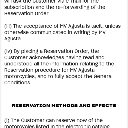
will ask the Customer via e-mail for the
subscription and the re-forwarding of the
Reservation Order
(iii) The acceptance of MV Agusta is tacit, unless
otherwise communicated in writing by MV
Agusta.
(iv) By placing a Reservation Order, the
Customer acknowledges having read and
understood all the information relating to the
Reservation procedure for MV Agusta
motorcycles, and to fully accept the General
Conditions.
RESERVATION METHODS AND EFFECTS
(i) The Customer can reserve now of the
motorcycles listed in the electronic catalog