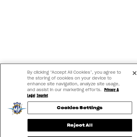
By clicking “Accept All Cookies”, you agree to
the storing of cookies on your device to
enhance site navigation, analyze site usage,
and assist in our marketing efforts.
Privacy &
Legal
Imprint
Cookies Settings
Reject All