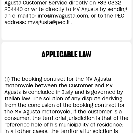
Agusta Customer Service directly on +39 0332
254443 or write directly to MV Agusta by sending
an e-mail to:
info@mvagusta.com
. or to the PEC
address:
mvagusta@pec.it
.
APPLICABLE LAW
(i) The booking contract for the MV Agusta
motorcycle between the Customer and MV
Agusta is concluded in Italy and is governed by
Italian law. The solution of any dispute deriving
from the conclusion of the booking contract for
the MV Agusta motorcycle, if the customer is a
consumer, the territorial jurisdiction is that of the
reference hole of his municipality of residence;
in all other cases, the territorial jurisdiction is