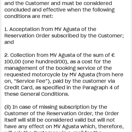
and the Customer and must be considered
concluded and effective when the following
conditions are met:
1. Acceptation from MV Agusta of the
Reservation Order subscribed by the Customer;
and
2. Collection from MV Agusta of the sum of €
100,00 (one hundred/00), as a cost for the
management of the booking service of the
requested motorcycle by MV Agusta (from here
on, “Service Fee”), paid by the customer via
Credit Card, as specified in the Paragraph 4 of
these General Conditions.
(ii) In case of missing subscription by the
Customer of the Reservation Order, the Order
itself will still be considered valid but will not
have any effect on MV Agusta which, therefore,