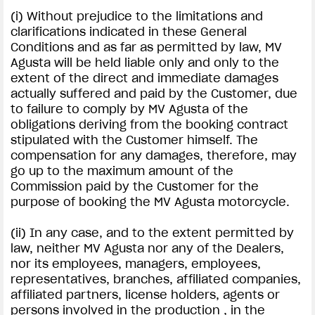
(i) Without prejudice to the limitations and
clarifications indicated in these General
Conditions and as far as permitted by law, MV
Agusta will be held liable only and only to the
extent of the direct and immediate damages
actually suffered and paid by the Customer, due
to failure to comply by MV Agusta of the
obligations deriving from the booking contract
stipulated with the Customer himself. The
compensation for any damages, therefore, may
go up to the maximum amount of the
Commission paid by the Customer for the
purpose of booking the MV Agusta motorcycle.
(ii) In any case, and to the extent permitted by
law, neither MV Agusta nor any of the Dealers,
nor its employees, managers, employees,
representatives, branches, affiliated companies,
affiliated partners, license holders, agents or
persons involved in the production , in the