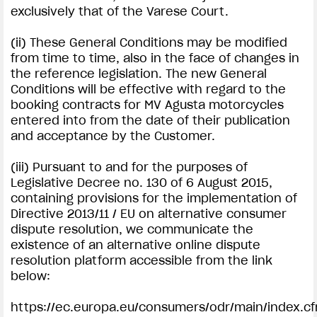
exclusively that of the Varese Court.
(ii) These General Conditions may be modified
from time to time, also in the face of changes in
the reference legislation. The new General
Conditions will be effective with regard to the
booking contracts for MV Agusta motorcycles
entered into from the date of their publication
and acceptance by the Customer.
(iii) Pursuant to and for the purposes of
Legislative Decree no. 130 of 6 August 2015,
containing provisions for the implementation of
Directive 2013/11 / EU on alternative consumer
dispute resolution, we communicate the
existence of an alternative online dispute
resolution platform accessible from the link
below:
https://ec.europa.eu/consumers/odr/main/index.c