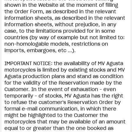
shown in the Website at the moment of filling
the Order Form, as described in the relevant
information sheets, as described in the relevant
information sheets, without prejudice, in any
case, to the limitations provided for in some
countries (by way of example but not limited to:
non-homologable models, restrictions on
imports, embargoes, etc ...).
IMPORTANT NOTICE: the availability of MV Agusta
motorcycles is limited by existing stocks and MV
Agusta production plans and stand as condition
for the validity of the Reservation made by the
Customer. In the event of exhaustion - even
temporarily - of stocks, MV Agusta has the right
to refuse the customer's Reservation Order by
formal e-mail communication, in which there
might be highlighted to the Customer the
motorcycles that may be available of an amount
equal to or greater than the one booked as