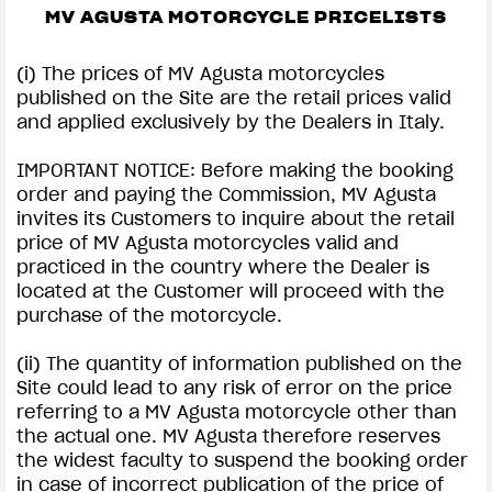
MV AGUSTA MOTORCYCLE PRICELISTS
(i) The prices of MV Agusta motorcycles
published on the Site are the retail prices valid
and applied exclusively by the Dealers in Italy.
IMPORTANT NOTICE: Before making the booking
order and paying the Commission, MV Agusta
invites its Customers to inquire about the retail
price of MV Agusta motorcycles valid and
practiced in the country where the Dealer is
located at the Customer will proceed with the
purchase of the motorcycle.
(ii) The quantity of information published on the
Site could lead to any risk of error on the price
referring to a MV Agusta motorcycle other than
the actual one. MV Agusta therefore reserves
the widest faculty to suspend the booking order
in case of incorrect publication of the price of