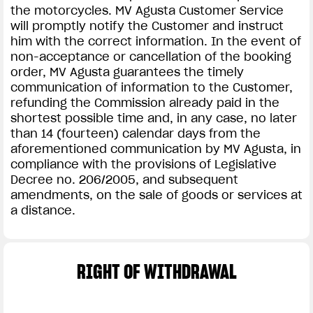
the motorcycles. MV Agusta Customer Service
will promptly notify the Customer and instruct
him with the correct information. In the event of
non-acceptance or cancellation of the booking
order, MV Agusta guarantees the timely
communication of information to the Customer,
refunding the Commission already paid in the
shortest possible time and, in any case, no later
than 14 (fourteen) calendar days from the
aforementioned communication by MV Agusta, in
compliance with the provisions of Legislative
Decree no. 206/2005, and subsequent
amendments, on the sale of goods or services at
a distance.
RIGHT OF WITHDRAWAL