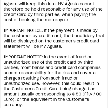
Agusta will keep this data. MV Agusta cannot
therefore be held responsible for any use of the
Credit Card by third parties, when paying the
cost of booking the motorcycle.
IMPORTANT NOTICE: if the payment is made by
the customer by credit card, the beneficiary that
will be displayed on the customer's credit card
statement will be MV Agusta.
IMPORTANT NOTICE: in the event of fraud or
unauthorized use of the credit card by third
parties, most banks and credit card companies
accept responsibility for the risk and cover all
charges resulting from such fraud or
unauthorized use. However, this could result in
the Customer's Credit Card being charged an
amount usually corresponding to € 50 (fifty / 00
Euro), or the equivalent in the Customer's
currency.