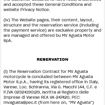
and accepted these General Conditions and
website Privacy Notice.
(iv) The Website pages, their content, layout,
structure and the reservation service (including
the payment service) are exclusive property and
are managed and offered bu MV Agusta Motor
SpA.
RESERVATION
(i) The Reservation Contract for MV Agusta
motorcycle is concluded between MV Agusta
Motor S.p.A., having its registered office in Italy,
Varese, Loc. Schiranna, Via G. Macchi 144, C.F. e
P.IVA 02324190129, iscritta al Registro delle
Imprese di Varese REA VA-247420, PEC:
mvagusta@pec.it
(from here on, “MV Agusta”)