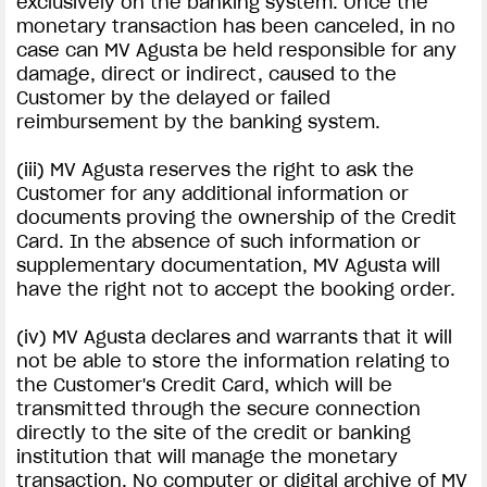
exclusively on the banking system. Once the
monetary transaction has been canceled, in no
case can MV Agusta be held responsible for any
damage, direct or indirect, caused to the
Customer by the delayed or failed
reimbursement by the banking system.
(iii) MV Agusta reserves the right to ask the
Customer for any additional information or
documents proving the ownership of the Credit
Card. In the absence of such information or
supplementary documentation, MV Agusta will
have the right not to accept the booking order.
(iv) MV Agusta declares and warrants that it will
not be able to store the information relating to
the Customer's Credit Card, which will be
transmitted through the secure connection
directly to the site of the credit or banking
institution that will manage the monetary
transaction. No computer or digital archive of MV