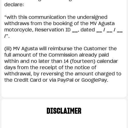
declare:
“with this communication the undersigned
withdraws from the booking of the MV Agusta
motorcycle, Reservation ID __, dated __ / __ / __
/”.
(iii) MV Agusta will reimburse the Customer the
full amount of the Commission already paid
within and no later than 14 (fourteen) calendar
days from the receipt of the notice of
withdrawal, by reversing the amount charged to
the Credit Card or via PayPal or GooglePay.
DISCLAIMER