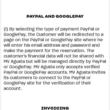
PAYPAL AND GOOGLEPAY
(i) By selecting the type of payment PayPal or
GooglePay, the Customer will be redirected to a
page on the PayPal or GooglePay site where he
will enter his email address and password and
make the payment for the reservation. The
customer's financial data will not be shared with
MV Agusta but will be managed directly by PayPal
or GooglePay. MV Agusta only accepts verified
PayPal or GooglePay accounts. MV Agusta invites
its customers to connect to the PayPal or
GooglePay site for the verification of their
account.
INVOICING