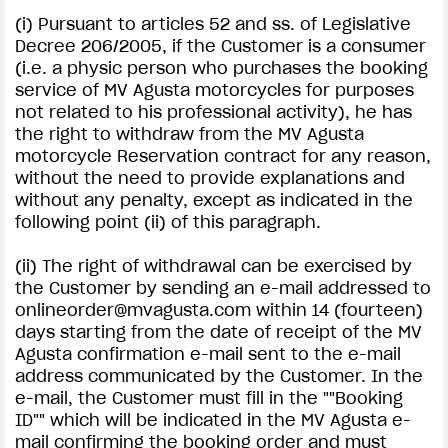
(i) Pursuant to articles 52 and ss. of Legislative
Decree 206/2005, if the Customer is a consumer
(i.e. a physic person who purchases the booking
service of MV Agusta motorcycles for purposes
not related to his professional activity), he has
the right to withdraw from the MV Agusta
motorcycle Reservation contract for any reason,
without the need to provide explanations and
without any penalty, except as indicated in the
following point (ii) of this paragraph.
(ii) The right of withdrawal can be exercised by
the Customer by sending an e-mail addressed to
onlineorder@mvagusta.com
within 14 (fourteen)
days starting from the date of receipt of the MV
Agusta confirmation e-mail sent to the e-mail
address communicated by the Customer. In the
e-mail, the Customer must fill in the ""Booking
ID"" which will be indicated in the MV Agusta e-
mail confirming the booking order and must