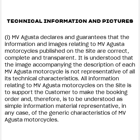
TECHNICAL INFORMATION AND PICTURES
(i) MV Agusta declares and guarantees that the
information and images relating to MV Agusta
motorcycles published on the Site are correct,
complete and transparent. It is understood that
the image accompanying the description of each
MV Agusta motorcycle is not representative of all
its technical characteristics. All information
relating to MV Agusta motorcycles on the Site is
to support the Customer to make the booking
order and, therefore, is to be understood as
simple information material representative, in
any case, of the generic characteristics of MV
Agusta motorcycles.