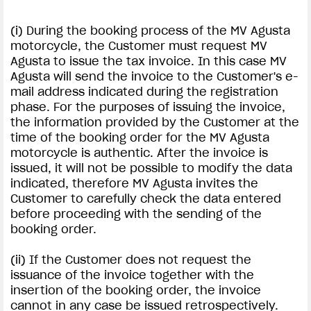
(i) During the booking process of the MV Agusta
motorcycle, the Customer must request MV
Agusta to issue the tax invoice. In this case MV
Agusta will send the invoice to the Customer's e-
View now →
mail address indicated during the registration
phase. For the purposes of issuing the invoice,
the information provided by the Customer at the
APPAREL
time of the booking order for the MV Agusta
motorcycle is authentic. After the invoice is
We ride it. We wear it
issued, it will not be possible to modify the data
indicated, therefore MV Agusta invites the
Customer to carefully check the data entered
before proceeding with the sending of the
booking order.
(ii) If the Customer does not request the
issuance of the invoice together with the
insertion of the booking order, the invoice
cannot in any case be issued retrospectively.