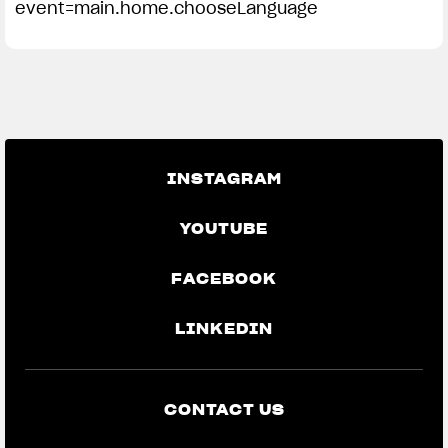
event=main.home.chooseLanguage
INSTAGRAM
YOUTUBE
FACEBOOK
LINKEDIN
CONTACT US