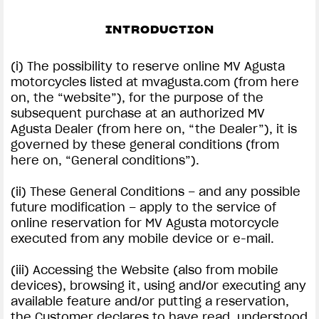
SUPERVELOCE ARSHAM
INTRODUCTION
Follow Us
(i) The possibility to reserve online MV Agusta
motorcycles listed at mvagusta.com (from here
INSTAGRAM
on, the “website”), for the purpose of the
subsequent purchase at an authorized MV
TERMS CONDITIONS | MV AGUSTA
FACEBOOK
Agusta Dealer (from here on, “the Dealer”), it is
COMING SOON
governed by these general conditions (from
YOUTUBE
here on, “General conditions”).
ABOUT
RUSH
(ii) These General Conditions – and any possible
future modification – apply to the service of
online reservation for MV Agusta motorcycle
executed from any mobile device or e-mail.
(iii) Accessing the Website (also from mobile
devices), browsing it, using and/or executing any
available feature and/or putting a reservation,
the Customer declares to have read, understood