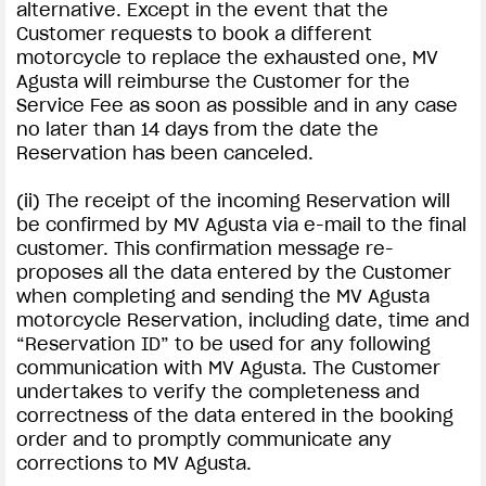
alternative. Except in the event that the
Customer requests to book a different
motorcycle to replace the exhausted one, MV
Agusta will reimburse the Customer for the
Service Fee as soon as possible and in any case
no later than 14 days from the date the
Reservation has been canceled.
(ii) The receipt of the incoming Reservation will
be confirmed by MV Agusta via e-mail to the final
customer. This confirmation message re-
proposes all the data entered by the Customer
when completing and sending the MV Agusta
motorcycle Reservation, including date, time and
“Reservation ID” to be used for any following
communication with MV Agusta. The Customer
undertakes to verify the completeness and
correctness of the data entered in the booking
order and to promptly communicate any
corrections to MV Agusta.