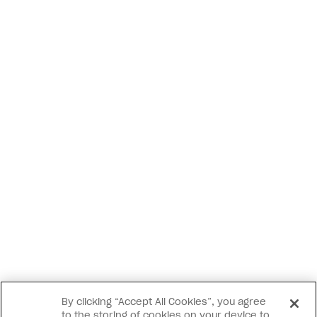
By clicking “Accept All Cookies”, you agree
to the storing of cookies on your device to