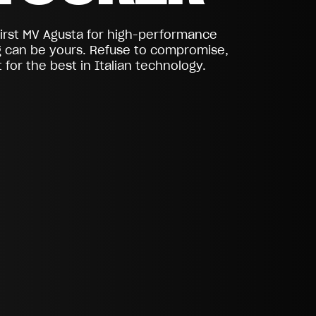
first MV Agusta for high-performance
g can be yours. Refuse to compromise,
 for the best in Italian technology.