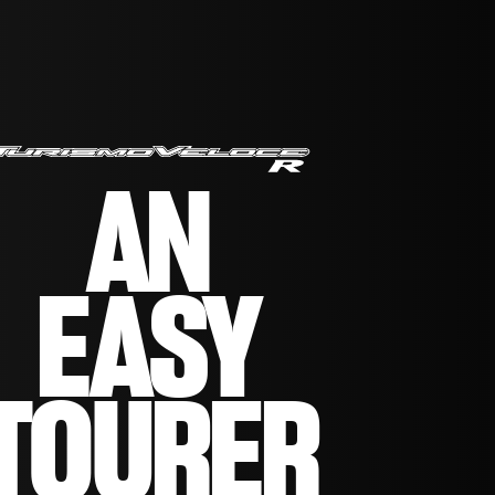
AN
EASY
TOURER