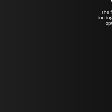
The 
tourin
opt