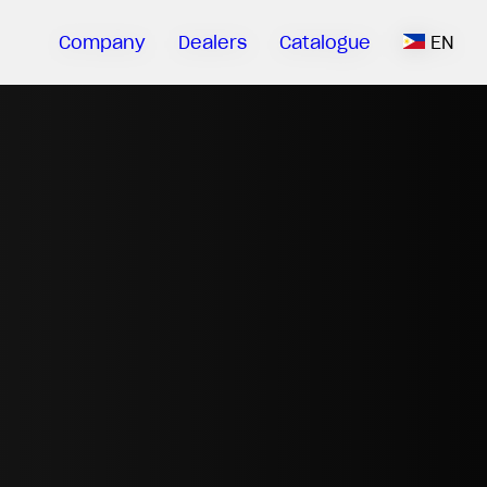
Company
Dealers
Catalogue
EN