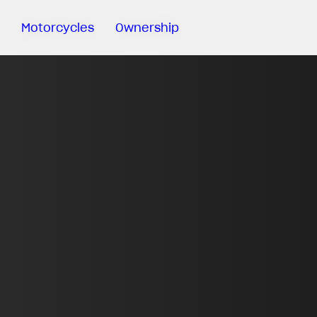
Motorcycles
Ownership
Sartoria
Meccanica
MV Ride
App
Warranty
Manuals
Recall
Campaigns