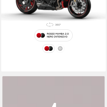
ROSSO MAMBA 2.0
NERO INTENSIVO