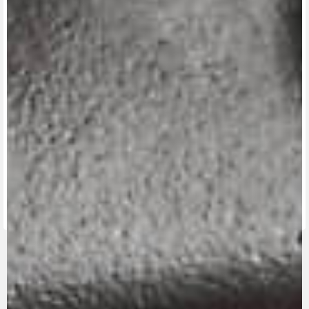
View now →