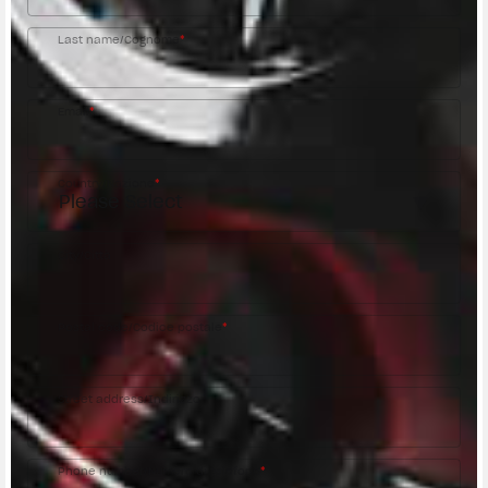
Last name/Cognome
*
Email
*
Country/Nazione
*
City/Città
Postal code/Codice postale
*
Street address/Indirizzo
Phone number/Numero di telefono
*