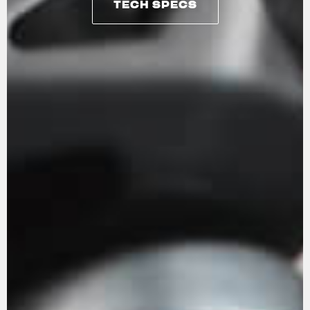
TECH SPECS
TECH SPECS