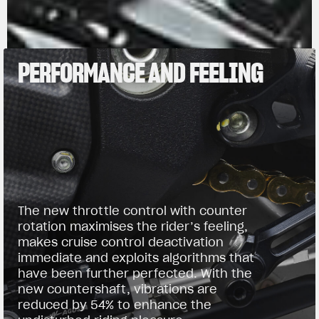
PERFORMANCE AND FEELING
The new throttle control with counter
rotation maximises the rider’s feeling,
makes cruise control deactivation
immediate and exploits algorithms that
have been further perfected. With the
new countershaft, vibrations are
reduced by 54% to enhance the