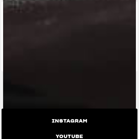
FIND THE
NEAREST
CONTACT
MV RIDE
DEALER
US
APP
INSTAGRAM
YOUTUBE