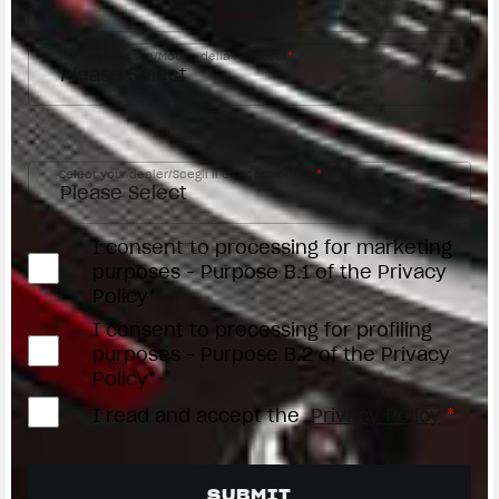
Request reason/Motivo della richiesta
*
Access the
Dealer Locator
Select your dealer/Scegli il Concessionario
*
I consent to processing for marketing
purposes - Purpose B.1 of the Privacy
Policy*
I consent to processing for profiling
purposes - Purpose B.2 of the Privacy
Policy*
I read and accept the
Privacy Policy
*