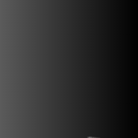
SUPERVELOCE ARSHAM
Follow Us
INSTAGRAM
FACEBOOK
TITANIO
COMING SOON
YOUTUBE
ABOUT
RUSH