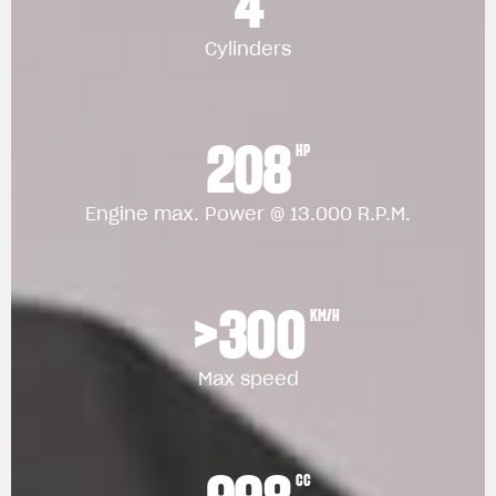
4
Cylinders
208
HP
Engine max. Power @ 13.000 R.P.M.
>300
KM/H
Max speed
CC