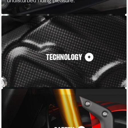
undisturbed riding pleasure.
TECHNOLOGY