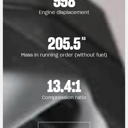
998
Engine displacement
205.5
KG
Mass in running order (without fuel)
13.4:1
Compression ratio