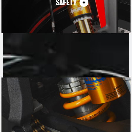
SAFETY