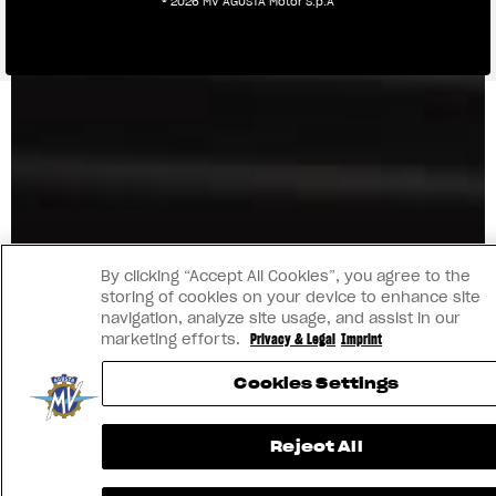
® 2026 MV AGUSTA Motor S.p.A
By clicking “Accept All Cookies”, you agree to the
storing of cookies on your device to enhance site
navigation, analyze site usage, and assist in our
marketing efforts.
Privacy & Legal
Imprint
Cookies Settings
Reject All