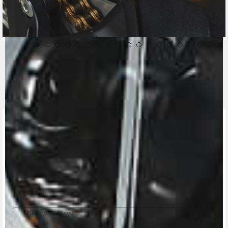
CONTACT A DEALER
Fill out the form to be contacted by an Official
MV Agusta Dealer.
First name/Nome
*