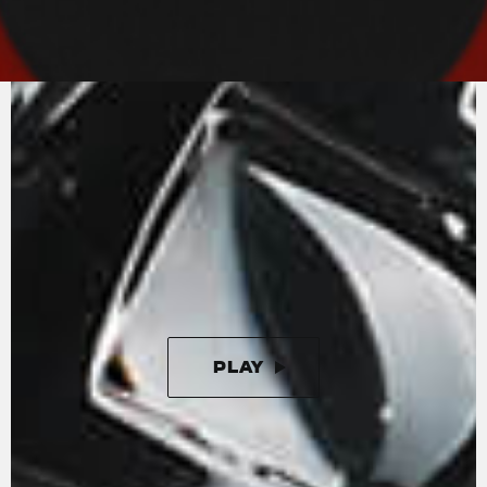
MV AGUSTA
SOUND
An in-line-four with radial valves and titanium
connecting rods. The Rush engine is the state-
of-the-art in motorcycle engineering.
Unleashing 208 horses at 13000 rpm, the in-line
four cylinder engine is completed by a splendid
four-output exhaust that enhances the
aggressive and unmistakeable sound.
PLAY
PAUSE