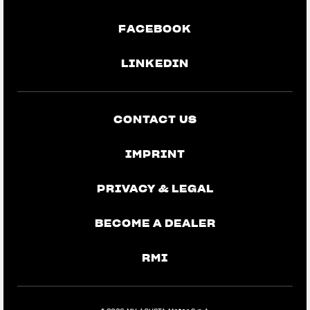
FACEBOOK
LINKEDIN
CONTACT US
IMPRINT
PRIVACY & LEGAL
BECOME A DEALER
RMI