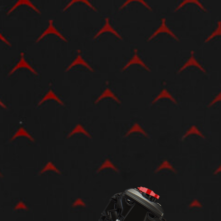
View now →
APPAREL
We ride it. We wear it