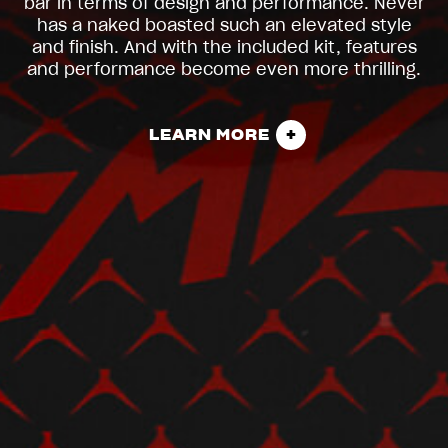
bar in terms of design and performance. Never
has a naked boasted such an elevated style
and finish. And with the included kit, features
and performance become even more thrilling.
LEARN MORE