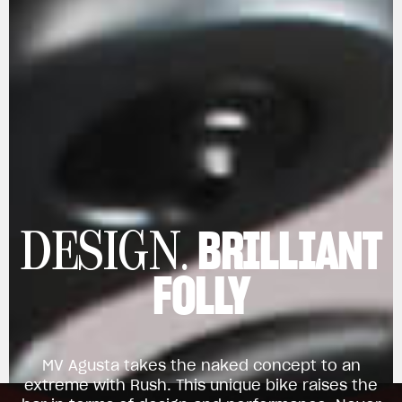
BRILLIANT
DESIGN.
FOLLY
MV Agusta takes the naked concept to an
extreme with Rush. This unique bike raises the