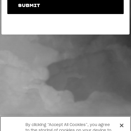
SUBMIT
SUBMIT
By clicking “Accept All Cookies”, you agree
to the storing of cookies on your device to