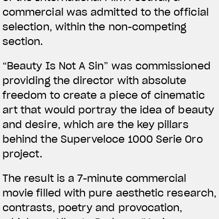
commercial was admitted to the official
selection, within the non-competing
section.
View now →
“Beauty Is Not A Sin” was commissioned
providing the director with absolute
ROPA
freedom to create a piece of cinematic
art that would portray the idea of beauty
La conducimos. La lucimos
and desire, which are the key pillars
behind the Superveloce 1000 Serie Oro
project.
The result is a 7-minute commercial
movie filled with pure aesthetic research,
contrasts, poetry and provocation,