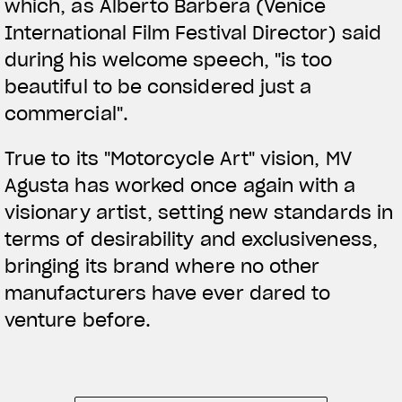
which, as Alberto Barbera (Venice
International Film Festival Director) said
during his welcome speech, "is too
beautiful to be considered just a
commercial".
True to its "Motorcycle Art" vision, MV
Agusta has worked once again with a
visionary artist, setting new standards in
terms of desirability and exclusiveness,
bringing its brand where no other
manufacturers have ever dared to
venture before.