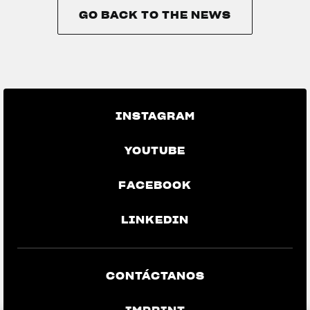
GO BACK TO THE NEWS
GO BACK TO THE NEWS
INSTAGRAM
YOUTUBE
FACEBOOK
LINKEDIN
CONTÁCTANOS