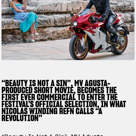
FILM - BEAUTY IS NOT A SIN
SUPERVELOCE ARSHAM
Follow Us
TITANIO
COMING SOON
INSTAGRAM
ABOUT
RUSH
FACEBOOK
YOUTUBE
“BEAUTY IS NOT A SIN”, MV AGUSTA-
PRODUCED SHORT MOVIE, BECOMES THE
FIRST EVER COMMERCIAL TO ENTER THE
FESTIVAL’S OFFICIAL SELECTION, IN WHAT
NICOLAS WINDING REFN CALLS “A
REVOLUTION”