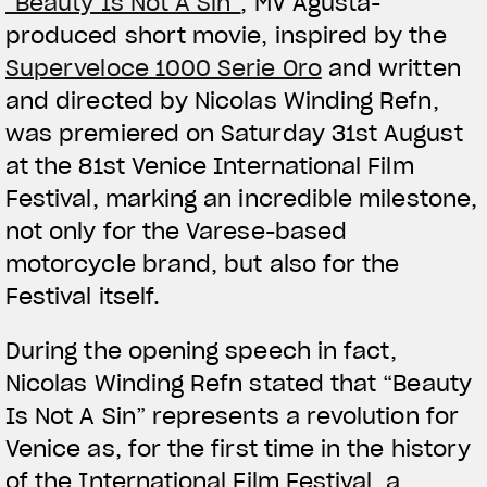
“Beauty Is Not A Sin”
, MV Agusta-
produced short movie, inspired by the
Superveloce 1000 Serie Oro
and written
and directed by Nicolas Winding Refn,
was premiered on Saturday 31st August
at the 81st Venice International Film
Festival, marking an incredible milestone,
not only for the Varese-based
motorcycle brand, but also for the
Festival itself.
During the opening speech in fact,
Nicolas Winding Refn stated that “Beauty
Is Not A Sin” represents a revolution for
Venice as, for the first time in the history
of the International Film Festival, a