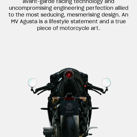
avant-garde racing technology and
uncompromising engineering perfection allied
to the most seducing, mesmerising design. An
MV Agusta is a lifestyle statement and a true
piece of motorcycle art.