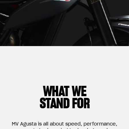
WHAT WE
STAND FOR
MV Agusta is all about speed, performance,