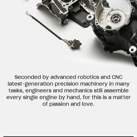
Seconded by advanced robotics and CNC
latest-generation precision machinery in many
tasks, engineers and mechanics still assemble
every single engine by hand, for this is a matter
of passion and love.