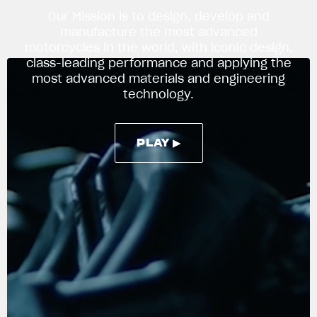
Our Mission is to design, develop and
manufacture the most advanced
motorcycles in the world, with iconic design,
APPAREL
class-leading performance and applying the
We ride it. We wear it
most advanced materials and engineering
technology.
PLAY ▶
PLAY ▶