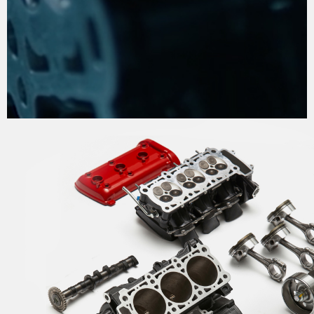
THE PROCESS OF
PERFECTION