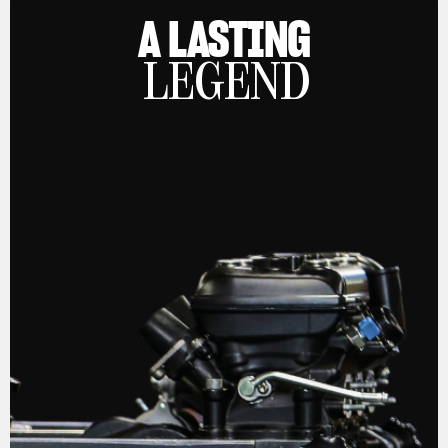
A LASTING
LEGEND