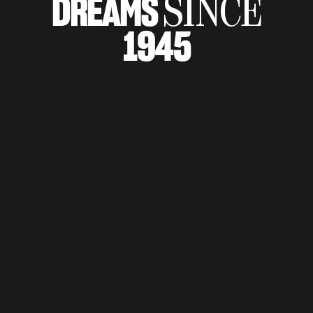
DREAMS
SINCE
SUPERVELOCE ARSHAM
1945
Follow Us
TITANIO
COMING SOON
INSTAGRAM
ABOUT
FACEBOOK
RUSH
YOUTUBE