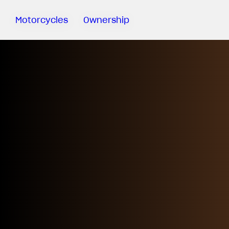
Motorcycles
Ownership
Sartoria
Meccanica
MV Ride
App
Warranty
Manuals
Recall
Campaigns