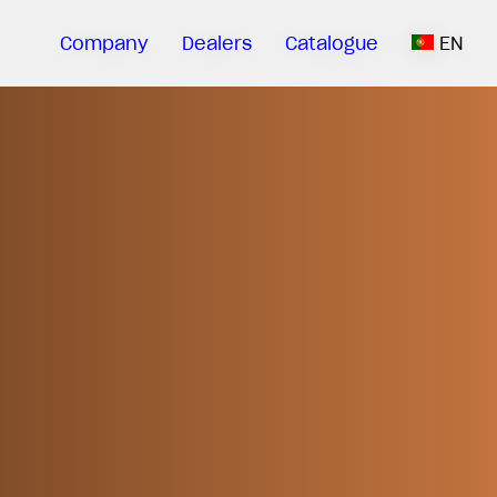
Company
Dealers
Catalogue
EN