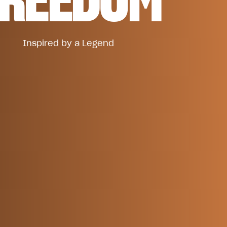
Inspired by a Legend