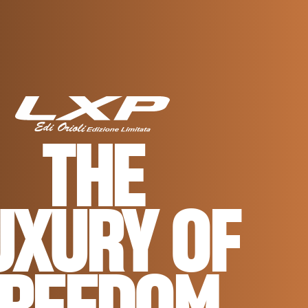
THE
UXURY OF
FREEDOM