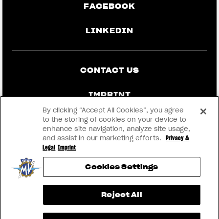
FACEBOOK
LINKEDIN
CONTACT US
IMPRINT
By clicking “Accept All Cookies”, you agree
PRIVACY & LEGAL
to the storing of cookies on your device to
enhance site navigation, analyze site usage,
and assist in our marketing efforts.
Privacy &
BECOME A DEALER
Legal
Imprint
Cookies Settings
RMI
View now →
Reject All
® 2026 MV AGUSTA Motor S.p.A