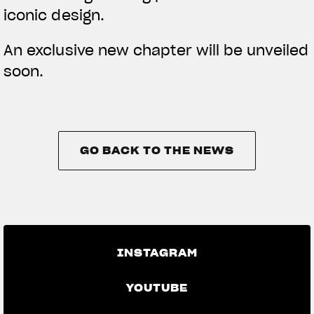
iconic design.
An exclusive new chapter will be unveiled
soon.
GO BACK TO THE NEWS
GO BACK TO THE NEWS
INSTAGRAM
YOUTUBE