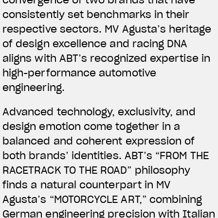
convergence of two brands that have
consistently set benchmarks in their
respective sectors. MV Agusta’s heritage
of design excellence and racing DNA
aligns with ABT’s recognized expertise in
high-performance automotive
engineering.
View now →
Advanced technology, exclusivity, and
design emotion come together in a
APPAREL
balanced and coherent expression of
both brands’ identities. ABT’s “FROM THE
We ride it. We wear it
RACETRACK TO THE ROAD” philosophy
finds a natural counterpart in MV
Agusta’s “MOTORCYCLE ART,” combining
German engineering precision with Italian