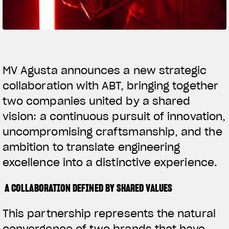
SUPERVELOCE ARSHAM
Follow Us
TITANIO
COMING SOON
INSTAGRAM
MV Agusta announces a new strategic
collaboration with ABT, bringing together
ABOUT
FACEBOOK
RUSH
two companies united by a shared
YOUTUBE
vision: a continuous pursuit of innovation,
uncompromising craftsmanship, and the
ambition to translate engineering
excellence into a distinctive experience.
A COLLABORATION DEFINED BY SHARED VALUES
This partnership represents the natural