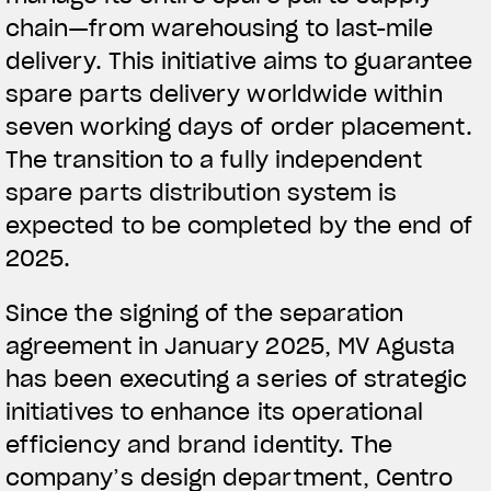
chain—from warehousing to last-mile
delivery. This initiative aims to guarantee
spare parts delivery worldwide within
seven working days of order placement.
The transition to a fully independent
spare parts distribution system is
expected to be completed by the end of
2025.
Since the signing of the separation
agreement in January 2025, MV Agusta
has been executing a series of strategic
initiatives to enhance its operational
efficiency and brand identity. The
company’s design department, Centro