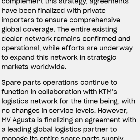
complement this strategy, agreements
have been finalized with private
importers to ensure comprehensive
global coverage. The entire existing
dealer network remains confirmed and
operational, while efforts are underway
to expand this network in strategic
markets worldwide.
Spare parts operations continue to
function in collaboration with KTM’s
logistics network for the time being, with
no changes in service levels. However,
MV Agusta is finalizing an agreement with
a leading global logistics partner to
manage its entire spare parts supply