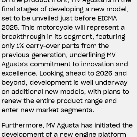
final stages of developing a new model,
View now →
set to be unveiled just before EICMA
2025. This motorcycle will represent a
breakthrough in its segment, featuring
APPAREL
only 1% carry-over parts from the
We ride it. We wear it
previous generation, underlining MV
Agusta's commitment to innovation and
excellence. Looking ahead to 2026 and
beyond, development is well underway
on additional new models, with plans to
renew the entire product range and
enter new market segments.
Furthermore, MV Agusta has initiated the
development of a new engine platform