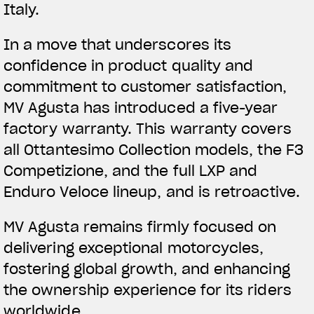
Italy.
In a move that underscores its
confidence in product quality and
commitment to customer satisfaction,
MV Agusta has introduced a five-year
factory warranty. This warranty covers
all Ottantesimo Collection models, the F3
Competizione, and the full LXP and
Enduro Veloce lineup, and is retroactive.
MV Agusta remains firmly focused on
delivering exceptional motorcycles,
fostering global growth, and enhancing
the ownership experience for its riders
worldwide.