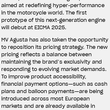
aimed at redefining hyper-performance
in the motorcycle world. The first
prototype of this next-generation engine
will debut at EICMA 2025.
MV Agusta has also taken the opportunity
to reposition its pricing strategy. The new
pricing reflects a balance between
maintaining the brand’s exclusivity and
responding to evolving market demands.
To improve product accessibility,
financial payment options—such as cash
plans and balloon payments—are being
introduced across most European
markets and are already available in