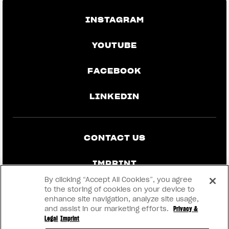
INSTAGRAM
YOUTUBE
FACEBOOK
LINKEDIN
CONTACT US
IMPRINT
By clicking “Accept All Cookies”, you agree
PRIVACY & LEGAL
to the storing of cookies on your device to
enhance site navigation, analyze site usage,
and assist in our marketing efforts.
Privacy &
BECOME A DEALER
Legal
Imprint