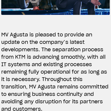
SUPERVELOCE ARSHAM
Follow Us
TITANIO
COMING SOON
INSTAGRAM
MV Agusta is pleased to provide an
ABOUT
update on the company’s latest
FACEBOOK
RUSH
developments. The separation process
YOUTUBE
from KTM is advancing smoothly, with all
IT systems and existing processes
remaining fully operational for as long as
it is necessary. Throughout this
transition, MV Agusta remains committed
to ensuring business continuity and
avoiding any disruption for its partners
and customers.