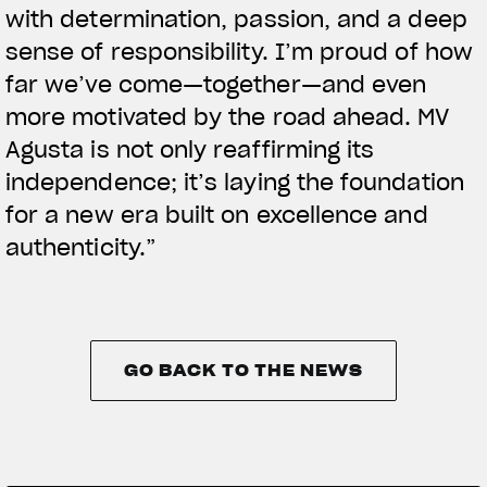
with determination, passion, and a deep
sense of responsibility. I’m proud of how
far we’ve come—together—and even
more motivated by the road ahead. MV
Agusta is not only reaffirming its
independence; it’s laying the foundation
for a new era built on excellence and
authenticity.”
GO BACK TO THE NEWS
GO BACK TO THE NEWS