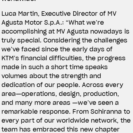
Luca Martin, Executive Director of MV
Agusta Motor S.p.A.: “What we’re
accomplishing at MV Agusta nowadays is
truly special. Considering the challenges
we’ve faced since the early days of
KTM’s financial difficulties, the progress
made in such a short time speaks
volumes about the strength and
dedication of our people. Across every
area—operations, design, production,
and many more areas —we’ve seen a
remarkable response. From Schiranna to
every part of our worldwide network, the
team has embraced this new chapter