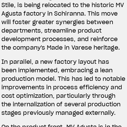
Stile, is being relocated to the historic MV
Agusta factory in Schiranna. This move
will foster greater synergies between
departments, streamline product
development processes, and reinforce
the company's Made in Varese heritage.
In parallel, a new factory layout has
been implemented, embracing a lean
production model. This has led to notable
improvements in process efficiency and
cost optimization, particularly through
the internalization of several production
stages previously managed externally.
On the product front, MV Agusta is in the