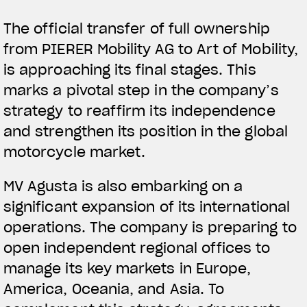
The official transfer of full ownership
from PIERER Mobility AG to Art of Mobility,
is approaching its final stages. This
marks a pivotal step in the company’s
strategy to reaffirm its independence
and strengthen its position in the global
motorcycle market.
MV Agusta is also embarking on a
significant expansion of its international
operations. The company is preparing to
open independent regional offices to
manage its key markets in Europe,
America, Oceania, and Asia. To