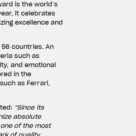
ard is the world’s
ear, it celebrates
izing excellence and
 56 countries. An
teria such as
lity, and emotional
red in the
uch as Ferrari,
nted:
“Since its
nize absolute
s one of the most
rk of quality