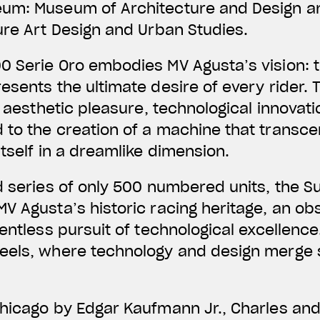
eum: Museum of Architecture and Design a
ure Art Design and Urban Studies.
0 Serie Oro embodies MV Agusta’s vision: t
esents the ultimate desire of every rider.
, aesthetic pleasure, technological innovat
 to the creation of a machine that transce
itself in a dreamlike dimension.
d series of only 500 numbered units, the 
V Agusta’s historic racing heritage, an obs
entless pursuit of technological excellence.
eels, where technology and design merge 
Chicago by Edgar Kaufmann Jr., Charles an