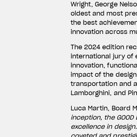
Wright, George Nelso
oldest and most pres
the best achievement
innovation across mul
The 2024 edition re
international jury o
innovation, functiona
impact of the desig
transportation and 
Lamborghini, and Pin
Luca Martin, Board 
inception, the GOOD
excellence in design
coveted and prestigi