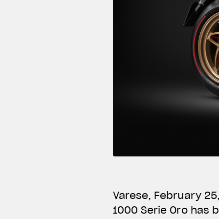
Varese, February 25
1000 Serie Oro has 