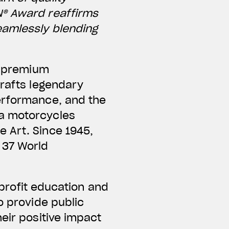
N® Award reaffirms
eamlessly blending
ng premium
crafts legendary
performance, and the
ta motorcycles
 Art. Since 1945,
 37 World
nprofit education and
o provide public
eir positive impact