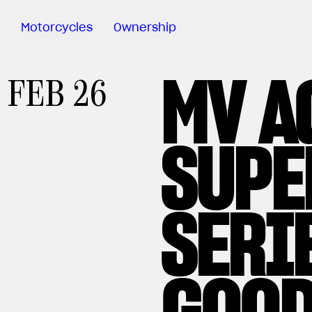
Motorcycles
Ownership
MV A
Sartoria
FEB 26
Meccanica
MV Ride
App
SUPE
Warranty
Manuals
Recall
SERI
Campaigns
GOOD