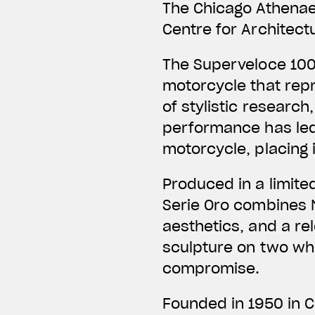
The Chicago Athena
Centre for Architect
The Superveloce 100
motorcycle that repr
of stylistic research
performance has led
motorcycle, placing 
Produced in a limite
Serie Oro combines M
aesthetics, and a rel
sculpture on two wh
compromise.
Founded in 1950 in 