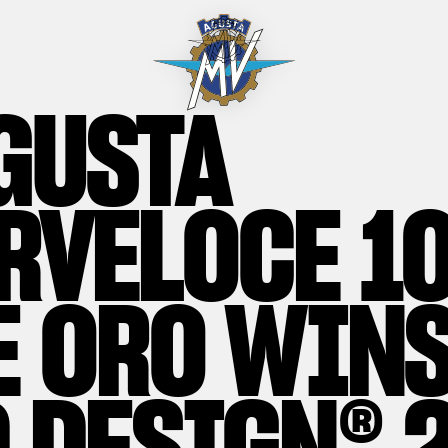
GUSTA
RVELOCE 1
E ORO WINS
 DESIGN® 