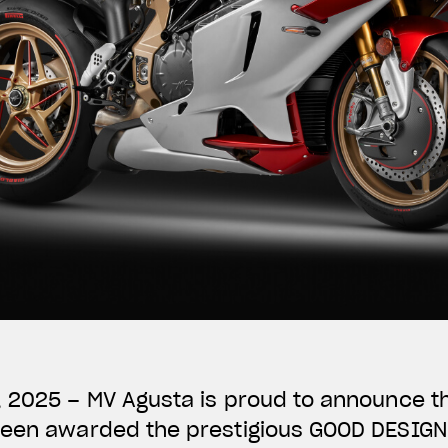
, 2025 – MV Agusta is proud to announce t
been awarded the prestigious GOOD DESIG