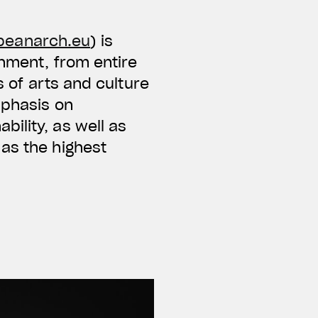
peanarch.eu
) is
onment, from entire
s of arts and culture
mphasis on
ility, as well as
as the highest