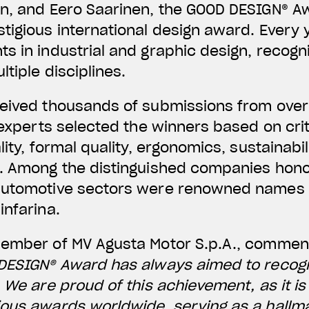
n, and Eero Saarinen, the GOOD DESIGN® Aw
tigious international design award. Every y
s in industrial and graphic design, recogn
tiple disciplines.
ceived thousands of submissions from over
f experts selected the winners based on cri
lity, formal quality, ergonomics, sustainabi
n. Among the distinguished companies hono
automotive sectors were renowned names s
infarina.
Member of MV Agusta Motor S.p.A., comme
 DESIGN® Award has always aimed to recog
. We are proud of this achievement, as it i
ous awards worldwide, serving as a hallma