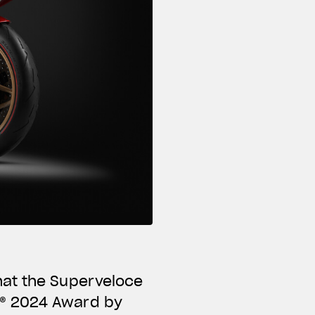
hat the Superveloce
N® 2024 Award by