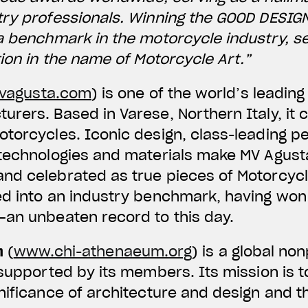
try professionals. Winning the GOOD DESIG
a benchmark in the motorcycle industry, s
tion in the name of Motorcycle Art.”
agusta.com
) is one of the world’s leadi
rers. Based in Varese, Northern Italy, it 
otorcycles. Iconic design, class-leading 
 technologies and materials make MV Agus
d celebrated as true pieces of Motorcycle
ed into an industry benchmark, having won
—an unbeaten record to this day.
m
(
www.chi-athenaeum.org
) is a global no
 supported by its members. Its mission is t
nificance of architecture and design and th