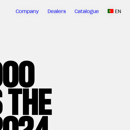
Company
Dealers
Catalogue
EN
000
 THE
2024