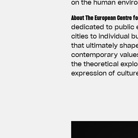
on the human envir
About The European Centre fo
dedicated to public 
cities to individual 
that ultimately shap
contemporary values 
the theoretical expl
expression of cultu