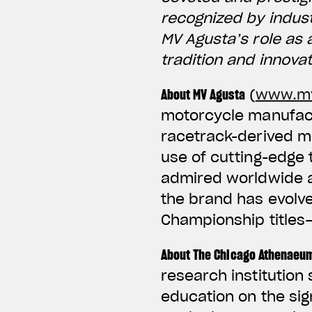
recognized by indus
MV Agusta’s role as 
tradition and innova
About MV Agusta
(
www.mv
motorcycle manufactu
racetrack-derived m
use of cutting-edge
admired worldwide an
the brand has evolv
Championship titles
About The Chicago Athenaeu
research institution
education on the sig