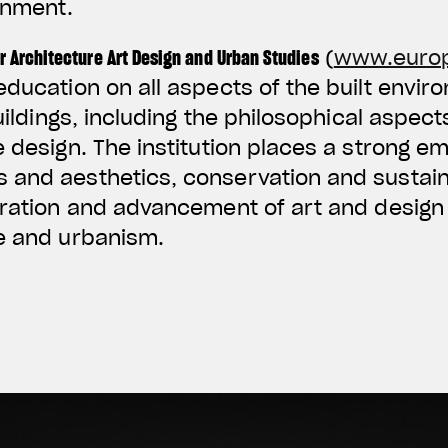
onment.
r Architecture Art Design and Urban Studies
(
www.euro
education on all aspects of the built envir
buildings, including the philosophical aspect
e design. The institution places a strong e
and aesthetics, conservation and sustainab
oration and advancement of art and design 
re and urbanism.