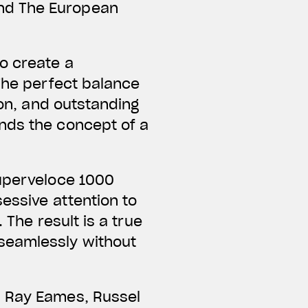
nd The European
o create a
 The perfect balance
ion, and outstanding
nds the concept of a
Superveloce 1000
essive attention to
 The result is a true
seamlessly without
d Ray Eames, Russel