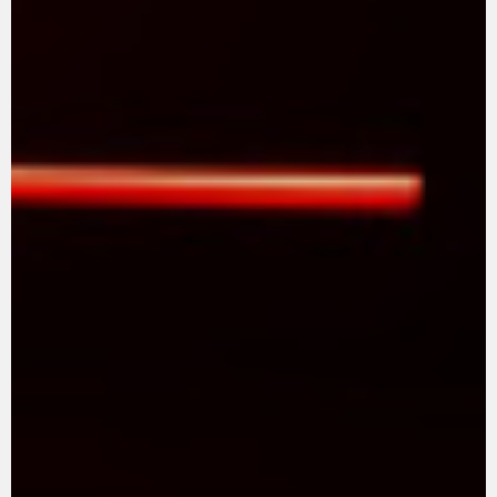
FILM - BEAUTY IS NOT A SIN
SUPERVELOCE ARSHAM
Follow Us
TITANIO
COMING SOON
INSTAGRAM
ABOUT
RUSH
FACEBOOK
YOUTUBE