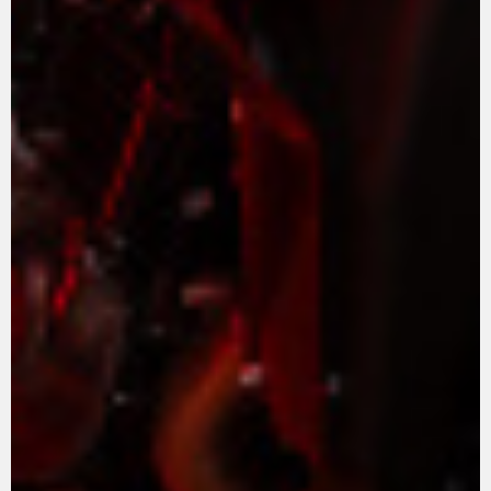
ROPA
La conducimos. La lucimos