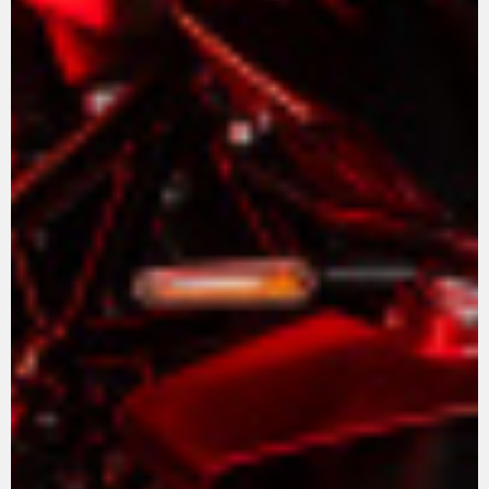
View now →