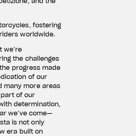
petizione, and the
orcycles, fostering
riders worldwide.
t we’re
ring the challenges
s, the progress made
dication of our
nd many more areas
part of our
ith determination,
 far we’ve come—
ta is not only
w era built on