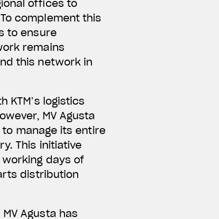
onal offices to
. To complement this
s to ensure
twork remains
nd this network in
h KTM’s logistics
 However, MV Agusta
r to manage its entire
. This initiative
 working days of
rts distribution
, MV Agusta has