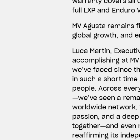
warranty covers all 
full LXP and Enduro V
MV Agusta remains fi
global growth, and e
Luca Martin, Executi
accomplishing at MV 
we’ve faced since th
in such a short time
people. Across ever
—we’ve seen a remar
worldwide network, 
passion, and a deep
together—and even m
reaffirming its indep