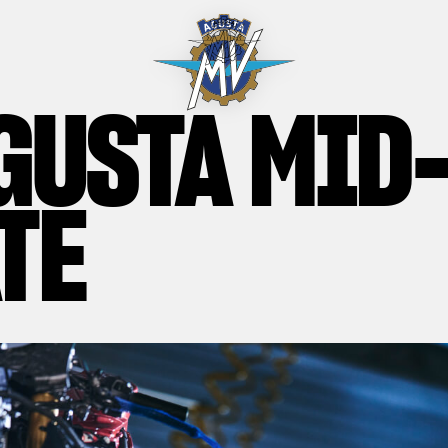
GUSTA MID
TE