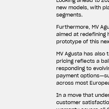
Looking ahead to 20
new models, with pl
segments.
Furthermore, MV Agu
aimed at redefining 
prototype of this ne
MV Agusta has also t
pricing reflects a b
responding to evolvi
payment options—su
across most European
In a move that unde
customer satisfactio