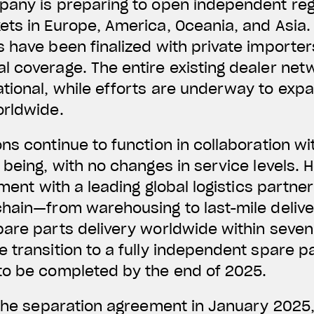
any is preparing to open independent regi
ets in Europe, America, Oceania, and Asia
 have been finalized with private importer
l coverage. The entire existing dealer ne
ional, while efforts are underway to expa
orldwide.
ns continue to function in collaboration wit
 being, with no changes in service levels.
ement with a leading global logistics partne
hain—from warehousing to last-mile delivery
pare parts delivery worldwide within seven
 transition to a fully independent spare pa
to be completed by the end of 2025.
 the separation agreement in January 2025