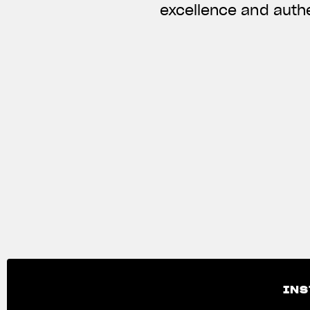
excellence and authe
INS