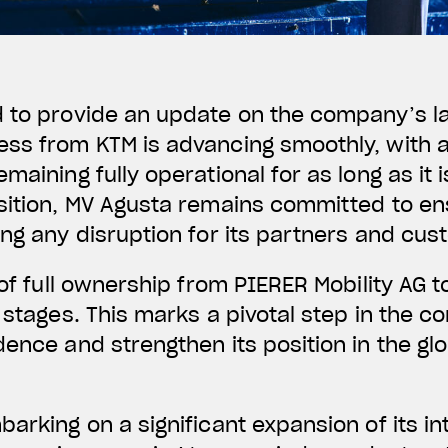
d to provide an update on the company’s l
ss from KTM is advancing smoothly, with a
maining fully operational for as long as it 
nsition, MV Agusta remains committed to en
ing any disruption for its partners and cus
of full ownership from PIERER Mobility AG to 
l stages. This marks a pivotal step in the 
dence and strengthen its position in the gl
arking on a significant expansion of its in