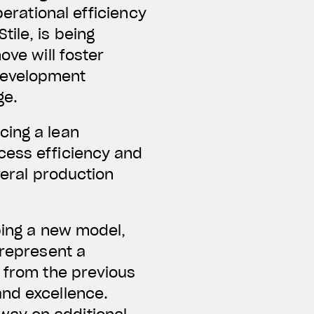
perational efficiency
ile, is being
ove will foster
development
ge.
cing a lean
cess efficiency and
veral production
oping a new model,
 represent a
s from the previous
and excellence.