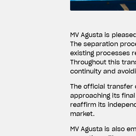
MV Agusta is please
The separation proce
existing processes re
Throughout this tra
continuity and avoid
The official transfer 
approaching its fina
reaffirm its indepen
market.
MV Agusta is also emb