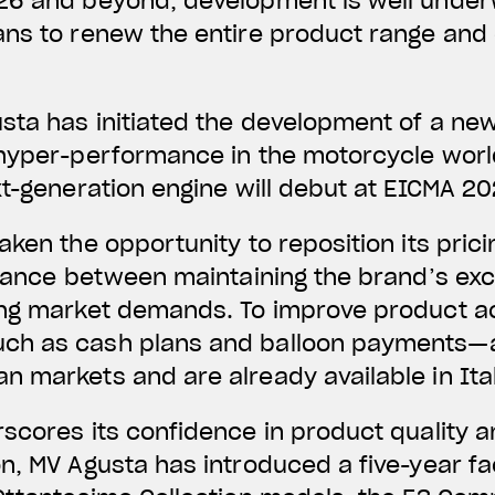
26 and beyond, development is well under
ans to renew the entire product range and
sta has initiated the development of a ne
hyper-performance in the motorcycle world
xt-generation engine will debut at EICMA 20
aken the opportunity to reposition its pric
alance between maintaining the brand’s exc
ng market demands. To improve product acce
ch as cash plans and balloon payments—a
 markets and are already available in Ital
rscores its confidence in product quality
n, MV Agusta has introduced a five-year fa