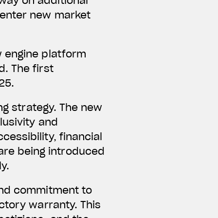
way on additional
 enter new market
w engine platform
. The first
25.
ing strategy. The new
lusivity and
ssibility, financial
re being introduced
y.
 and commitment to
ctory warranty. This