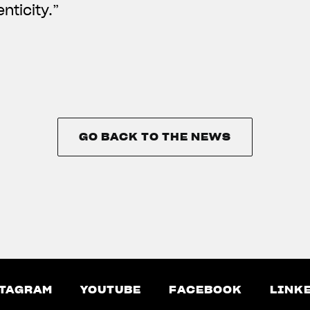
nticity.”
GO BACK TO THE NEWS
GO BACK TO THE NEWS
TAGRAM
YOUTUBE
FACEBOOK
LINK