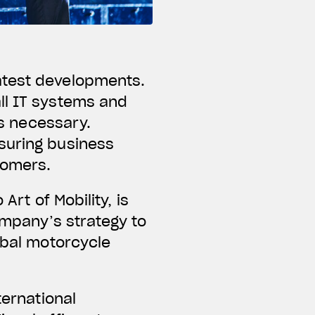
atest developments.
ll IT systems and
is necessary.
suring business
tomers.
Art of Mobility, is
company’s strategy to
obal motorcycle
ternational