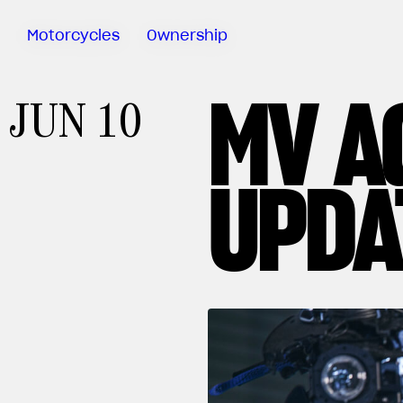
Motorcycles
Ownership
MV A
Sartoria
JUN 10
Meccanica
MV Ride
App
UPDA
Warranty
Manuals
Recall
Campaigns