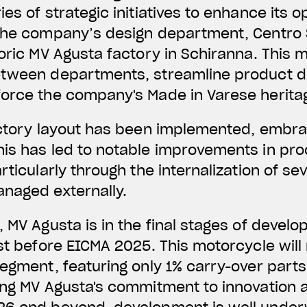
es of strategic initiatives to enhance its o
The company’s design department, Centro St
oric MV Agusta factory in Schiranna. This m
etween departments, streamline product 
force the company's Made in Varese herita
actory layout has been implemented, embra
is has led to notable improvements in pro
rticularly through the internalization of se
anaged externally.
, MV Agusta is in the final stages of devel
ust before EICMA 2025. This motorcycle will
segment, featuring only 1% carry-over part
ing MV Agusta's commitment to innovation 