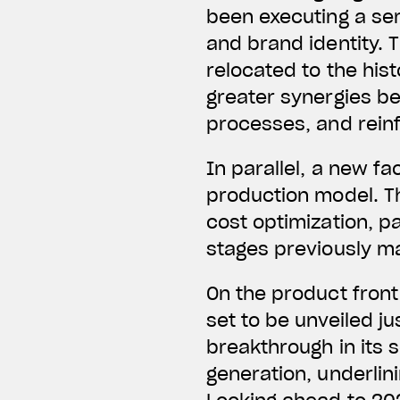
been executing a seri
and brand identity. 
relocated to the hist
greater synergies b
processes, and rein
In parallel, a new f
production model. Th
cost optimization, pa
stages previously m
On the product front
set to be unveiled j
breakthrough in its 
generation, underlin