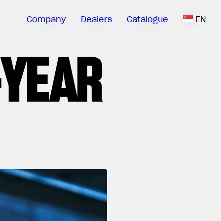
Company
Dealers
Catalogue
EN
-YEAR