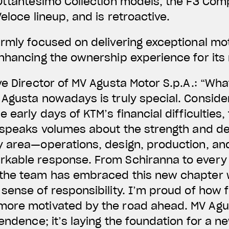
Ottantesimo Collection models, the F3 Com
eloce lineup, and is retroactive.
rmly focused on delivering exceptional mot
nhancing the ownership experience for its 
ve Director of MV Agusta Motor S.p.A.: “Wha
Agusta nowadays is truly special. Conside
e early days of KTM’s financial difficultie
 speaks volumes about the strength and de
y area—operations, design, production, a
kable response. From Schiranna to every 
the team has embraced this new chapter w
 sense of responsibility. I’m proud of how
ore motivated by the road ahead. MV Agus
endence; it’s laying the foundation for a ne