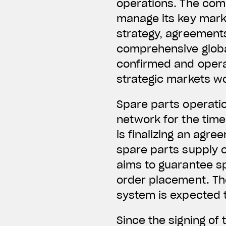
operations. The comp
manage its key mark
strategy, agreements
comprehensive globa
confirmed and operat
strategic markets w
Spare parts operatio
network for the time
is finalizing an agre
spare parts supply c
aims to guarantee s
order placement. The
system is expected 
Since the signing of