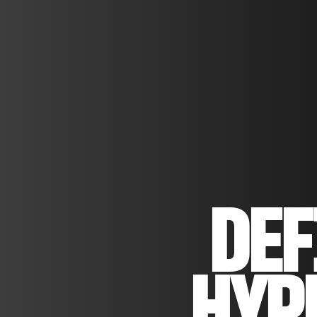
DEF
HYP