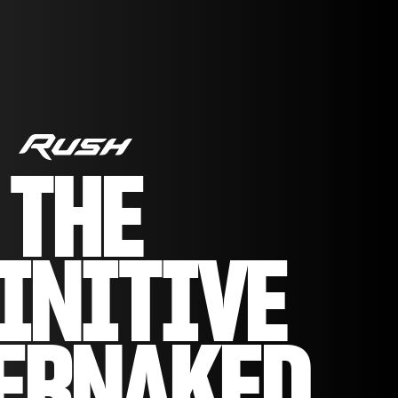
THE
INITIVE
ERNAKED