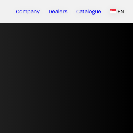
Company
Dealers
Catalogue
EN