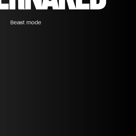
Beast mode