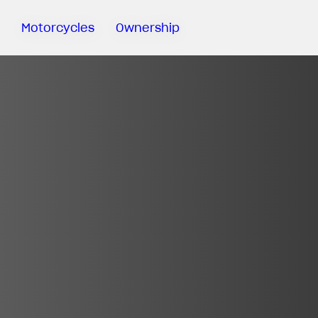
Motorcycles
Ownership
Sartoria
Meccanica
MV Ride
App
Warranty
Manuals
Recall
Campaigns