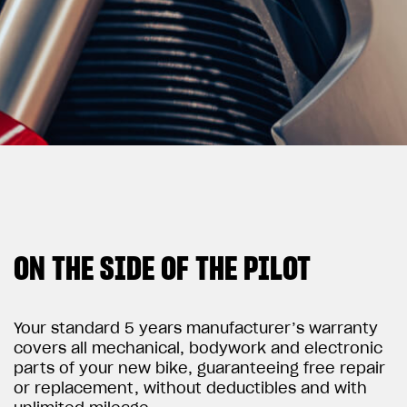
View now →
APPAREL
We ride it. We wear it
ON THE SIDE OF THE PILOT
Your standard 5 years manufacturer’s warranty
covers all mechanical, bodywork and electronic
parts of your new bike, guaranteeing free repair
or replacement, without deductibles and with