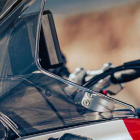
SUPERVELOCE ARSHAM
Follow Us
TITANIO
COMING SOON
INSTAGRAM
ABOUT
FACEBOOK
RUSH
YOUTUBE