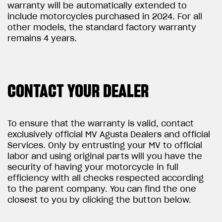
warranty will be automatically extended to
include motorcycles purchased in 2024. For all
other models, the standard factory warranty
remains 4 years.
CONTACT YOUR DEALER
To ensure that the warranty is valid, contact
exclusively official MV Agusta Dealers and official
Services. Only by entrusting your MV to official
labor and using original parts will you have the
security of having your motorcycle in full
efficiency with all checks respected according
to the parent company. You can find the one
closest to you by clicking the button below.