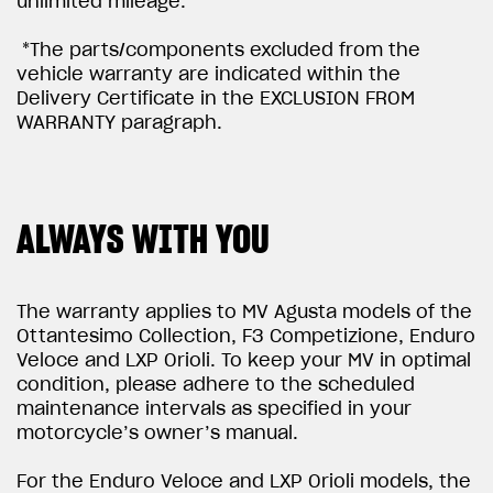
unlimited mileage.
*The parts/components excluded from the
vehicle warranty are indicated within the
Delivery Certificate in the EXCLUSION FROM
WARRANTY paragraph.
ALWAYS WITH YOU
The warranty applies to MV Agusta models of the
Ottantesimo Collection, F3 Competizione, Enduro
Veloce and LXP Orioli. To keep your MV in optimal
condition, please adhere to the scheduled
maintenance intervals as specified in your
motorcycle’s owner’s manual.
For the Enduro Veloce and LXP Orioli models, the