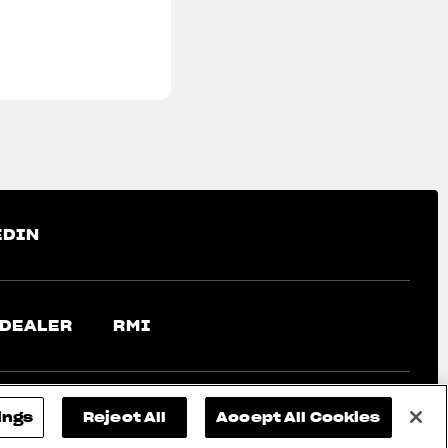
EDIN
 DEALER
RMI
ings
Reject All
Accept All Cookies