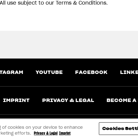
All use subject to our Terms & Conditions.
TAGRAM
YOUTUBE
FACEBOOK
LINK
IMPRINT
PRIVACY & LEGAL
BECOME A
ing of cookies on your device to enhance
Cookies Sett
rketing efforts.
Privacy & Legal
Imprint