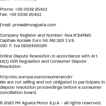
Phone: +39 0332 254111
Fax: +39 0332 254111
Email:
press@mvagusta.com
Company Register and Number: Rea N°247420
Capitale Sociale Euro 56.742.323 I.V.S.
UID: P. Iva 02324190129
Online Dispute Resolution in accordance with Art.
14(1) ODR Regulation and Consumer Dispute
Resolution
http://ec.europa.eu/consumers/odr/
We are not willing and not obligated to participate in
dispute resolution proceedings before a consumer
conciliation board.
© 2023 MV Agusta Motor S.p.A – all rights reserved.