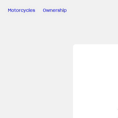
Motorcycles
Ownership
Sartoria
Meccanica
MV Ride
App
Warranty
Manuals
Recall
Campaigns