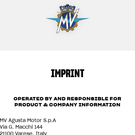
IMPRINT
OPERATED BY AND RESPONSIBLE FOR
PRODUCT & COMPANY INFORMATION
MV Agusta Motor S.p.A
Via G. Macchi 144
21100 Varese, Italy