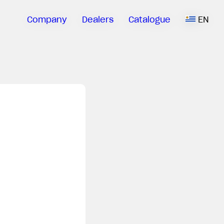
Company
Dealers
Catalogue
EN