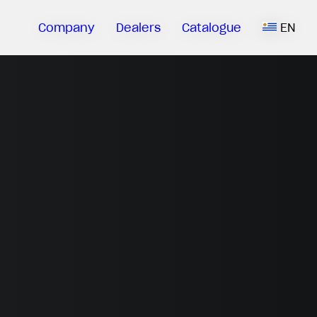
Company
Dealers
Catalogue
EN