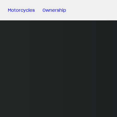
Motorcycles
Ownership
Sartoria
Meccanica
MV Ride
App
Warranty
Manuals
Recall
Campaigns