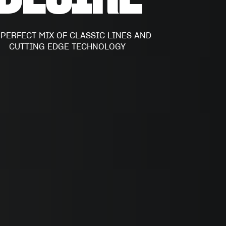
 PERFECT MIX OF CLASSIC LINES AND
CUTTING EDGE TECHNOLOGY