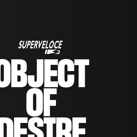
OBJECT
OF
DESIRE