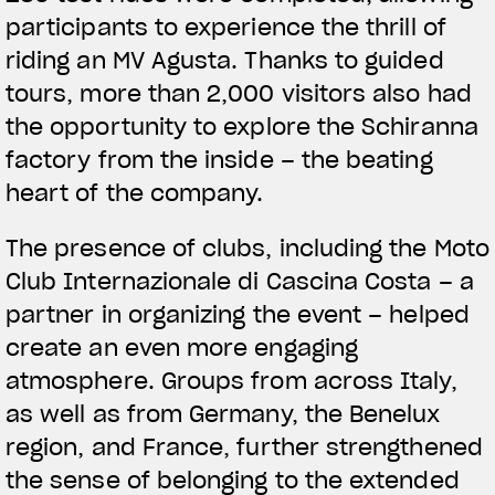
participants to experience the thrill of
riding an MV Agusta. Thanks to guided
tours, more than 2,000 visitors also had
the opportunity to explore the Schiranna
factory from the inside – the beating
View now →
heart of the company.
The presence of clubs, including the Moto
APPAREL
Club Internazionale di Cascina Costa – a
We ride it. We wear it
partner in organizing the event – helped
create an even more engaging
atmosphere. Groups from across Italy,
as well as from Germany, the Benelux
region, and France, further strengthened
the sense of belonging to the extended