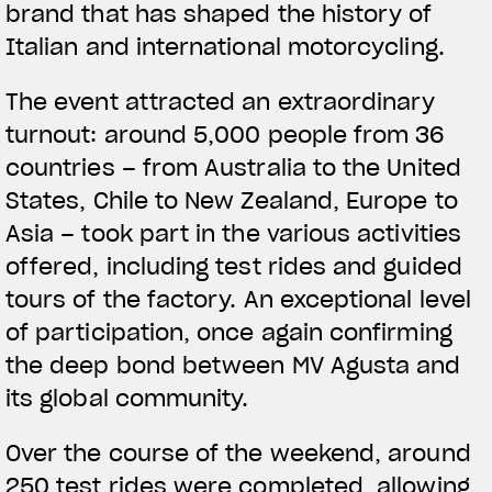
brand that has shaped the history of
Italian and international motorcycling.
The event attracted an extraordinary
turnout: around 5,000 people from 36
countries – from Australia to the United
States, Chile to New Zealand, Europe to
Asia – took part in the various activities
offered, including test rides and guided
tours of the factory. An exceptional level
of participation, once again confirming
the deep bond between MV Agusta and
its global community.
Over the course of the weekend, around
250 test rides were completed, allowing