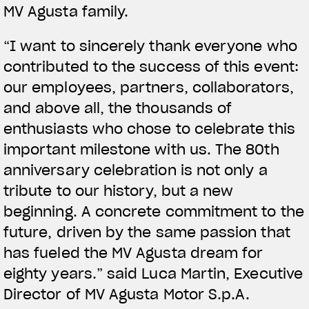
MV Agusta family.
“I want to sincerely thank everyone who
contributed to the success of this event:
our employees, partners, collaborators,
and above all, the thousands of
enthusiasts who chose to celebrate this
important milestone with us. The 80th
anniversary celebration is not only a
tribute to our history, but a new
beginning. A concrete commitment to the
future, driven by the same passion that
has fueled the MV Agusta dream for
eighty years.” said Luca Martin, Executive
Director of MV Agusta Motor S.p.A.