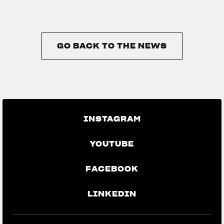
GO BACK TO THE NEWS
GO BACK TO THE NEWS
INSTAGRAM
YOUTUBE
FACEBOOK
LINKEDIN