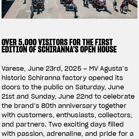
SUPERVELOCE ARSHAM
Follow Us
TITANIO
COMING SOON
INSTAGRAM
OVER 5,000 VISITORS FOR THE FIRST
EDITION OF SCHIRANNA’S OPEN HOUSE
ABOUT
FACEBOOK
RUSH
Varese, June 23rd, 2025 – MV Agusta’s
YOUTUBE
historic Schiranna factory opened its
doors to the public on Saturday, June
21st and Sunday, June 22nd to celebrate
the brand’s 80th anniversary together
with customers, enthusiasts, collectors,
and partners. Two exciting days filled
with passion, adrenaline, and pride for a