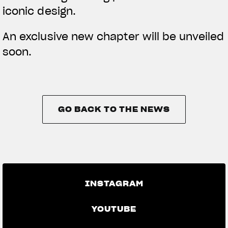
iconic design.
An exclusive new chapter will be unveiled
soon.
GO BACK TO THE NEWS
GO BACK TO THE NEWS
INSTAGRAM
YOUTUBE