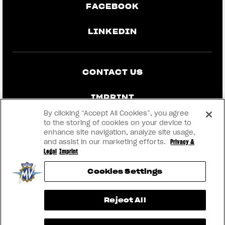
FACEBOOK
LINKEDIN
CONTACT US
IMPRINT
By clicking “Accept All Cookies”, you agree
PRIVACY & LEGAL
to the storing of cookies on your device to
enhance site navigation, analyze site usage,
and assist in our marketing efforts.
Privacy &
BECOME A DEALER
Legal
Imprint
Cookies Settings
RMI
View now →
Reject All
® 2026 MV AGUSTA Motor S.p.A