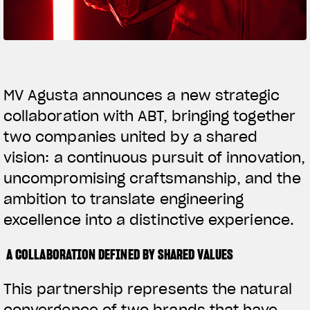
SUPERVELOCE ARSHAM
Follow Us
TITANIO
COMING SOON
INSTAGRAM
MV Agusta announces a new strategic
collaboration with ABT, bringing together
ABOUT
FACEBOOK
RUSH
two companies united by a shared
YOUTUBE
vision: a continuous pursuit of innovation,
uncompromising craftsmanship, and the
ambition to translate engineering
excellence into a distinctive experience.
A COLLABORATION DEFINED BY SHARED VALUES
This partnership represents the natural