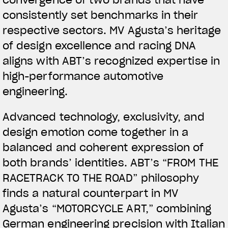
convergence of two brands that have
consistently set benchmarks in their
respective sectors. MV Agusta’s heritage
of design excellence and racing DNA
aligns with ABT’s recognized expertise in
high-performance automotive
engineering.
View now →
Advanced technology, exclusivity, and
design emotion come together in a
APPAREL
balanced and coherent expression of
both brands’ identities. ABT’s “FROM THE
We ride it. We wear it
RACETRACK TO THE ROAD” philosophy
finds a natural counterpart in MV
Agusta’s “MOTORCYCLE ART,” combining
German engineering precision with Italian