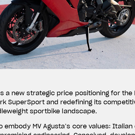
a new strategic price positioning for the F
k SuperSport and redefining its competiti
dleweight sportbike landscape.
o embody MV Agusta’s core values: Italian 