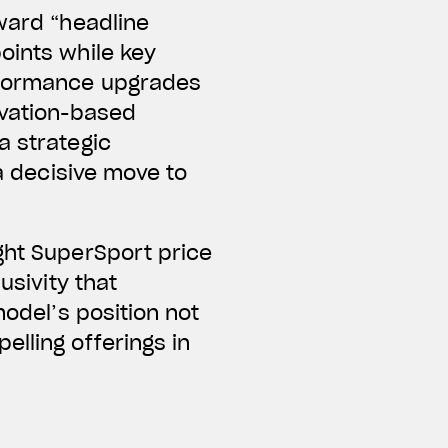
oward “headline
oints while key
erformance upgrades
ivation-based
a strategic
 a decisive move to
ght SuperSport price
usivity that
model’s position not
elling offerings in