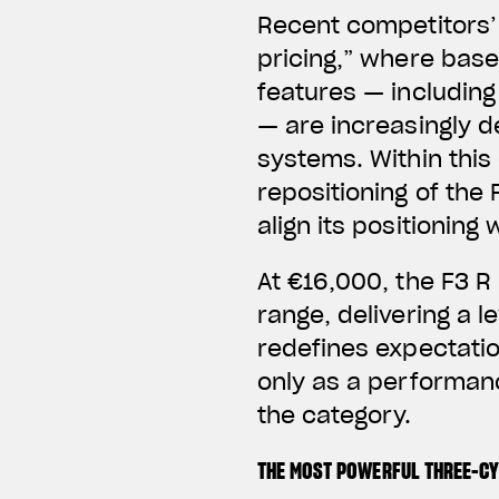
Recent competitors’ 
pricing,” where base
features — includin
— are increasingly d
systems.
Within thi
repositioning of the 
align its positionin
At €16,000, the F3 R
range, delivering a l
redefines expectation
only as a performanc
the category.
THE MOST POWERFUL THREE-C