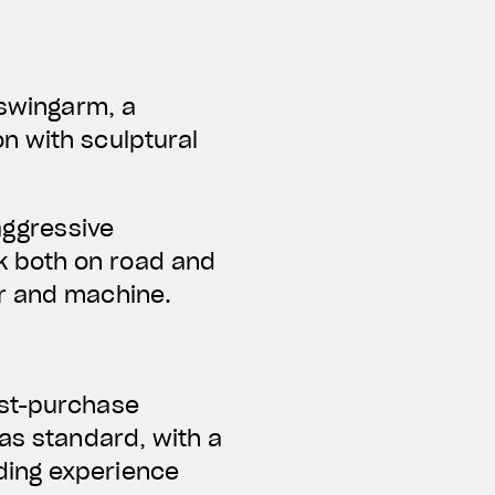
 swingarm, a
n with sculptural
aggressive
k both on road and
er and machine.
ost-purchase
 as standard, with a
ding experience