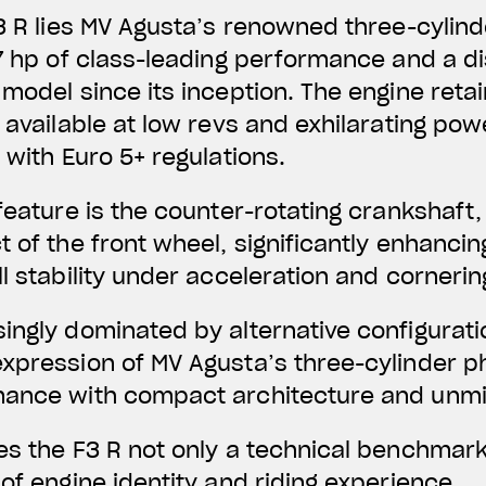
F3 R lies MV Agusta’s renowned three-cylind
7 hp of
class-leading performance and a dis
model since its inception. The engine retains
y available at low revs and exhilarating pow
 with Euro 5+ regulations.
 feature is the counter-rotating crankshaft
 of the front wheel, significantly enhancing
l stability under acceleration and cornerin
ingly dominated by alternative configurati
xpression of MV Agusta’s three-cylinder p
mance with compact architecture and unm
es the F3 R not only a technical benchmark
of engine identity and riding experience.