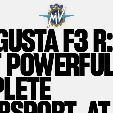
GUSTA F3 R:
 POWERFUL
LETE
RSPORT, AT