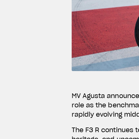
MV Agusta announces 
role as the benchmar
rapidly evolving mid
The F3 R continues t