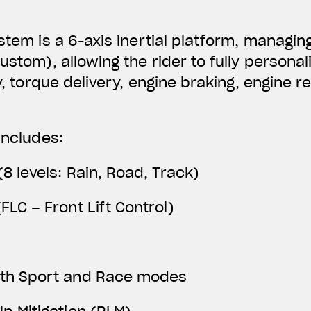
ystem is a 6-axis inertial platform, managin
Custom), allowing the rider to fully person
ty, torque delivery, engine braking, engine 
includes:
(8 levels: Rain, Road, Track)
FLC – Front Lift Control)
ith Sport and Race modes