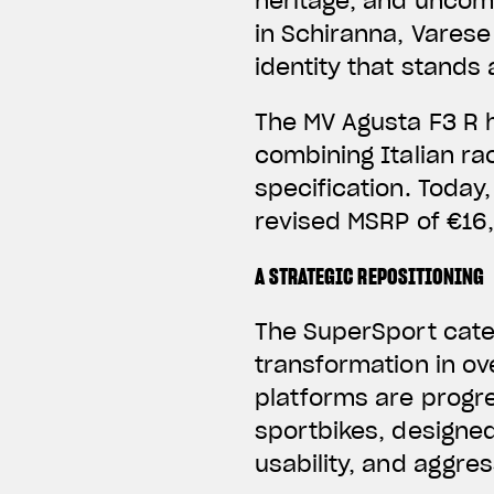
heritage, and uncom
in Schiranna, Varese 
identity that stands
The MV Agusta F3 R 
combining Italian r
specification. Today,
revised MSRP of €16,
A STRATEGIC REPOSITIONING
The SuperSport categ
transformation in ov
platforms are progre
sportbikes, designe
usability, and aggres