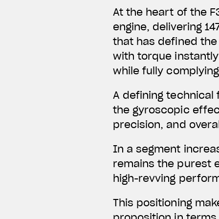
At the heart of the 
engine,
delivering 14
that has defined the 
with torque instantl
while fully complying
A defining technical
the gyroscopic effect
precision, and overal
In a segment increas
remains the purest e
high-revving perfor
This positioning mak
proposition in terms 