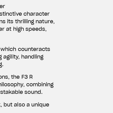
er
tinctive character
 its thrilling nature,
er at high speeds,
, which counteracts
 agility, handling
g.
ons, the F3 R
hilosophy, combining
istakable sound.
, but also a unique