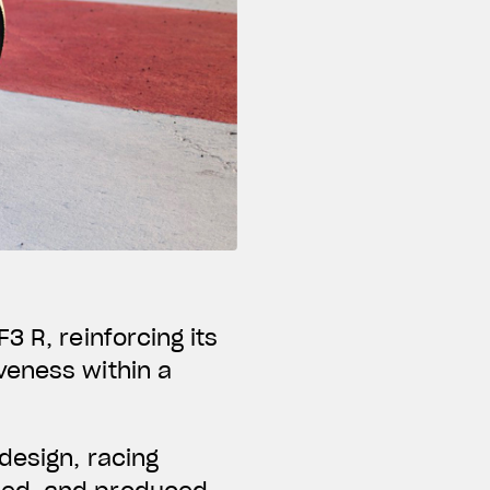
3 R, reinforcing its
veness within a
design, racing