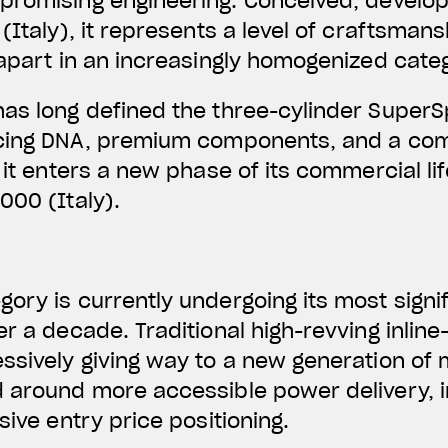
promising engineering.
Conceived, develo
(Italy)
, it represents a level of craftsman
 apart in an increasingly homogenized cate
has long defined the three-cylinder Super
acing DNA, premium components, and a com
 it enters a new phase of its commercial li
000 (Italy).
ory is currently undergoing its most signi
er a decade. Traditional high-revving inlin
ssively giving way to a new generation of
d around more accessible power delivery,
sive entry price positioning.