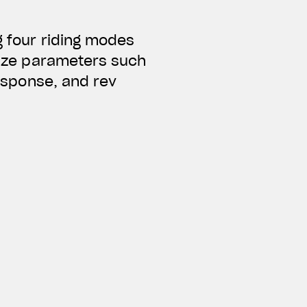
g four riding modes
alize parameters such
response, and rev