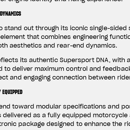
 DYNAMICS
o stand out through its iconic single-sided
element that combines engineering functio
oth aesthetics and rear-end dynamics.
reflects its authentic Supersport DNA, with 
 to deliver maximum control and feedbac
irect and engaging connection between rid
Y EQUIPPED
trend toward modular specifications and p
s delivered as a fully equipped motorcycle
ronic package designed to enhance the ri