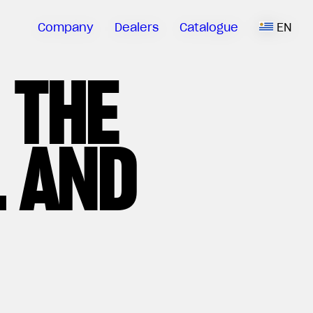
Company
Dealers
Catalogue
EN
 THE
 AND