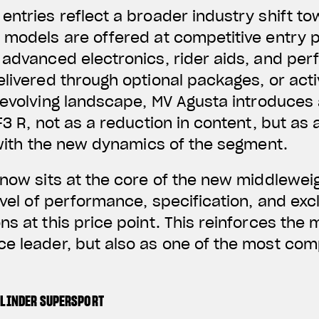
entries reflect a broader industry shift t
 models are offered at competitive entry p
g advanced electronics, rider aids, and p
elivered through optional packages, or act
s evolving landscape, MV Agusta introduces 
F3 R, not as a reduction in content, but as
g with the new dynamics of the segment.
 now sits at the core of the new middlewei
evel of performance, specification, and excl
s at this price point. This reinforces the 
e leader, but also as one of the most comp
YLINDER SUPERSPORT