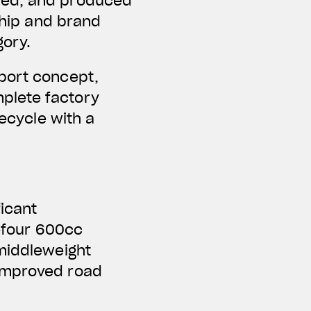
ped, and produced
ship and brand
gory.
Sport concept,
plete factory
fecycle with a
ficant
e-four 600cc
 middleweight
 improved road