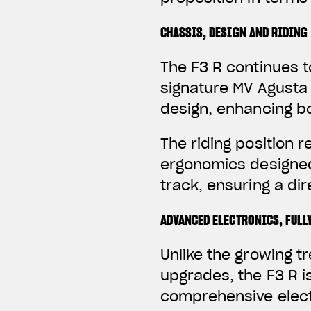
CHASSIS, DESIGN AND RIDING
The F3 R continues t
signature MV Agusta 
design, enhancing b
The riding position 
ergonomics designed
track, ensuring a d
ADVANCED ELECTRONICS, FULL
Unlike the growing 
upgrades, the F3 R i
comprehensive elect