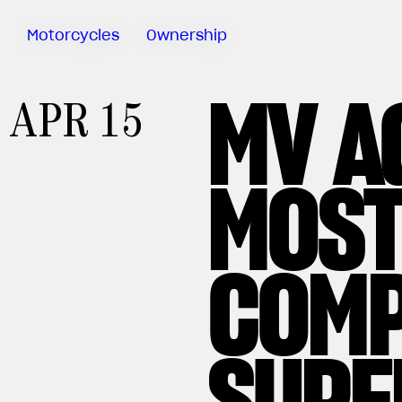
Motorcycles
Ownership
MV A
Sartoria
APR 15
Meccanica
MV Ride
App
MOST
Warranty
Manuals
Recall
COMP
Campaigns
SUPE