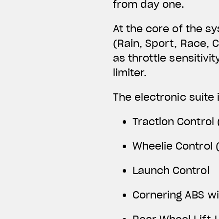
from day one.
At the core of the s
(Rain, Sport, Race, 
as throttle sensitivi
limiter.
The electronic suite 
Traction Control 
Wheelie Control (
Launch Control
Cornering ABS w