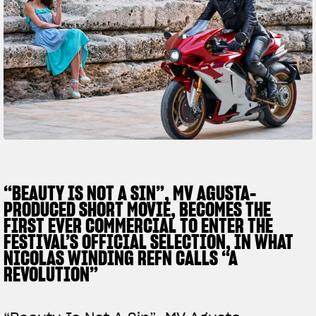
SUPERVELOCE ARSHAM
Follow Us
TITANIO
COMING SOON
INSTAGRAM
ABOUT
FACEBOOK
RUSH
YOUTUBE
“BEAUTY IS NOT A SIN”, MV AGUSTA-
PRODUCED SHORT MOVIE, BECOMES THE
FIRST EVER COMMERCIAL TO ENTER THE
FESTIVAL’S OFFICIAL SELECTION, IN WHAT
NICOLAS WINDING REFN CALLS “A
REVOLUTION”