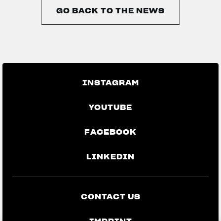
GO BACK TO THE NEWS
GO BACK TO THE NEWS
INSTAGRAM
YOUTUBE
FACEBOOK
LINKEDIN
CONTACT US