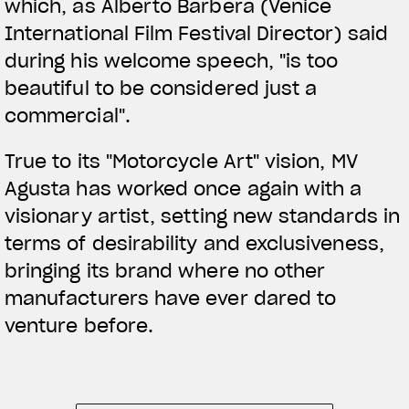
which, as Alberto Barbera (Venice
International Film Festival Director) said
during his welcome speech, "is too
beautiful to be considered just a
commercial".
True to its "Motorcycle Art" vision, MV
Agusta has worked once again with a
visionary artist, setting new standards in
terms of desirability and exclusiveness,
bringing its brand where no other
manufacturers have ever dared to
venture before.