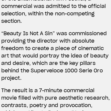
commercial was admitted to the official
selection, within the non-competing
section.
View now →
“Beauty Is Not A Sin” was commissioned
providing the director with absolute
APPAREL
freedom to create a piece of cinematic
art that would portray the idea of beauty
We ride it. We wear it
and desire, which are the key pillars
behind the Superveloce 1000 Serie Oro
project.
The result is a 7-minute commercial
movie filled with pure aesthetic research,
contrasts, poetry and provocation,