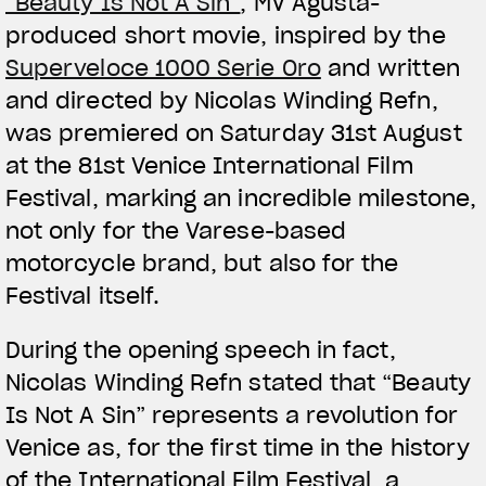
“Beauty Is Not A Sin”
, MV Agusta-
produced short movie, inspired by the
Superveloce 1000 Serie Oro
and written
and directed by Nicolas Winding Refn,
was premiered on Saturday 31st August
at the 81st Venice International Film
Festival, marking an incredible milestone,
not only for the Varese-based
motorcycle brand, but also for the
Festival itself.
During the opening speech in fact,
Nicolas Winding Refn stated that “Beauty
Is Not A Sin” represents a revolution for
Venice as, for the first time in the history
of the International Film Festival, a