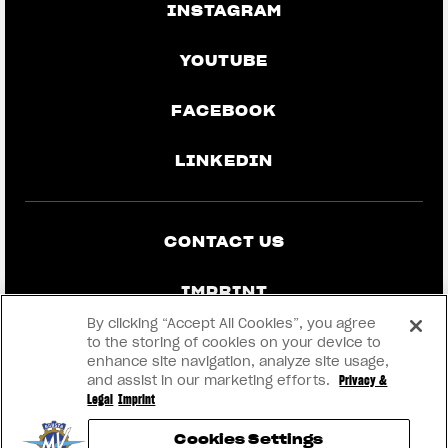
INSTAGRAM
YOUTUBE
FACEBOOK
LINKEDIN
CONTACT US
IMPRINT
By clicking “Accept All Cookies”, you agree
PRIVACY & LEGAL
to the storing of cookies on your device to
enhance site navigation, analyze site usage,
and assist in our marketing efforts.
Privacy &
BECOME A DEALER
Legal
Imprint
Cookies Settings
RMI