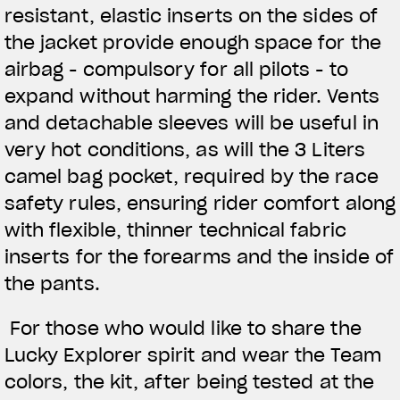
resistant, elastic inserts on the sides of
the jacket provide enough space for the
airbag - compulsory for all pilots - to
expand without harming the rider. Vents
and detachable sleeves will be useful in
very hot conditions, as will the 3 Liters
camel bag pocket, required by the race
safety rules, ensuring rider comfort along
with flexible, thinner technical fabric
inserts for the forearms and the inside of
the pants.
For those who would like to share the
Lucky Explorer spirit and wear the Team
colors, the kit, after being tested at the