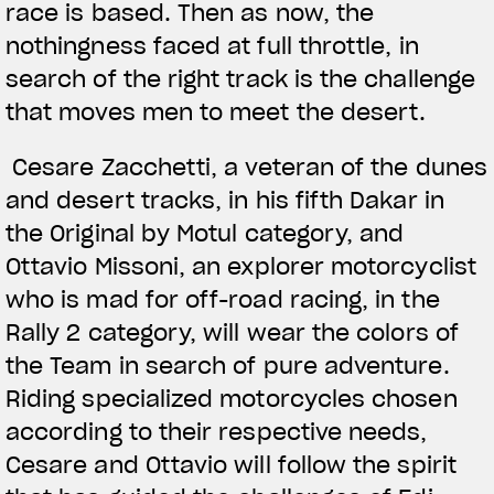
race is based. Then as now, the
nothingness faced at full throttle, in
search of the right track is the challenge
that moves men to meet the desert.
Cesare Zacchetti, a veteran of the dunes
and desert tracks, in his fifth Dakar in
the Original by Motul category, and
Ottavio Missoni, an explorer motorcyclist
who is mad for off-road racing, in the
Rally 2 category, will wear the colors of
the Team in search of pure adventure.
Riding specialized motorcycles chosen
according to their respective needs,
Cesare and Ottavio will follow the spirit