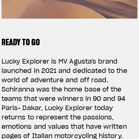
SUPERVELOCE ARSHAM
Follow Us
TITANIO
COMING SOON
INSTAGRAM
READY TO GO
ABOUT
FACEBOOK
RUSH
Lucky Explorer is MV Agusta's brand
YOUTUBE
launched in 2021 and dedicated to the
world of adventure and off road.
Schiranna was the home base of the
teams that were winners in 90 and 94
Paris- Dakar, Lucky Explorer today
returns to represent the passions,
emotions and values that have written
pages of Italian motorcycling history.