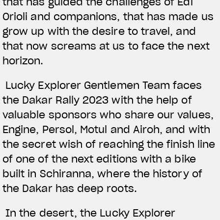
that has guided the challenges of Edi
Orioli and companions, that has made us
grow up with the desire to travel, and
that now screams at us to face the next
horizon.
Lucky Explorer Gentlemen Team faces
the Dakar Rally 2023 with the help of
valuable sponsors who share our values,
Engine, Persol, Motul and Airoh, and with
the secret wish of reaching the finish line
of one of the next editions with a bike
built in Schiranna, where the history of
the Dakar has deep roots.
In the desert, the Lucky Explorer