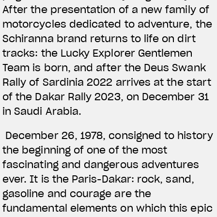
After the presentation of a new family of
motorcycles dedicated to adventure, the
Schiranna brand returns to life on dirt
tracks: the Lucky Explorer Gentlemen
Team is born, and after the Deus Swank
Rally of Sardinia 2022 arrives at the start
of the Dakar Rally 2023, on December 31
in Saudi Arabia.
December 26, 1978, consigned to history
the beginning of one of the most
fascinating and dangerous adventures
ever. It is the Paris-Dakar: rock, sand,
gasoline and courage are the
fundamental elements on which this epic