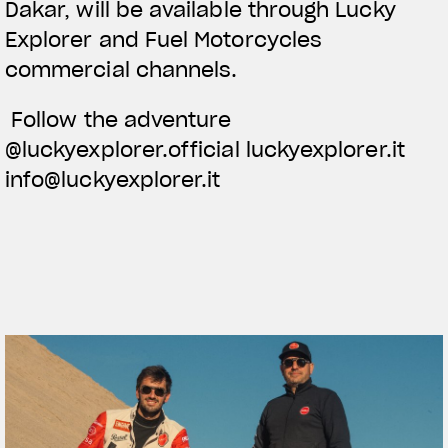
Dakar, will be available through Lucky
Explorer and Fuel Motorcycles
commercial channels.
Follow the adventure
@luckyexplorer.official luckyexplorer.it
info@luckyexplorer.it