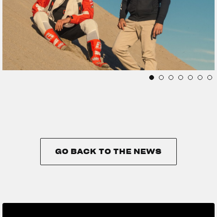
GO BACK TO THE NEWS
GO BACK TO THE NEWS