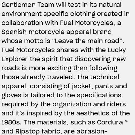
Gentlemen Team will test in its natural
View now →
environment specific clothing created in
collaboration with Fuel Motorcycles, a
Spanish motorcycle apparel brand
APPAREL
whose motto is “Leave the main road”.
We ride it. We wear it
Fuel Motorcycles shares with the Lucky
Explorer the spirit that discovering new
roads is more exciting than following
those already traveled. The technical
apparel, consisting of jacket, pants and
gloves is tailored to the specifications
required by the organization and riders
and it’s inspired by the aesthetics of the
1980s. The materials, such as Cordura ®
and Ripstop fabric, are abrasion-