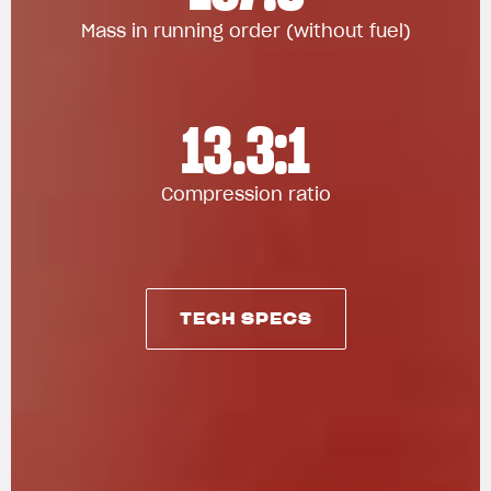
Mass in running order (without fuel)
13.3:1
Compression ratio
TECH SPECS
TECH SPECS