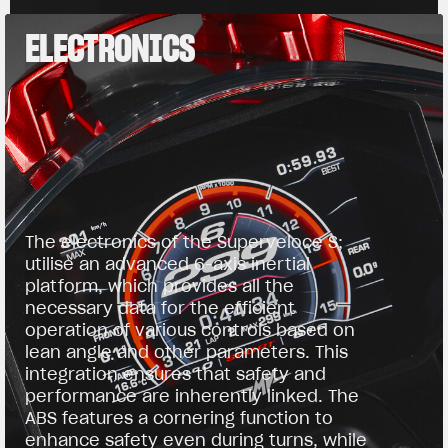
ELECTRONICS
The electronics of the Superveloce S;
utilise an advanced 6-axis inertial
platform, which provides all the
necessary data for the efficient
operation of various controls based on
lean angle and other parameters. This
integration ensures that safety and
performance are inherently linked. The
ABS features a cornering function to
enhance safety even during turns, while