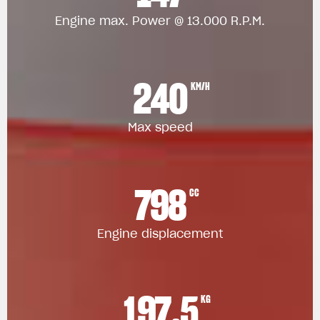
Engine max. Power @ 13.000 R.P.M.
240
KM/H
Max speed
798
CC
Engine displacement
197.5
KG