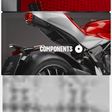
COMPONENTS