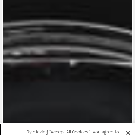
View now →
By clicking “Accept All Cookies”, you agree to