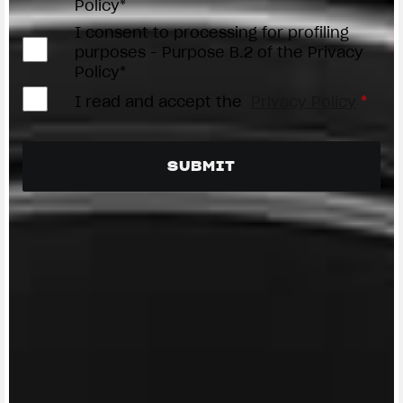
Policy*
I consent to processing for profiling
purposes - Purpose B.2 of the Privacy
Policy*
I read and accept the
Privacy Policy
*