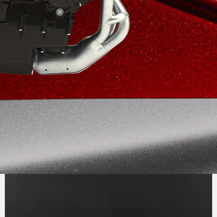
PURE
MV AGUSTA
SOUND
The inline three-cylinder engine, Euro 5+,
stands out for its efficiency and performance.