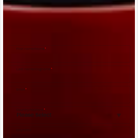
CONTACT A DEALER
Fill out the form to be contacted by an Official
MV Agusta Dealer.
First name/Nome
*
Last name/Cognome
*
Email
*
Country/Nazione
*
City/Città