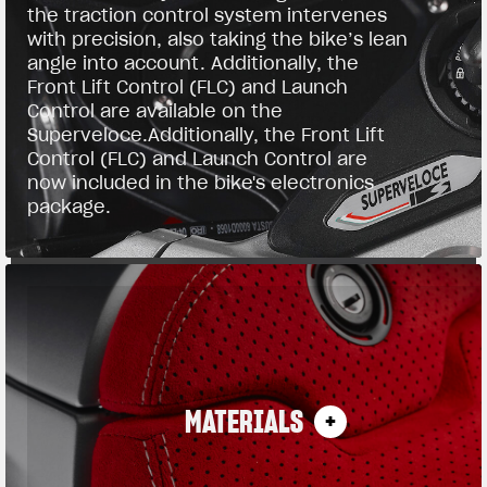
the traction control system intervenes
with precision, also taking the bike’s lean
angle into account. Additionally, the
Front Lift Control (FLC) and Launch
Control are available on the
Superveloce.Additionally, the Front Lift
Control (FLC) and Launch Control are
now included in the bike's electronics
package.
MATERIALS