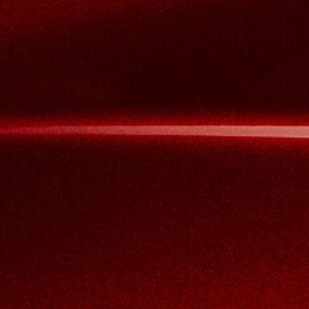
View now →
APPAREL
We ride it. We wear it