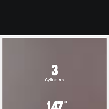
3
Cylinders
147
HP