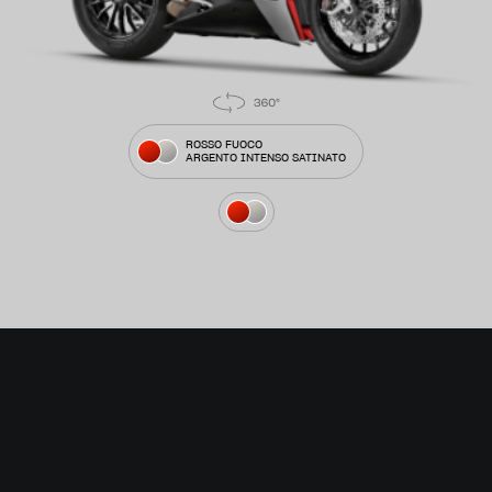
ROSSO FUOCO
ARGENTO INTENSO SATINATO