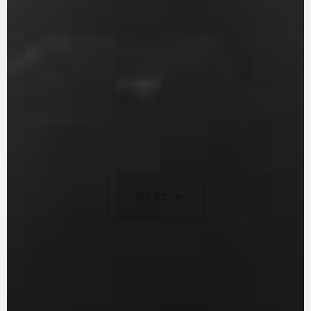
With 147 hp and 88 Nm of torque, it guarantees
an entertaining ride. Engine timing is optimised
to ensure minimal friction, while the gearbox is
removable, just like in the racing world. The
racing inspired counter-rotating crankshaft is
designed to reduce inertia during changes in
direction. Additionally, it now features a new 9-
disc slipper clutch with torque assist, offering a
50% lighter clutch lever compared to previous
versions.
PLAY
PAUSE