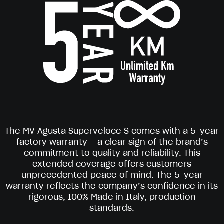
The MV Agusta Superveloce S comes with a 5-year
factory warranty – a clear sign of the brand’s
commitment to quality and reliability. This
extended coverage offers customers
unprecedented peace of mind. The 5-year
warranty reflects the company’s confidence in its
rigorous, 100% Made in Italy, production
standards.