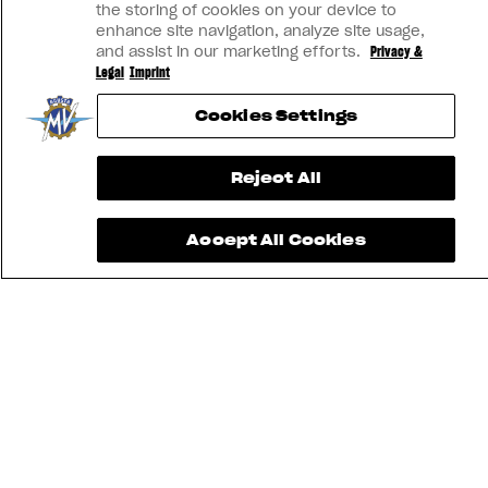
the storing of cookies on your device to
enhance site navigation, analyze site usage,
and assist in our marketing efforts.
Privacy &
Legal
Imprint
Cookies Settings
Reject All
Accept All Cookies
FIND THE
NEAREST
CONTACT
MV RIDE
DEALER
US
APP