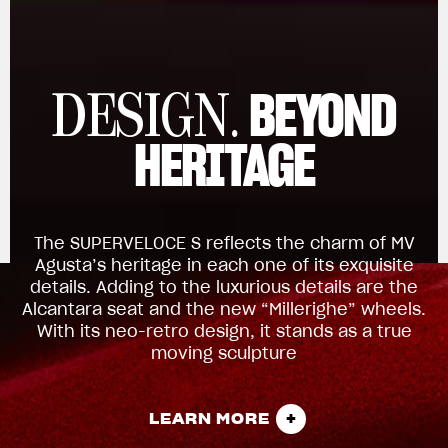
BEYOND
DESIGN.
HERITAGE
The SUPERVELOCE S reflects the charm of MV
Agusta’s heritage in each one of its exquisite
details. Adding to the luxurious details are the
Alcantara seat and the new “Millerighe” wheels.
With its neo-retro design, it stands as a true
moving sculpture
LEARN MORE