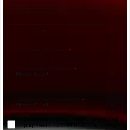
Postal code/Codice postale
*
Street address/Indirizzo
Phone number/Numero di telefono
*
Request reason/Motivo della richiesta
*
Access the
Dealer Locator
Select your dealer/Scegli il Concessionario
*
I consent to processing for marketing
purposes - Purpose B.1 of the Privacy