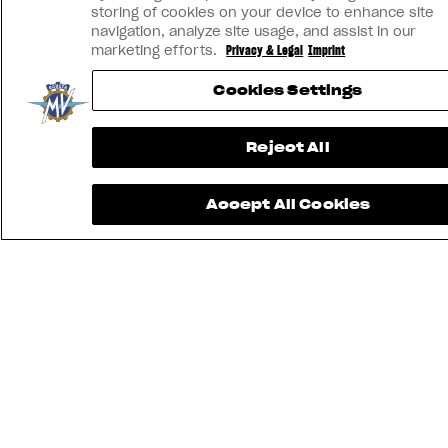
storing of cookies on your device to enhance site
navigation, analyze site usage, and assist in our
marketing efforts.
Privacy & Legal
Imprint
Cookies Settings
Reject All
Accept All Cookies