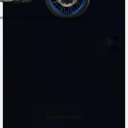
ADVENTURE
BY
MV AGUSTA
LEARN MORE