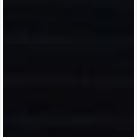
View now →