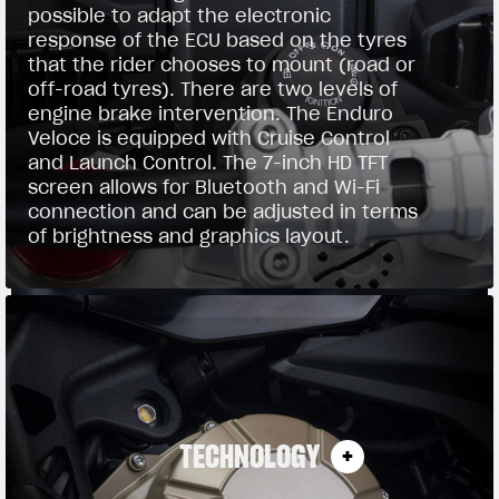
possible to adapt the electronic
response of the ECU based on the tyres
that the rider chooses to mount (road or
off-road tyres). There are two levels of
engine brake intervention. The Enduro
Veloce is equipped with Cruise Control
and Launch Control. The 7-inch HD TFT
screen allows for Bluetooth and Wi-Fi
connection and can be adjusted in terms
of brightness and graphics layout.
TECHNOLOGY