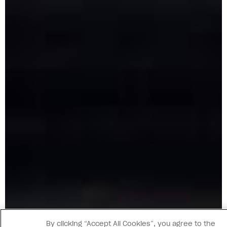
By clicking “Accept All Cookies”, you agree to the