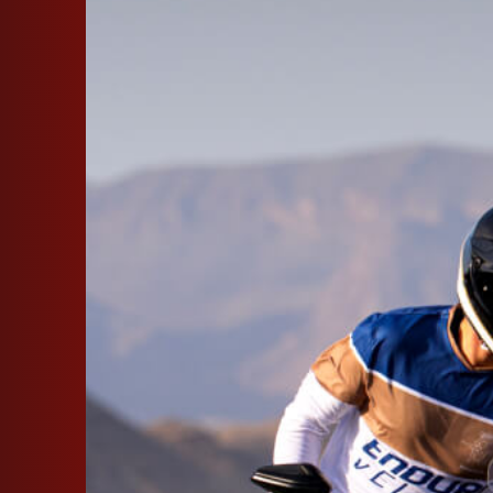
SUPERVELOCE ARSHAM
Follow Us
INSTAGRAM
FACEBOOK
TITANIO
COMING SOON
YOUTUBE
ABOUT
RUSH