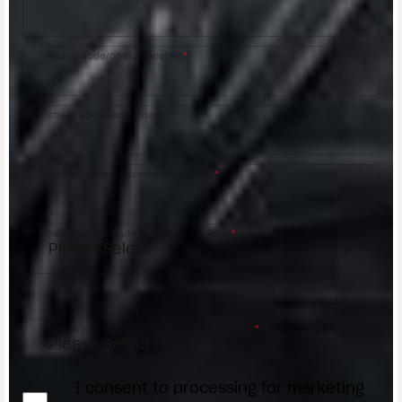
Postal code/Codice postale
*
Street address/Indirizzo
Phone number/Numero di telefono
*
Request reason/Motivo della richiesta
*
Access the
Dealer Locator
Select your dealer/Scegli il Concessionario
*
I consent to processing for marketing