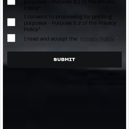
purposes - Purpose B.1 of the Privacy
Policy*
I consent to processing for profiling
purposes - Purpose B.2 of the Privacy
Policy*
I read and accept the
Privacy Policy
*