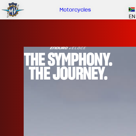
Own
Co
Dea
Cat
Motorcycles
Our brand
EN
ABOUT US
EMOBILITY
SPECIAL PARTS
Upgrade to next level
HISTORY
OWNERSHIP
RUSH
BRUTALE
DRAGSTER
THE SYMPHONY.
RESEARCH CENTER
OUR BRAND
THE JOURNEY.
CONTACT US
MV WORLD
DEALERS
MV World
MAMBA
CATALOGUE
NEWS
LIMITED EDITION
DOCUMENTARY
FILM - BEAUTY IS NOT A SIN