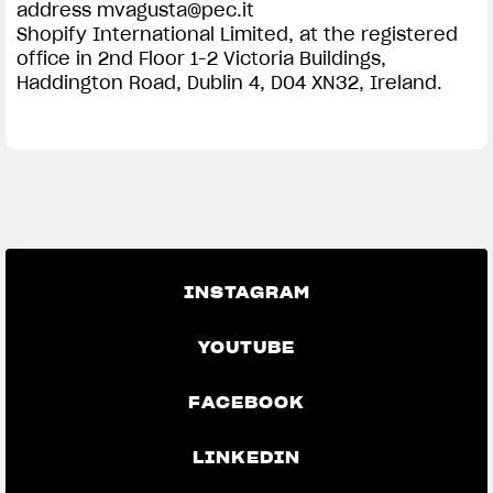
address
mvagusta@pec.it
Shopify International Limited, at the registered
office in 2nd Floor 1-2 Victoria Buildings,
Haddington Road, Dublin 4, D04 XN32, Ireland.
INSTAGRAM
YOUTUBE
FACEBOOK
LINKEDIN