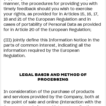
manner, the procedures for providing you with
timely feedback should you wish to exercise
your rights, as provided for in Articles 15, 16, 17,
18 and 21 of the European Regulation and in
cases of portability of Personal Data as provided
for in Article 20 of the European Regulation;
(III) jointly define this Information Notice in the
parts of common interest, indicating all the
information required by the European
Regulation.
LEGAL BASIS AND METHOD OF
PROCESSING
In consideration of the purchase of products
and services provided by the Company, both at
the point of sale and online (interaction with the