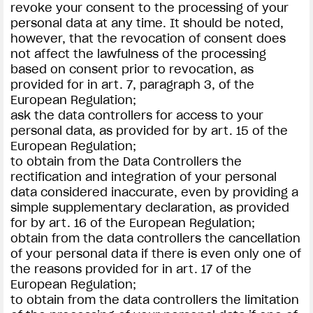
revoke your consent to the processing of your
personal data at any time. It should be noted,
however, that the revocation of consent does
not affect the lawfulness of the processing
based on consent prior to revocation, as
provided for in art. 7, paragraph 3, of the
European Regulation;
ask the data controllers for access to your
personal data, as provided for by art. 15 of the
European Regulation;
to obtain from the Data Controllers the
rectification and integration of your personal
data considered inaccurate, even by providing a
simple supplementary declaration, as provided
for by art. 16 of the European Regulation;
obtain from the data controllers the cancellation
of your personal data if there is even only one of
the reasons provided for in art. 17 of the
European Regulation;
to obtain from the data controllers the limitation