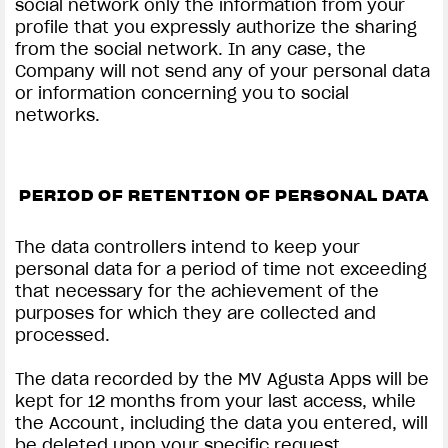
social network only the information from your
profile that you expressly authorize the sharing
from the social network. In any case, the
Company will not send any of your personal data
or information concerning you to social
networks.
PERIOD OF RETENTION OF PERSONAL DATA
The data controllers intend to keep your
personal data for a period of time not exceeding
that necessary for the achievement of the
purposes for which they are collected and
processed.
The data recorded by the MV Agusta Apps will be
kept for 12 months from your last access, while
the Account, including the data you entered, will
be deleted upon your specific request.