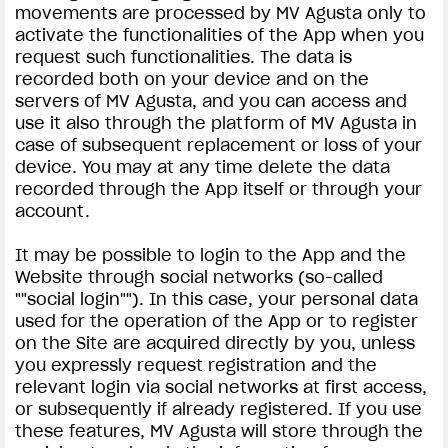
movements are processed by MV Agusta only to
activate the functionalities of the App when you
request such functionalities. The data is
recorded both on your device and on the
servers of MV Agusta, and you can access and
use it also through the platform of MV Agusta in
case of subsequent replacement or loss of your
View now →
device. You may at any time delete the data
recorded through the App itself or through your
account.
APPAREL
It may be possible to login to the App and the
We ride it. We wear it
Website through social networks (so-called
""social login""). In this case, your personal data
used for the operation of the App or to register
on the Site are acquired directly by you, unless
you expressly request registration and the
relevant login via social networks at first access,
or subsequently if already registered. If you use
these features, MV Agusta will store through the