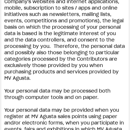
Company's websites and internet applications,
mobile, subscription to sites / apps and online
initiatives such as newsletters, mailing lists,
events, competitions and promotions), the legal
basis on which the processing of your personal
data is based is the legitimate interest of you
and the data controllers, and consent to the
processing by you. Therefore, the personal data
and possibly also those belonging to particular
categories processed by the Contributors are
exclusively those provided by you when
purchasing products and services provided by
MV Agusta.
Your personal data may be processed both
through computer tools and on paper.
Your personal data may be provided when you
register at MV Agusta sales points using paper
and/or electronic forms, when you participate in
events, fairs and exhibitions in which MV Agusta