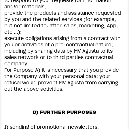
to respond to your requests for information
and/or materials;
provide the products and assistance requested
by you and the related services (for example,
but not limited to: after-sales, marketing, App,
etc ...);
execute obligations arising from a contract with
you or activities of a pre-contractual nature,
including by sharing data by MV Agusta to its
sales network or to third parties contractual
Company.
For Purpose A) it is necessary that you provide
the Company with your personal data; your
refusal would prevent MV Agusta from carrying
out the above activities.
B) FURTHER PURPOSES
1) sending of promotional newsletters,