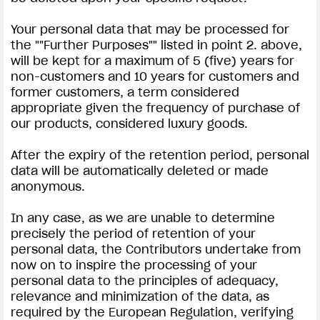
Your personal data that may be processed for
the ""Further Purposes"" listed in point 2. above,
will be kept for a maximum of 5 (five) years for
non-customers and 10 years for customers and
former customers, a term considered
appropriate given the frequency of purchase of
our products, considered luxury goods.
After the expiry of the retention period, personal
data will be automatically deleted or made
anonymous.
In any case, as we are unable to determine
precisely the period of retention of your
personal data, the Contributors undertake from
now on to inspire the processing of your
personal data to the principles of adequacy,
relevance and minimization of the data, as
required by the European Regulation, verifying