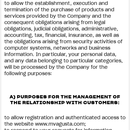
to allow the establishment, execution and
termination of the purchase of products and
services provided by the Company and the
consequent obligations arising from legal
obligations, judicial obligations, administrative,
accounting, tax, financial, insurance, as well as
the obligations arising from security activities of
computer systems, networks and business
information. In particular, your personal data,
and any data belonging to particular categories,
will be processed by the Company for the
following purposes:
A) PURPOSES FOR THE MANAGEMENT OF
THE RELATIONSHIP WITH CUSTOMERS:
to allow registration and authenticated access to
the website www.mvagusta.com;