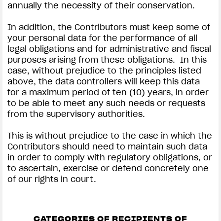
annually the necessity of their conservation.
In addition, the Contributors must keep some of
your personal data for the performance of all
legal obligations and for administrative and fiscal
purposes arising from these obligations. In this
case, without prejudice to the principles listed
above, the data controllers will keep this data
for a maximum period of ten (10) years, in order
to be able to meet any such needs or requests
from the supervisory authorities.
This is without prejudice to the case in which the
Contributors should need to maintain such data
in order to comply with regulatory obligations, or
to ascertain, exercise or defend concretely one
of our rights in court.
CATEGORIES OF RECIPIENTS OF