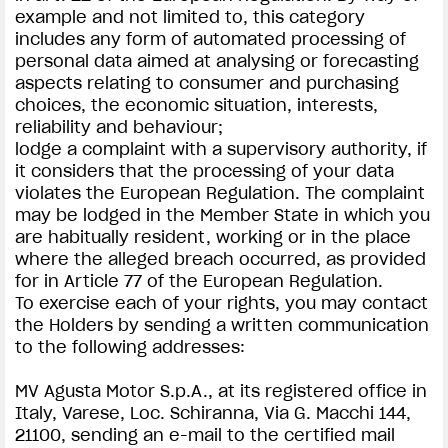
example and not limited to, this category
includes any form of automated processing of
personal data aimed at analysing or forecasting
aspects relating to consumer and purchasing
choices, the economic situation, interests,
reliability and behaviour;
lodge a complaint with a supervisory authority, if
it considers that the processing of your data
violates the European Regulation. The complaint
may be lodged in the Member State in which you
are habitually resident, working or in the place
where the alleged breach occurred, as provided
for in Article 77 of the European Regulation.
To exercise each of your rights, you may contact
the Holders by sending a written communication
to the following addresses:
MV Agusta Motor S.p.A., at its registered office in
Italy, Varese, Loc. Schiranna, Via G. Macchi 144,
21100, sending an e-mail to the certified mail