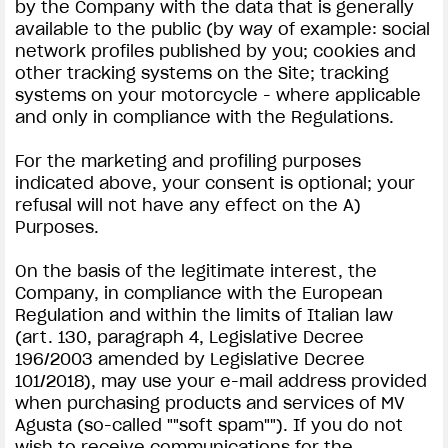
by the Company with the data that is generally
available to the public (by way of example: social
network profiles published by you; cookies and
other tracking systems on the Site; tracking
systems on your motorcycle - where applicable
and only in compliance with the Regulations.
For the marketing and profiling purposes
indicated above, your consent is optional; your
refusal will not have any effect on the A)
Purposes.
On the basis of the legitimate interest, the
Company, in compliance with the European
Regulation and within the limits of Italian law
(art. 130, paragraph 4, Legislative Decree
196/2003 amended by Legislative Decree
101/2018), may use your e-mail address provided
when purchasing products and services of MV
Agusta (so-called ""soft spam""). If you do not
wish to receive communications for the