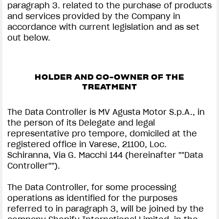
paragraph 3. related to the purchase of products
and services provided by the Company in
accordance with current legislation and as set
out below.
HOLDER AND CO-OWNER OF THE
TREATMENT
The Data Controller is MV Agusta Motor S.p.A., in
the person of its Delegate and legal
representative pro tempore, domiciled at the
registered office in Varese, 21100, Loc.
Schiranna, Via G. Macchi 144 (hereinafter ""Data
Controller"").
The Data Controller, for some processing
operations as identified for the purposes
referred to in paragraph 3, will be joined by the