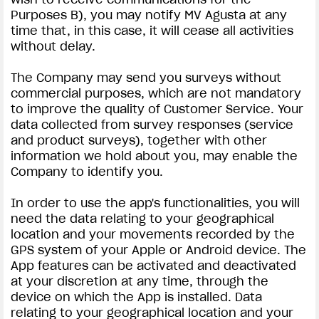
Purposes B), you may notify MV Agusta at any
time that, in this case, it will cease all activities
without delay.
The Company may send you surveys without
commercial purposes, which are not mandatory
to improve the quality of Customer Service. Your
data collected from survey responses (service
and product surveys), together with other
information we hold about you, may enable the
Company to identify you.
In order to use the app's functionalities, you will
need the data relating to your geographical
location and your movements recorded by the
GPS system of your Apple or Android device. The
App features can be activated and deactivated
at your discretion at any time, through the
device on which the App is installed. Data
relating to your geographical location and your