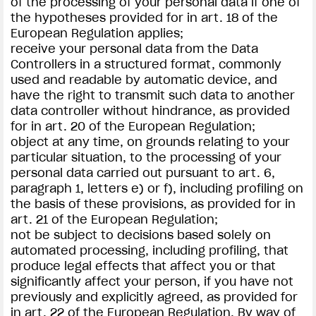
of the processing of your personal data if one of
the hypotheses provided for in art. 18 of the
European Regulation applies;
receive your personal data from the Data
Controllers in a structured format, commonly
used and readable by automatic device, and
have the right to transmit such data to another
data controller without hindrance, as provided
for in art. 20 of the European Regulation;
object at any time, on grounds relating to your
particular situation, to the processing of your
personal data carried out pursuant to art. 6,
paragraph 1, letters e) or f), including profiling on
the basis of these provisions, as provided for in
art. 21 of the European Regulation;
not be subject to decisions based solely on
automated processing, including profiling, that
produce legal effects that affect you or that
significantly affect your person, if you have not
previously and explicitly agreed, as provided for
in art. 22 of the European Regulation. By way of