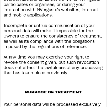
participates or organises, or during your
interaction with MV Agusta's websites, internet
and mobile applications.
Incomplete or untrue communication of your
personal data will make it impossible for the
Owners to ensure the consistency of treatment,
as well as its compliance with the obligations
imposed by the regulations of reference.
At any time you may exercise your right to
revoke the consent given, but such revocation
does not affect the lawfulness of any processing
that has taken place previously.
PURPOSE OF TREATMENT
Your personal data will be processed exclusively