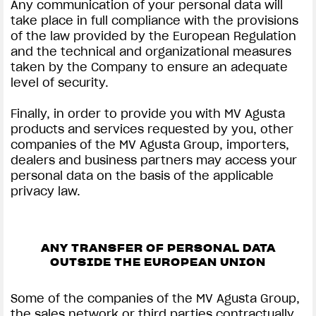
Any communication of your personal data will
take place in full compliance with the provisions
of the law provided by the European Regulation
and the technical and organizational measures
taken by the Company to ensure an adequate
level of security.
Finally, in order to provide you with MV Agusta
products and services requested by you, other
companies of the MV Agusta Group, importers,
dealers and business partners may access your
personal data on the basis of the applicable
privacy law.
ANY TRANSFER OF PERSONAL DATA
OUTSIDE THE EUROPEAN UNION
Some of the companies of the MV Agusta Group,
the sales network or third parties contractually