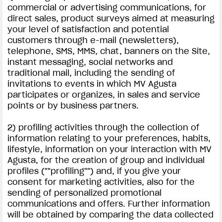
commercial or advertising communications, for
direct sales, product surveys aimed at measuring
your level of satisfaction and potential
customers through e-mail (newsletters),
telephone, SMS, MMS, chat, banners on the Site,
instant messaging, social networks and
traditional mail, including the sending of
invitations to events in which MV Agusta
participates or organizes, in sales and service
points or by business partners.
2) profiling activities through the collection of
information relating to your preferences, habits,
lifestyle, information on your interaction with MV
Agusta, for the creation of group and individual
profiles (""profiling"") and, if you give your
consent for marketing activities, also for the
sending of personalized promotional
communications and offers. Further information
will be obtained by comparing the data collected