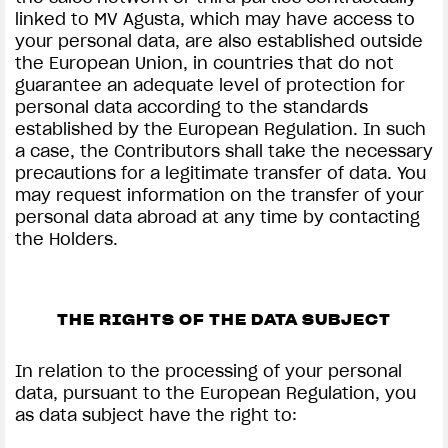
linked to MV Agusta, which may have access to
your personal data, are also established outside
the European Union, in countries that do not
guarantee an adequate level of protection for
personal data according to the standards
established by the European Regulation. In such
a case, the Contributors shall take the necessary
precautions for a legitimate transfer of data. You
may request information on the transfer of your
personal data abroad at any time by contacting
the Holders.
THE RIGHTS OF THE DATA SUBJECT
In relation to the processing of your personal
data, pursuant to the European Regulation, you
as data subject have the right to: