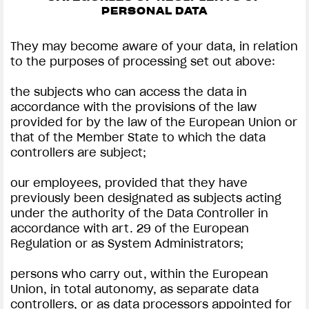
PERSONAL DATA
They may become aware of your data, in relation
to the purposes of processing set out above:
the subjects who can access the data in
accordance with the provisions of the law
provided for by the law of the European Union or
that of the Member State to which the data
controllers are subject;
our employees, provided that they have
previously been designated as subjects acting
under the authority of the Data Controller in
accordance with art. 29 of the European
Regulation or as System Administrators;
persons who carry out, within the European
Union, in total autonomy, as separate data
controllers, or as data processors appointed for