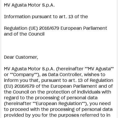
MV Agusta Motor S.p.A.
SUPERVELOCE ARSHAM
Information pursuant to art. 13 of the
Follow Us
Regulation (UE) 2016/679 European Parliament
INSTAGRAM
and of the Council
PRIVACY NOTICE | MV AGUSTA
COMING SOON
FACEBOOK
ABOUT
Dear Customer,
YOUTUBE
RUSH
MV Agusta Motor S.p.A. (hereinafter ""MV Agusta""
or ""Company""), as Data Controller, wishes to
inform you that, pursuant to art. 13 of Regulation
(EU) 2016/679 of the European Parliament and of
the Council on the protection of individuals with
regard to the processing of personal data
(hereinafter ""European Regulation""), you need
to proceed with the processing of personal data
provided by you for the purposes referred to in