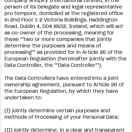
company Shopify International Limited, in the
person of its Delegate and legal representative
pro tempore, domiciled at the registered office
in 2nd Floor 1-2 Victoria Buildings, Haddington
Road, Dublin 4, D04 XN32, Ireland, which will act
as co-owner of the processing, meaning for
these ""two or more companies that jointly
determine the purposes and means of
processing"" as provided for in Article 26 of the
European Regulation (hereinafter jointly with the
Data Controller, the ""Data Controller"").
The Data Controllers have entered into a joint
ownership agreement, pursuant to Article 26 of
the European Regulation, by which they have
undertaken to:
(I) jointly determine certain purposes and
methods of Processing of your Personal Data;
(II) jointly determine, in a clear and transparent