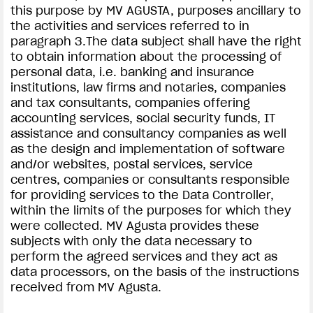
this purpose by MV AGUSTA, purposes ancillary to
the activities and services referred to in
paragraph 3.The data subject shall have the right
to obtain information about the processing of
personal data, i.e. banking and insurance
institutions, law firms and notaries, companies
and tax consultants, companies offering
accounting services, social security funds, IT
assistance and consultancy companies as well
as the design and implementation of software
and/or websites, postal services, service
centres, companies or consultants responsible
for providing services to the Data Controller,
within the limits of the purposes for which they
were collected. MV Agusta provides these
subjects with only the data necessary to
perform the agreed services and they act as
data processors, on the basis of the instructions
received from MV Agusta.