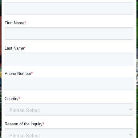
SUPERVELOCE ARSHAM
Follow Us
TITANIO
COMING SOON
INSTAGRAM
ABOUT
FACEBOOK
RUSH
YOUTUBE