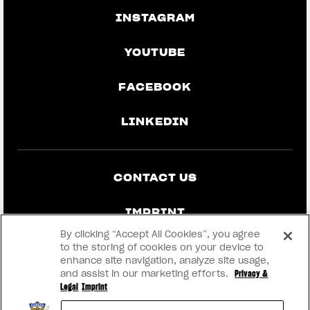
INSTAGRAM
YOUTUBE
FACEBOOK
LINKEDIN
CONTACT US
IMPRINT
By clicking “Accept All Cookies”, you agree
PRIVACY & LEGAL
to the storing of cookies on your device to
enhance site navigation, analyze site usage,
and assist in our marketing efforts.
Privacy &
BECOME A DEALER
Legal
Imprint