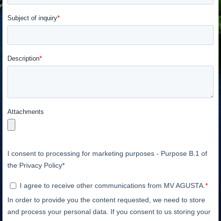
View now →
APPAREL
We ride it. We wear it