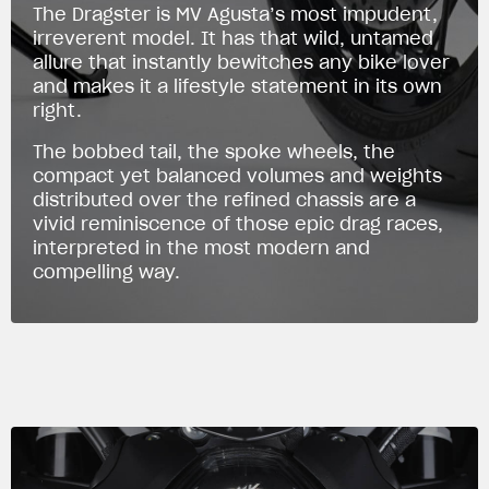
The Dragster is MV Agusta’s most impudent,
irreverent model. It has that wild, untamed
allure that instantly bewitches any bike lover
and makes it a lifestyle statement in its own
right.
The bobbed tail, the spoke wheels, the
compact yet balanced volumes and weights
distributed over the refined chassis are a
vivid reminiscence of those epic drag races,
interpreted in the most modern and
compelling way.