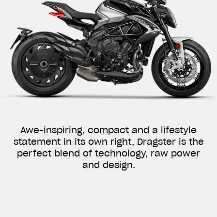
Awe-inspiring, compact and a lifestyle
statement in its own right, Dragster is the
perfect blend of technology, raw power
and design.