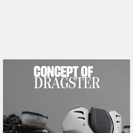
CONCEPT OF
DRAGSTER