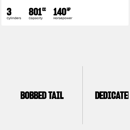
3
801
140
CC
HP
Cylinders
Capacity
Horsepower
View now →
APPAREL
We ride it. We wear it
BOBBED TAIL
DEDICATE