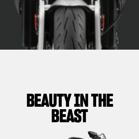
BEAUTY IN THE
BEAST