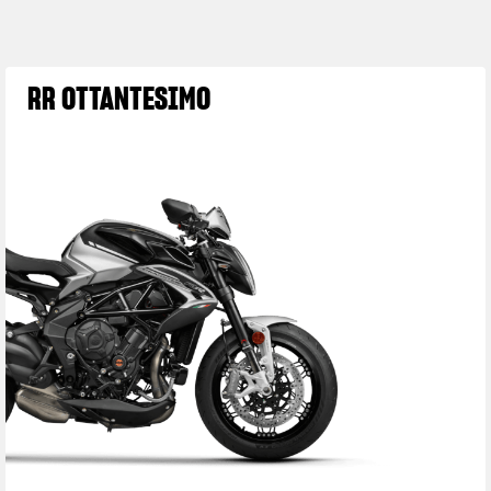
RR OTTANTESIMO