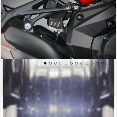
CONTACT A DEALER