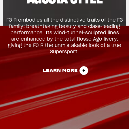
F3 R embodies all the distinctive traits of the F3
family: breathtaking beauty and class-leading
performance. Its wind-tunnel-sculpted lines
are enhanced by the total Rosso Ago livery,
giving the F3 R the unmistakable look of a true
Supersport.
LEARN MORE