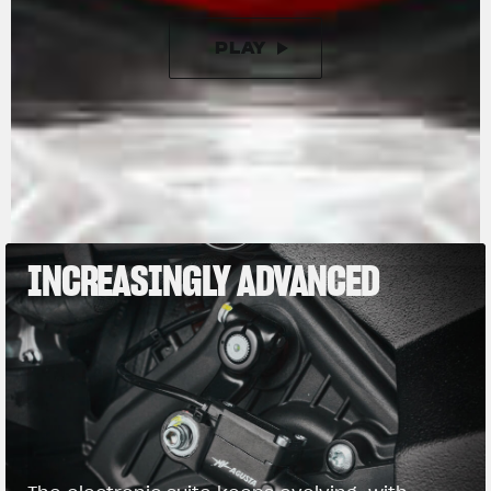
PLAY
PAUSE
INCREASINGLY ADVANCED