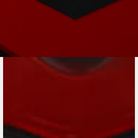
PURE
MV AGUSTA
SOUND
At the heart of the F3 project is the in-line
three-cylinder engine, a unique example of
race-derived technology that is easy to
manage, on both road and track. The extreme
versatility of the engine, rich in torque at all
speeds, is one of the secrets of this unit
complete with counter-rotating crankshaft and
removable gearbox. The intake and exhaust
valves are in titanium.