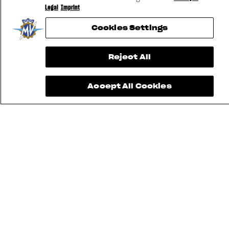
Legal
Imprint
Cookies Settings
Reject All
Accept All Cookies
FIND THE
NEAREST
CONTACT
MV RIDE
DEALER
US
APP