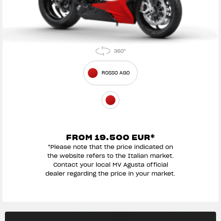
ROSSO AGO
FROM 19.500 EUR*
*Please note that the price indicated on
the website refers to the Italian market.
Contact your local MV Agusta official
dealer regarding the price in your market.