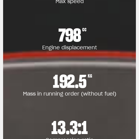
Max speed
798
CC
Engine displacement
192.5
KG
Mass in running order (without fuel)
13.3:1