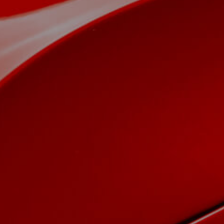
View now →
APPAREL
We ride it. We wear it