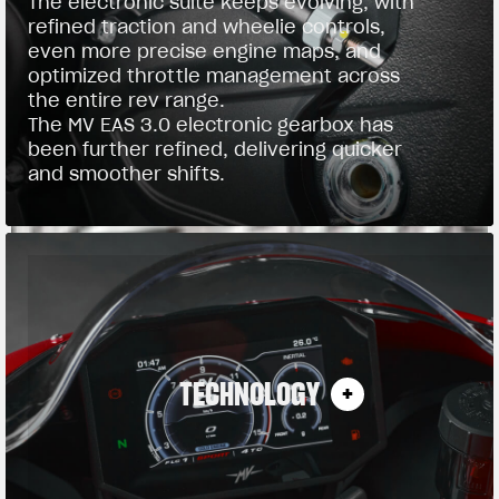
The electronic suite keeps evolving, with
refined traction and wheelie controls,
even more precise engine maps, and
optimized throttle management across
the entire rev range.
The MV EAS 3.0 electronic gearbox has
been further refined, delivering quicker
and smoother shifts.
TECHNOLOGY