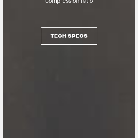
Compression ratio
TECH SPECS
TECH SPECS