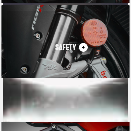
SAFETY