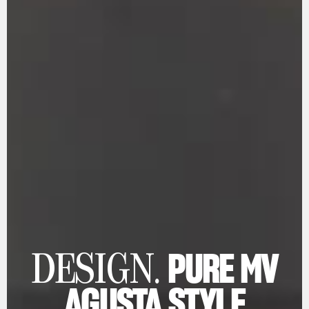
PURE MV
DESIGN.
AGUSTA STYLE