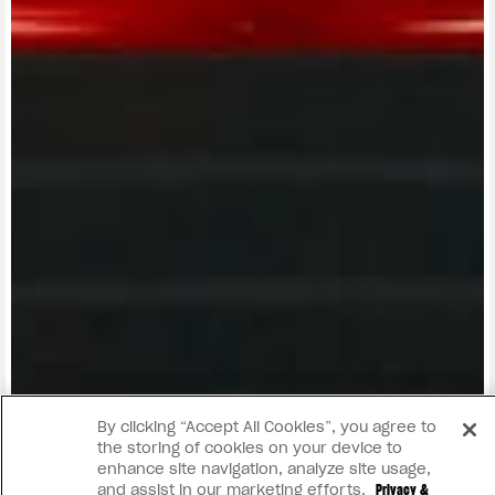
View now →
By clicking “Accept All Cookies”, you agree to
the storing of cookies on your device to
enhance site navigation, analyze site usage,
and assist in our marketing efforts.
Privacy &