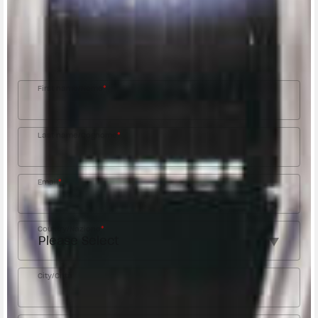
Fill out the form to be contacted by an Official
MV Agusta Dealer.
First name/Nome
*
Last name/Cognome
*
Email
*
Country/Nazione
*
City/Città