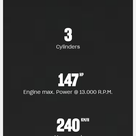
3
Cylinders
147
HP
Engine max. Power @ 13.000 R.P.M.
240
KM/H