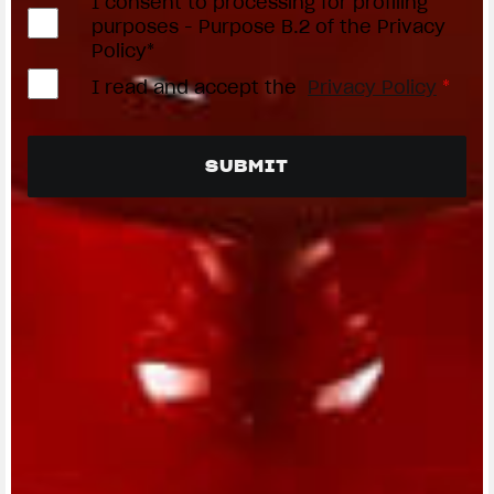
I consent to processing for profiling
purposes - Purpose B.2 of the Privacy
Policy*
I read and accept the
Privacy Policy
*