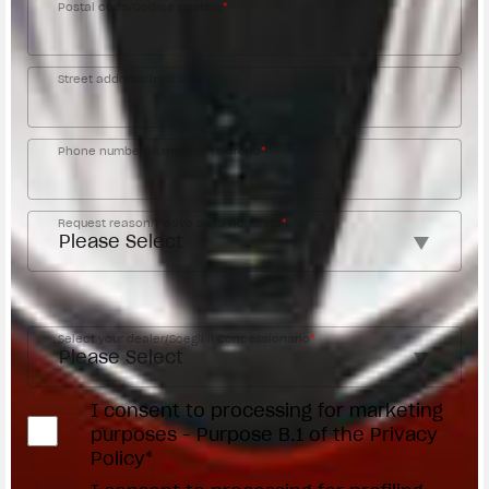
Postal code/Codice postale
*
Street address/Indirizzo
Phone number/Numero di telefono
*
Request reason/Motivo della richiesta
*
Access the
Dealer Locator
Select your dealer/Scegli il Concessionario
*
I consent to processing for marketing
purposes - Purpose B.1 of the Privacy
Policy*