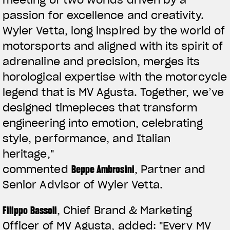
passion for excellence and creativity.
Wyler Vetta, long inspired by the world of
motorsports and aligned with its spirit of
adrenaline and precision, merges its
horological expertise with the motorcycle
legend that is MV Agusta. Together, we’ve
designed timepieces that transform
engineering into emotion, celebrating
style, performance, and Italian
heritage,"
commented
Beppe Ambrosini
, Partner and
Senior Advisor of Wyler Vetta.
Filippo Bassoli
, Chief Brand & Marketing
Officer of MV Agusta, added:
"Every MV