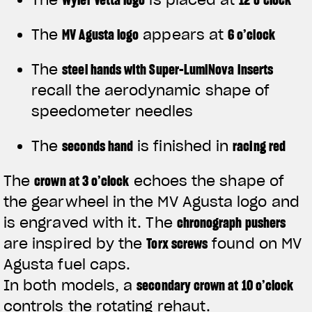
The
MV Agusta logo
appears at
6 o’clock
The
steel hands with Super-LumiNova inserts
recall the aerodynamic shape of
speedometer needles
The
seconds hand
is finished in
racing red
The
crown at 3 o’clock
echoes the shape of
the gearwheel in the MV Agusta logo and
is engraved with it. The
chronograph pushers
are inspired by the
Torx screws
found on MV
Agusta fuel caps.
In both models, a
secondary crown at 10 o’clock
controls the rotating rehaut.