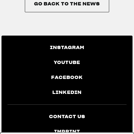
GO BACK TO THE NEWS
GO BACK TO THE NEWS
INSTAGRAM
YOUTUBE
FACEBOOK
LINKEDIN
CONTACT US
IMPRINT