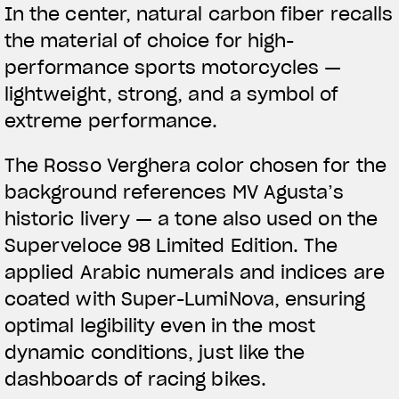
In the center,
natural carbon fiber
recalls
the material of choice for high-
performance sports motorcycles —
lightweight, strong, and a symbol of
extreme performance.
The
Rosso Verghera color
chosen for the
background references MV Agusta’s
historic livery — a tone also used on the
Superveloce 98 Limited Edition. The
applied Arabic numerals and indices are
coated with Super-LumiNova, ensuring
optimal legibility even in the most
dynamic conditions, just like the
dashboards of racing bikes.