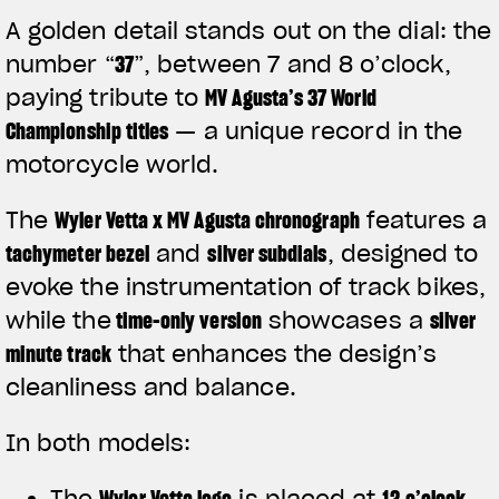
A golden detail stands out on the dial: the
number
“
37
”
, between 7 and 8 o’clock,
paying tribute to
MV Agusta’s 37 World
Championship titles
— a unique record in the
motorcycle world.
The
Wyler Vetta x MV Agusta chronograph
features a
tachymeter bezel
and
silver subdials
, designed to
evoke the instrumentation of track bikes,
while the
time-only version
showcases a
silver
minute track
that enhances the design’s
View now →
cleanliness and balance.
In both models:
APPAREL
The
Wyler Vetta logo
is placed at
12 o’clock
We ride it. We wear it