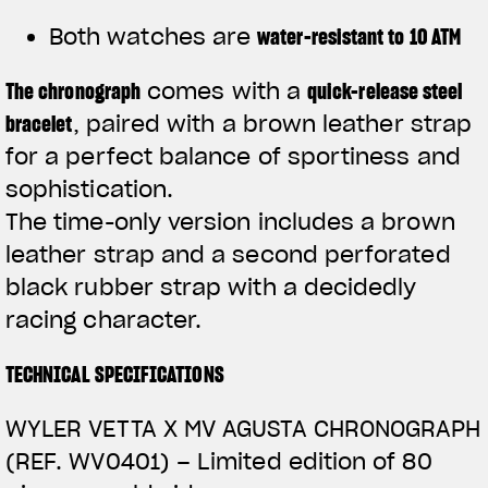
Both watches are
water-resistant to 10 ATM
The
chronograph
comes with a
quick-release steel
bracelet
, paired with a brown leather strap
for a perfect balance of sportiness and
sophistication.
The time-only version includes a brown
leather strap and a second perforated
black rubber strap with a decidedly
racing character.
TECHNICAL SPECIFICATIONS
WYLER VETTA X MV AGUSTA CHRONOGRAPH
(REF. WV0401) –
Limited edition of 80