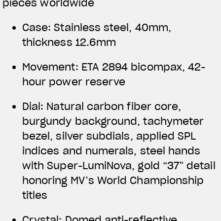
pieces worldwide
Case: Stainless steel, 40mm,
thickness 12.6mm
Movement: ETA 2894 bicompax, 42-
hour power reserve
Dial: Natural carbon fiber core,
burgundy background, tachymeter
bezel, silver subdials, applied SPL
indices and numerals, steel hands
with Super-LumiNova, gold “37” detail
honoring MV’s World Championship
titles
Crystal: Domed anti-reflective