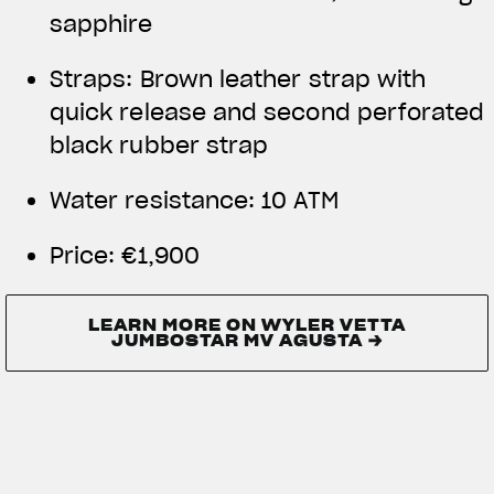
sapphire
Straps: Brown leather strap with
quick release and second perforated
black rubber strap
Water resistance:
10 ATM
Price:
€1,900
LEARN MORE ON WYLER VETTA
JUMBOSTAR MV AGUSTA →
LEARN MORE ON WYLER VETTA
JUMBOSTAR MV AGUSTA →