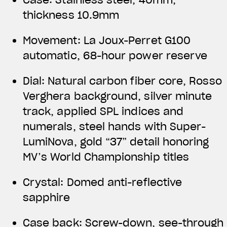
thickness 10.9mm
Movement: La Joux-Perret G100
automatic, 68-hour power reserve
Dial: Natural carbon fiber core, Rosso
Verghera background, silver minute
track, applied SPL indices and
numerals, steel hands with Super-
LumiNova, gold “37” detail honoring
MV’s World Championship titles
Crystal: Domed anti-reflective
sapphire
Case back: Screw-down, see-through