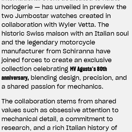
horlogerie — has unveiled in preview the
two Jumbostar watches created in
collaboration with Wyler Vetta. The
historic Swiss maison with an Italian soul
and the legendary motorcycle
manufacturer from Schiranna have
joined forces to create an exclusive
collection celebrating
MV Agusta’s 80th
anniversary
,
blending design, precision, and
a shared passion for mechanics.
The collaboration stems from shared
values such as obsessive attention to
mechanical detail, a commitment to
research, and a rich Italian history of