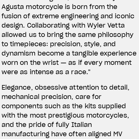
Agusta motorcycle is born from the
fusion of extreme engineering and iconic
design. Collaborating with Wyler Vetta
allowed us to bring the same philosophy
to timepieces: precision, style, and
dynamism become a tangible experience
worn on the wrist — as if every moment
were as intense as a race."
Elegance, obsessive attention to detail,
mechanical precision, care for
components such as the kits supplied
with the most prestigious motorcycles,
and the pride of fully Italian
manufacturing have often aligned MV