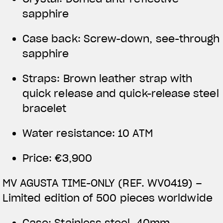
sapphire
Case back: Screw-down, see-through
sapphire
Straps: Brown leather strap with
quick release and quick-release steel
bracelet
Water resistance: 10 ATM
Price: €3,900
MV AGUSTA TIME-ONLY (REF. WV0419) –
Limited edition of 500 pieces worldwide
Case: Stainless steel, 40mm,