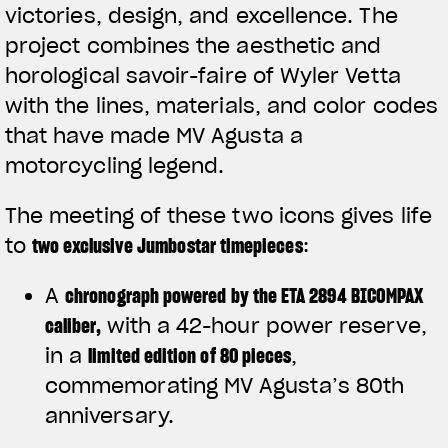
victories, design, and excellence. The
project combines the aesthetic and
horological savoir-faire of Wyler Vetta
with the lines, materials, and color codes
that have made MV Agusta a
motorcycling legend.
The meeting of these two icons gives life
to
two exclusive Jumbostar timepieces
:
A
chronograph powered by the ETA 2894 BICOMPAX
caliber
,
with a 42-hour power reserve,
in a
limited edition of 80 pieces
,
commemorating MV Agusta’s 80th
anniversary.