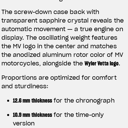
The screw-down case back with
transparent sapphire crystal reveals the
automatic movement — a true engine on
display. The oscillating weight features
the MV logo in the center and matches
the anodized aluminum rotor color of MV
motorcycles, alongside the
Wyler Vetta logo
.
Proportions are optimized for comfort
and sturdiness:
12.6 mm thickness
for the chronograph
10.9 mm thickness
for the time-only
version