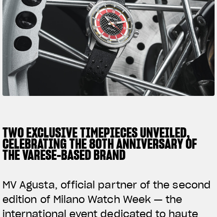
SUPERVELOCE ARSHAM
Follow Us
TITANIO
COMING SOON
INSTAGRAM
ABOUT
FACEBOOK
RUSH
YOUTUBE
TWO EXCLUSIVE TIMEPIECES UNVEILED,
CELEBRATING THE 80TH ANNIVERSARY OF
THE VARESE-BASED BRAND
MV Agusta, official partner of the second
edition of Milano Watch Week — the
international event dedicated to haute