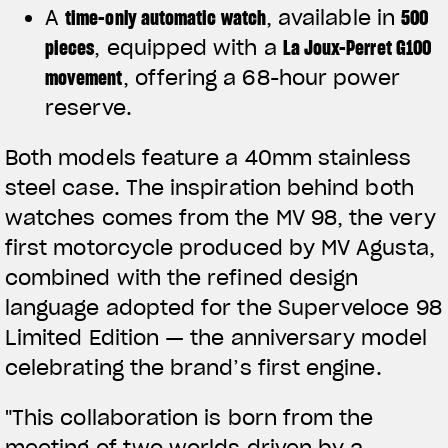
A
time-only automatic watch
, available in
500
pieces
, equipped with a
La Joux-Perret G100
movement
, offering a 68-hour power
reserve.
Both models feature a 40mm stainless
steel case. The inspiration behind both
watches comes from the MV 98, the very
first motorcycle produced by MV Agusta,
combined with the refined design
language adopted for the Superveloce 98
Limited Edition — the anniversary model
celebrating the brand’s first engine.
"This collaboration is born from the
meeting of two worlds driven by a