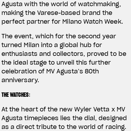
Agusta with the world of watchmaking,
making the Varese-based brand the
perfect partner for Milano Watch Week.
The event, which for the second year
turned Milan into a global hub for
enthusiasts and collectors, proved to be
the ideal stage to unveil this further
celebration of MV Agusta’s 80th
anniversary.
THE WATCHES
:
At the heart of the new
Wyler Vetta x MV
Agusta
timepieces lies the
dial
, designed
as a direct tribute to the world of racing.