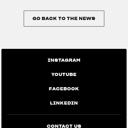
GO BACK TO THE NEWS
GO BACK TO THE NEWS
INSTAGRAM
YOUTUBE
FACEBOOK
LINKEDIN
CONTACT US