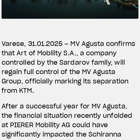
SUPERVELOCE ARSHAM
Follow Us
TITANIO
COMING SOON
INSTAGRAM
Varese, 31.01.2025 – MV Agusta confirms
ABOUT
that Art of Mobility S.A., a company
FACEBOOK
RUSH
controlled by the Sardarov family, will
YOUTUBE
regain full control of the MV Agusta
Group, officially marking its separation
from KTM.
After a successful year for MV Agusta,
the financial situation recently unfolded
at PIERER Mobility AG could have
significantly impacted the Schiranna