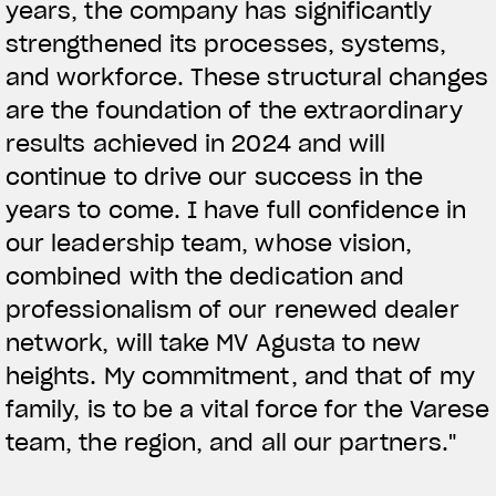
years, the company has significantly
strengthened its processes, systems,
and workforce. These structural changes
are the foundation of the extraordinary
results achieved in 2024 and will
continue to drive our success in the
years to come. I have full confidence in
our leadership team, whose vision,
combined with the dedication and
professionalism of our renewed dealer
network, will take MV Agusta to new
heights. My commitment, and that of my
family, is to be a vital force for the Varese
team, the region, and all our partners."