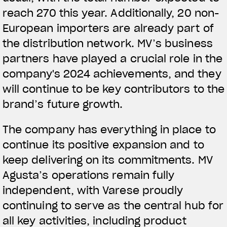
reach 270 this year. Additionally, 20 non-
European importers are already part of
the distribution network. MV’s business
partners have played a crucial role in the
View now →
company's 2024 achievements, and they
will continue to be key contributors to the
brand’s future growth.
APPAREL
We ride it. We wear it
The company has everything in place to
continue its positive expansion and to
keep delivering on its commitments. MV
Agusta’s operations remain fully
independent, with Varese proudly
continuing to serve as the central hub for
all key activities, including product