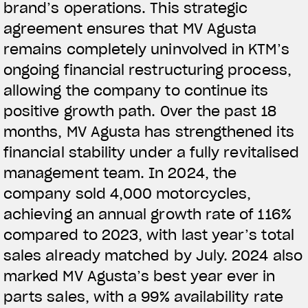
brand’s operations. This strategic
agreement ensures that MV Agusta
remains completely uninvolved in KTM’s
ongoing financial restructuring process,
allowing the company to continue its
positive growth path. Over the past 18
months, MV Agusta has strengthened its
financial stability under a fully revitalised
management team. In 2024, the
company sold 4,000 motorcycles,
achieving an annual growth rate of 116%
compared to 2023, with last year’s total
sales already matched by July. 2024 also
marked MV Agusta’s best year ever in
parts sales, with a 99% availability rate