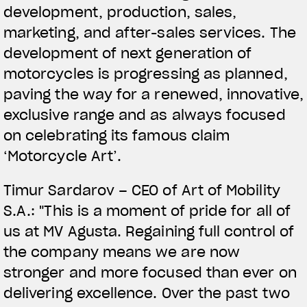
development, production, sales,
marketing, and after-sales services. The
development of next generation of
motorcycles is progressing as planned,
paving the way for a renewed, innovative,
exclusive range and as always focused
on celebrating its famous claim
‘Motorcycle Art’.
Timur Sardarov – CEO of Art of Mobility
S.A.: "This is a moment of pride for all of
us at MV Agusta. Regaining full control of
the company means we are now
stronger and more focused than ever on
delivering excellence. Over the past two