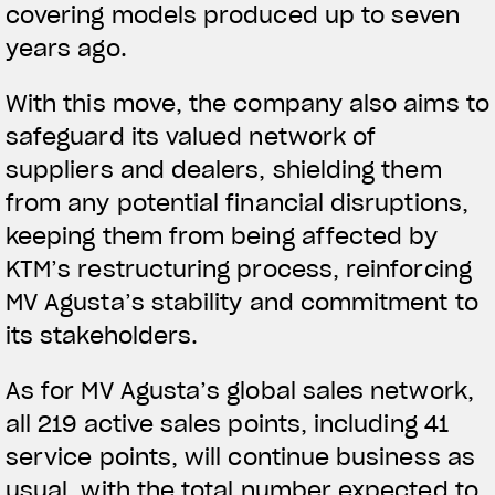
covering models produced up to seven
years ago.
With this move, the company also aims to
safeguard its valued network of
suppliers and dealers, shielding them
from any potential financial disruptions,
keeping them from being affected by
KTM’s restructuring process, reinforcing
MV Agusta’s stability and commitment to
its stakeholders.
As for MV Agusta’s global sales network,
all 219 active sales points, including 41
service points, will continue business as
usual, with the total number expected to